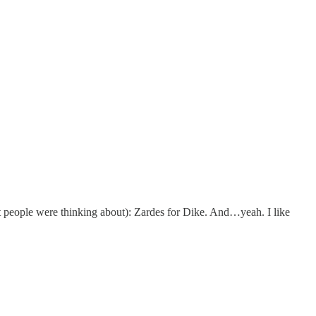
t people were thinking about): Zardes for Dike. And…yeah. I like