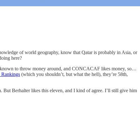
owledge of world geography, know that Qatar is probably in Asia, or
 doing here?
r is known to throw money around, and CONCACAF likes money, so…
 Rankings
(which you shouldn’t, but what the hell), they’re 58th,
t Berhalter likes this eleven, and I kind of agree. I’ll still give him