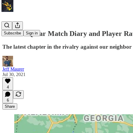
USA vs. Qatar Match Diary and Player Ra
Subscribe
Sign in
The latest chapter in the rivalry against our neighbor
Jeff Maurer
Jul 30, 2021
4
6
Share