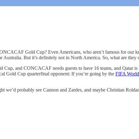
the CONCACAF Gold Cup? Even Americans, who aren’t famous for our kn
ar Australia. But it’s definitely not in North America. So, what are they
 World Cup, and CONCACAF needs guests to have 16 teams, and Qata
pical Gold Cup quarterfinal opponent: If you’re going by the
FIFA World
ght we’d probably see Cannon and Zardes, and maybe Christian Roldan. Bu