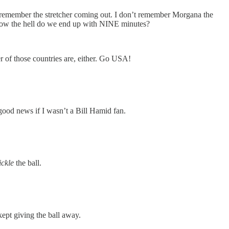
’t remember the stretcher coming out. I don’t remember Morgana the
o how the hell do we end up with NINE minutes?
 of those countries are, either. Go USA!
ood news if I wasn’t a Bill Hamid fan.
tickle
the ball.
ept giving the ball away.