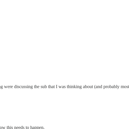
ng were discussing the sub that I was thinking about (and probably mos
now this needs to happen.