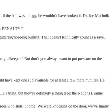
 -- if the ball was an egg, he wouldn’t have broken it. Dr. Joe Machnik
… … … PENALTY!”
tering/hopping bullshit. That doesn’t technically count as a save,
the goalkeeper.” But don’t you always want to put pressure on the
d have kept one sub available for at least a few more minutes. He
ly a thing, but they’re definitely a thing (see: the Nations League
s who slots it home! We were knocking on the door, we’ve finally