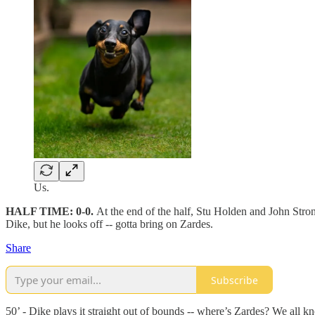
Us.
HALF TIME: 0-0.
At the end of the half, Stu Holden and John Stro
Dike, but he looks off -- gotta bring on Zardes.
Share
Subscribe
50’ - Dike plays it straight out of bounds -- where’s Zardes? We all k