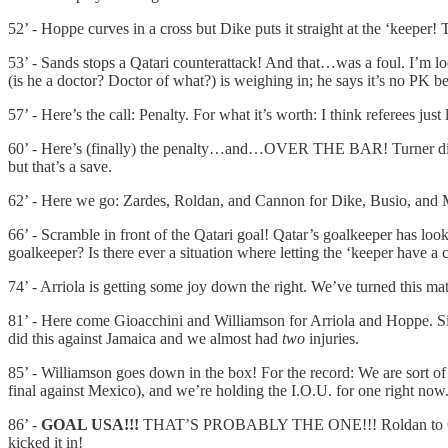
52’ - Hoppe curves in a cross but Dike puts it straight at the ‘keeper! 
53’ - Sands stops a Qatari counterattack! And that…was a foul. I’m loo
(is he a doctor? Doctor of what?) is weighing in; he says it’s no PK 
57’ - Here’s the call: Penalty. For what it’s worth: I think referee
60’ - Here’s (finally) the penalty…and…OVER THE BAR! Turner did well
but that’s a save.
62’ - Here we go: Zardes, Roldan, and Cannon for Dike, Busio, and 
66’ - Scramble in front of the Qatari goal! Qatar’s goalkeeper has lo
goalkeeper? Is there ever a situation where letting the ‘keeper have a c
74’ - Arriola is getting some joy down the right. We’ve turned this ma
81’ - Here come Gioacchini and Williamson for Arriola and Hoppe. Sin
did this against Jamaica and we almost had
two
injuries.
85’ - Williamson goes down in the box! For the record: We are sort of 
final against Mexico), and we’re holding the I.O.U. for one right now
86’ -
GOAL USA!!!
THAT’S PROBABLY THE ONE!!! Roldan to Gioacch
kicked it in!