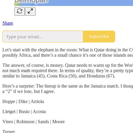
Share
Subscribe
Let’s start with the elephant in the room: What is Qatar doing in 
possibly Africa, and there’s a small chance it’s one of those islands ne
The answer, of course, is money. Qatar needs to warm up for the
not much math required there. In terms of quality, they’re a pretty ty
similar to Jamaica (45), Costa Rica (50), and Honduras (67).
Here’s a surprise: The lineup is the same as the Jamaica match. I thou
a “2” if we lose, but I agree.
Hoppe | Dike | Arriola
Lletget | Busio | Acosta
Vines | Robinson | Sands | Moore
Turner