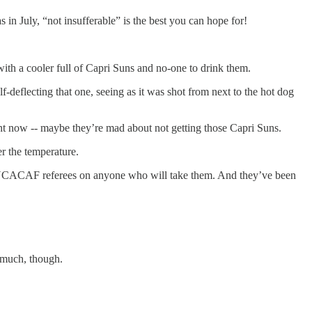
n July, “not insufferable” is the best you can hope for!
with a cooler full of Capri Suns and no-one to drink them.
deflecting that one, seeing as it was shot from next to the hot dog
ght now -- maybe they’re mad about not getting those Capri Suns.
er the temperature.
e CONCACAF referees on anyone who will take them. And they’ve been
 much, though.