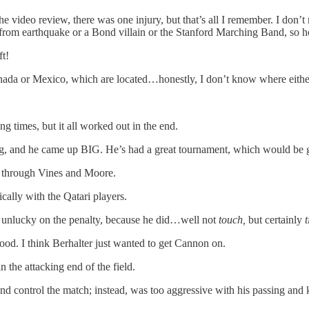
he video review, there was one injury, but that’s all I remember. I don
ns from earthquake or a Bond villain or the Stanford Marching Band, s
ft!
anada or Mexico, which are located…honestly, I don’t know where either
ng times, but it all worked out in the end.
ig, and he came up BIG. He’s had a great tournament, which would be g
o through Vines and Moore.
ally with the Qatari players.
tly unlucky on the penalty, because he did…well not
touch,
but certainly
good. I think Berhalter just wanted to get Cannon on.
 the attacking end of the field.
 control the match; instead, was too aggressive with his passing and k