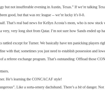
ut not insufferable evening in Austin, Texas.” If we’re talking Texas i
een good, but that was rec league -- we’re lucky it’s 0-0.
t half. That’s real bad news for Kellyn Acosta’s mom, who is now stuck 
very, very long shot from Qatar. I’m not sure how Sands ended up half-
s rattled except for Turner. We basically have ten panicking players ri
 fine with that; sometimes you just need to establish possession and low
 part of a referee exchange program. That’s outstanding: Offload thos
rtners.
corner. He’s learning the CONCACAF style!
ngerous”. Like a sorta-ornery dachshund. There’s a
bit
of danger. Not