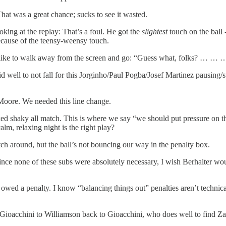
That was a great chance; sucks to see it wasted.
king at the replay: That’s a foul. He got the
slightest
touch on the ball
because of the teensy-weensy touch.
s just like to walk away from the screen and go: “Guess what, folks? 
 to not fall for this Jorginho/Paul Pogba/Josef Martinez pausing/stut
Moore. We needed this line change.
oked shaky all match. This is where we say “we should put pressure on 
alm, relaxing night is the right play?
tch around, but the ball’s not bouncing our way in the penalty box.
ce none of these subs were absolutely necessary, I wish Berhalter woul
owed a penalty. I know “balancing things out” penalties aren’t technical
.
ini to Williamson back to Gioacchini, who does well to find Zarde