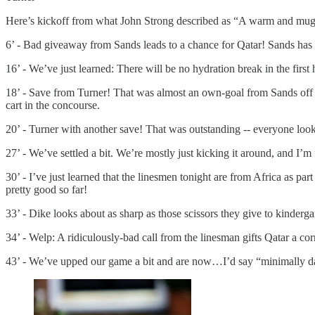
Here’s kickoff from what John Strong described as “A warm and muggy b
6’ - Bad giveaway from Sands leads to a chance for Qatar! Sands has b
16’ - We’ve just learned: There will be no hydration break in the firs
18’ - Save from Turner! That was almost an own-goal from Sands off a 
cart in the concourse.
20’ - Turner with another save! That was outstanding -- everyone look
27’ - We’ve settled a bit. We’re mostly just kicking it around, and I’m
30’ - I’ve just learned that the linesmen tonight are from Africa as
pretty good so far!
33’ - Dike looks about as sharp as those scissors they give to kinderga
34’ - Welp: A ridiculously-bad call from the linesman gifts Qatar a 
43’ - We’ve upped our game a bit and are now…I’d say “minimally da