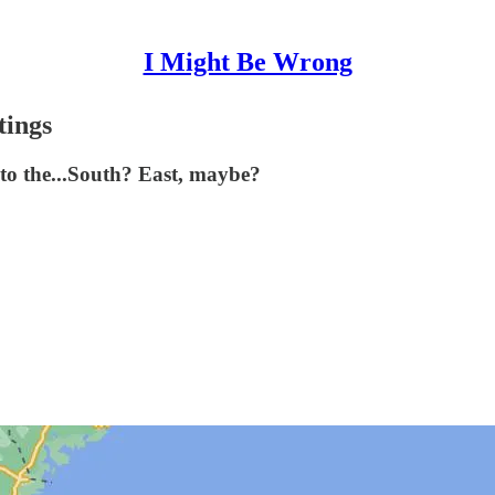
I Might Be Wrong
tings
 to the...South? East, maybe?