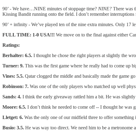
90’ - We have…NINE minutes of stoppage time?
NINE?
There was t
Kissing Bandit running onto the field. I don’t remember interruptio
90’ + infinity - We’ve played ten of the nine extra minutes. Only 17 le
FULL TIME: 1-0 USA!!!
We move on to the final against either C
Ratings:
Berhalter: 6.5.
I thought he chose the right players at slightly the wro
Turner: 9.
This was the first game where he really had to come up b
Vines: 5.5.
Qatar clogged the middle and basically made the game g
Robinson: 7.
Was one of the only players who matched up well physic
Sands: 4.
I think the early giveaway rattled him a bit. He was sligh
Moore: 6.5.
I don’t think he needed to come off -- I thought he was 
Lletget: 6.
Was the only one of our midfield three to offer something in
Busio: 3.5.
He was way too direct. We need him to be a metronome and