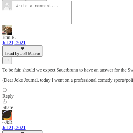
Erin E.
Jul 21, 2021
Liked by Jeff Maurer
To be fair, should we expect Sauerbrunn to have an answer for the Sw
(Dear Joke Journal, today I went on a professional comedy sports/pol
Reply
Share
~JkR
Jul 21, 2021