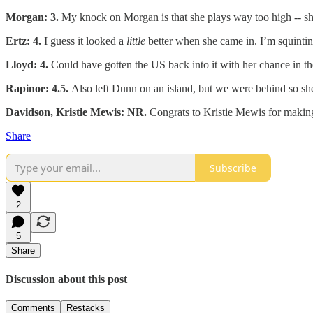
Morgan: 3.
My knock on Morgan is that she plays way too high -- she
Ertz: 4.
I guess it looked a
little
better when she came in. I’m squinting
Lloyd: 4.
Could have gotten the US back into it with her chance in th
Rapinoe: 4.5.
Also left Dunn on an island, but we were behind so she
Davidson, Kristie Mewis: NR.
Congrats to Kristie Mewis for making
Share
Subscribe
2
5
Share
Discussion about this post
Comments
Restacks