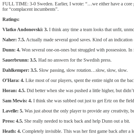
FULL TIME: 3-0 Sweden. Earlier, I wrote: “…we either have a core gr
for “complacent incumbents”.
Ratings:
Vlatko Andonovski: 3.
I think any time a team looks that unfit, unm
Naher: 7.5.
Actually made several good saves. Kind of an indicatio
Dunn: 4.
Won several one-on-ones but struggled with possession. In fa
Sauerbrunn: 3.5.
Had no answers for the Swedish press.
Dahlkemper: 3.5.
Slow passing, slow rotation…slow, slow, slow.
O’Hara: 4.
Like most of our players, spent the entire night on the bac
Horan: 4.5.
Did better when she was pushed a little higher, but didn’t
Sam Mewis: 4.
I think she was subbed out just to get Ertz on the field
Lavelle: 5.
Was just about the only player to provide any creativity, b
Press: 4.5.
She really needed to track back and help Dunn out a bit.
Heath: 4.
Completely invisible. This was her first game back after a 