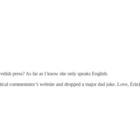
edish press? As far as I know she only speaks English.
itical commentator’s website and dropped a major dad joke. Love, Erin)