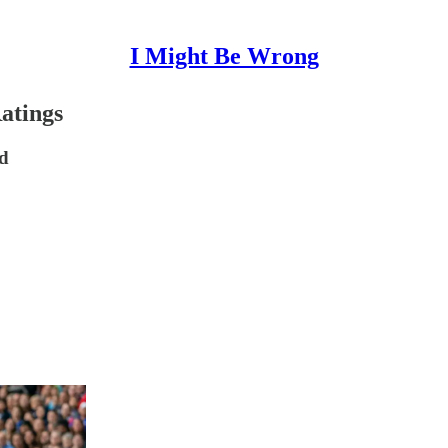
I Might Be Wrong
atings
nd