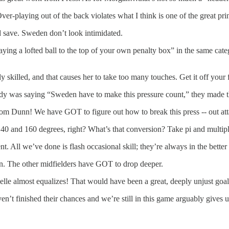
laying out of the back violates what I think is one of the great principl
 save. Sweden don’t look intimidated.
ying a lofted ball to the top of your own penalty box” in the same cat
 skilled, and that causes her to take too many touches. Get it off your 
y was saying “Sweden have to make this pressure count,” they made th
rom Dunn! We have GOT to figure out how to break this press -- out attac
40 and 160 degrees, right? What’s that conversion? Take pi and multip
. All we’ve done is flash occasional skill; they’re always in the better 
ran. The other midfielders have GOT to drop deeper.
elle almost equalizes! That would have been a great, deeply unjust goal
n’t finished their chances and we’re still in this game arguably gives 