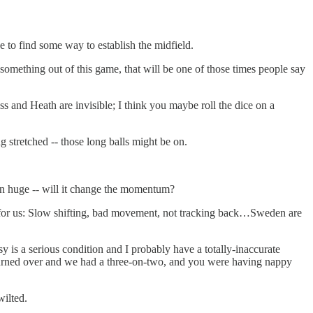
 to find some way to establish the midfield.
ething out of this game, that will be one of those times people say
ss and Heath are invisible; I think you maybe roll the dice on a
g stretched -- those long balls might be on.
een huge -- will it change the momentum?
 for us: Slow shifting, bad movement, not tracking back…Sweden are
 is a serious condition and I probably have a totally-inaccurate
l turned over and we had a three-on-two, and you were having nappy
wilted.