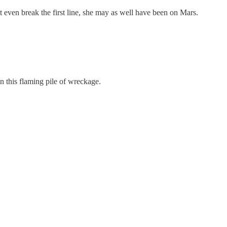
 even break the first line, she may as well have been on Mars.
n this flaming pile of wreckage.