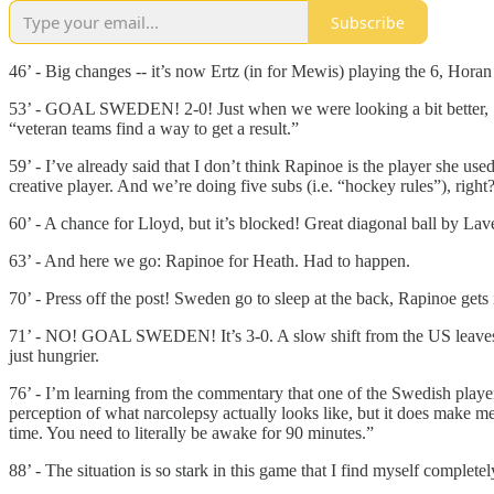
Subscribe
46’ - Big changes -- it’s now Ertz (in for Mewis) playing the 6, Hora
53’ - GOAL SWEDEN! 2-0! Just when we were looking a bit better, Swe
“veteran teams find a way to get a result.”
59’ - I’ve already said that I don’t think Rapinoe is the player she us
creative player. And we’re doing five subs (i.e. “hockey rules”), right
60’ - A chance for Lloyd, but it’s blocked! Great diagonal ball by Lave
63’ - And here we go: Rapinoe for Heath. Had to happen.
70’ - Press off the post! Sweden go to sleep at the back, Rapinoe get
71’ - NO! GOAL SWEDEN! It’s 3-0. A slow shift from the US leaves a 
just hungrier.
76’ - I’m learning from the commentary that one of the Swedish player
perception of what narcolepsy actually looks like, but it does make 
time. You need to literally be awake for 90 minutes.”
88’ - The situation is so stark in this game that I find myself complet