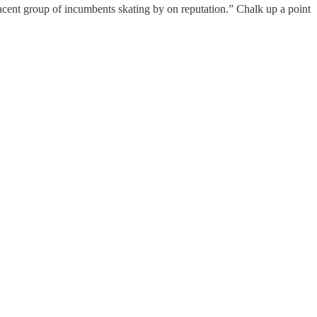
cent group of incumbents skating by on reputation.” Chalk up a point