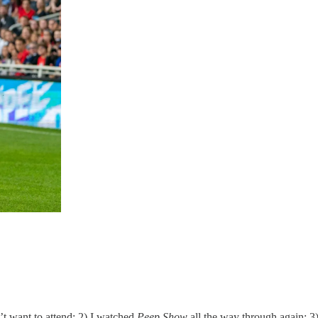
n’t want to attend; 2) I watched
Peep Show
all the way through again;