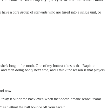
have a core group of stalwarts who are fused into a single unit, or
she’s long in the tooth. One of my hottest takes is that Rapinoe
nd then doing badly next time, and I think the reason is that players
good now.
se “play it out of the back even when that doesn’t make sense” teams.
as “letting the ball bounce off your face.”