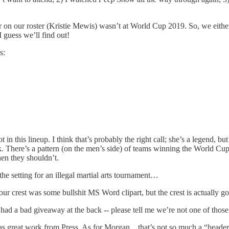
r on our roster (Kristie Mewis) wasn’t at World Cup 2019. So, we either 
 guess we’ll find out!
s:
this lineup. I think that’s probably the right call; she’s a legend, but 
There’s a pattern (on the men’s side) of teams winning the World Cup a
hen they shouldn’t.
e setting for an illegal martial arts tournament…
our crest was some bullshit MS Word clipart, but the crest is actually 
so had a bad giveaway at the back -- please tell me we’re not one of tho
as great work from Press. As for Morgan…that’s not so much a “header” 