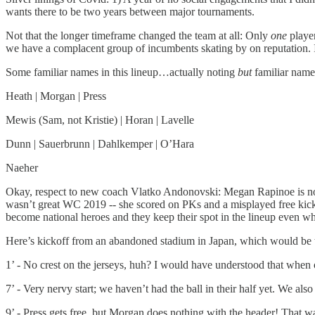
wants there to be two years between major tournaments.
Not that the longer timeframe changed the team at all: Only
one
playe
we have a complacent group of incumbents skating by on reputation. I
Some familiar names in this lineup…actually noting
but
familiar name
Heath | Morgan | Press
Mewis (Sam, not Kristie) | Horan | Lavelle
Dunn | Sauerbrunn | Dahlkemper | O’Hara
Naeher
Okay, respect to new coach Vlatko Andonovski: Megan Rapinoe is not in 
wasn’t great WC 2019 -- she scored on PKs and a misplayed free kick. 
become national heroes and they keep their spot in the lineup even w
Here’s kickoff from an abandoned stadium in Japan, which would be th
1’ - No crest on the jerseys, huh? I would have understood that when 
7’ - Very nervy start; we haven’t had the ball in their half yet. We al
9’ - Press gets free, but Morgan does nothing with the header! That w