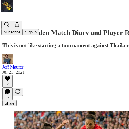
USA vs. Sweden Match Diary and Player R
Subscribe
Sign in
This is not like starting a tournament against Thaila
Jeff Maurer
Jul 21, 2021
2
5
Share