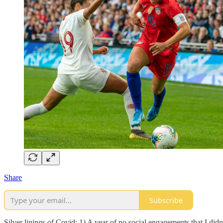
Share
Subscribe
Silver linings of Covid: 1) A year of no social engagements that I did