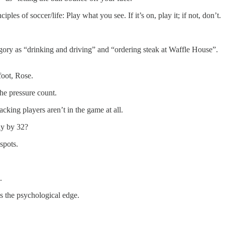
es of soccer/life: Play what you see. If it’s on, play it; if not, don’t.
egory as “drinking and driving” and “ordering steak at Waffle House”.
foot, Rose.
e pressure count.
king players aren’t in the game at all.
ly by 32?
spots.
.
us the psychological edge.