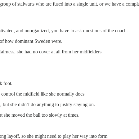
oup of stalwarts who are fused into a single unit, or we have a compla
otivated, and unorganized, you have to ask questions of the coach.
n of how dominant Sweden were.
irness, she had no cover at all from her midfielders.
k foot.
 control the midfield like she normally does.
, but she didn’t do anything to justify staying on.
ut she moved the ball too slowly at times.
long layoff, so she might need to play her way into form.