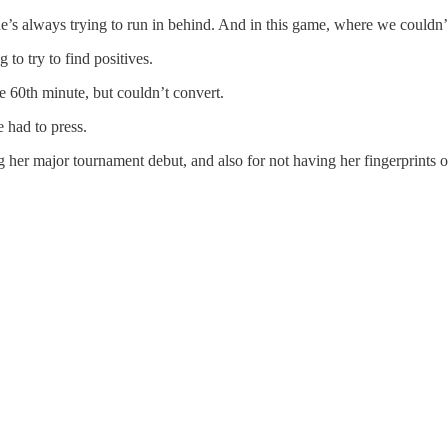
’s always trying to run in behind. And in this game, where we couldn’t
 to try to find positives.
e 60th minute, but couldn’t convert.
 had to press.
 her major tournament debut, and also for not having her fingerprints o