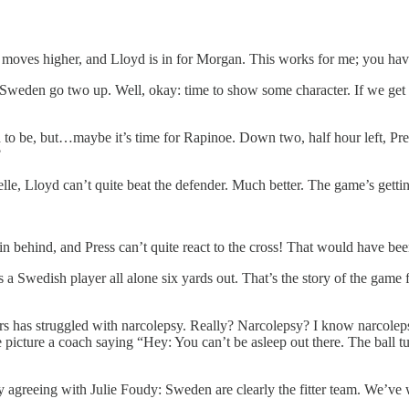
n moves higher, and Lloyd is in for Morgan. This works for me; you have
den go two up. Well, okay: time to show some character. If we get som
ed to be, but…maybe it’s time for Rapinoe. Down two, half hour left, Pre
?
lle, Lloyd can’t quite beat the defender. Much better. The game’s gettin
s in behind, and Press can’t quite react to the cross! That would have b
Swedish player all alone six yards out. That’s the story of the game
s has struggled with narcolepsy. Really? Narcolepsy? I know narcolepsy
me picture a coach saying “Hey: You can’t be asleep out there. The bal
ely agreeing with Julie Foudy: Sweden are clearly the fitter team. We’ve 