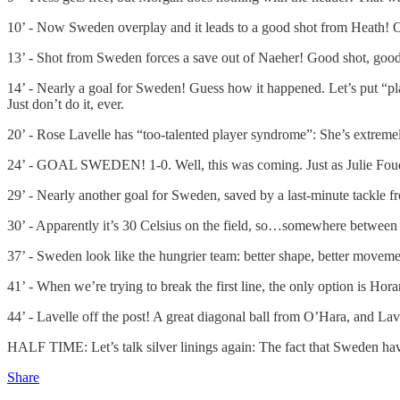
10’ - Now Sweden overplay and it leads to a good shot from Heath! Over-p
13’ - Shot from Sweden forces a save out of Naeher! Good shot, good
14’ - Nearly a goal for Sweden! Guess how it happened. Let’s put “pla
Just don’t do it, ever.
20’ - Rose Lavelle has “too-talented player syndrome”: She’s extremely
24’ - GOAL SWEDEN! 1-0. Well, this was coming. Just as Julie Foud
29’ - Nearly another goal for Sweden, saved by a last-minute tackle f
30’ - Apparently it’s 30 Celsius on the field, so…somewhere between 
37’ - Sweden look like the hungrier team: better shape, better movement
41’ - When we’re trying to break the first line, the only option is Ho
44’ - Lavelle off the post! A great diagonal ball from O’Hara, and Lav
HALF TIME: Let’s talk silver linings again: The fact that Sweden have
Share