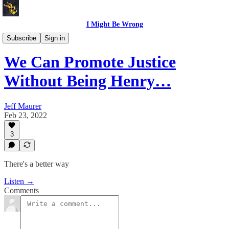
I Might Be Wrong
I Might Be Wrong audio
Subscribe
Sign in
We Can Promote Justice
Without Being Henry…
Jeff Maurer
Feb 23, 2022
3
There's a better way
Listen →
Comments