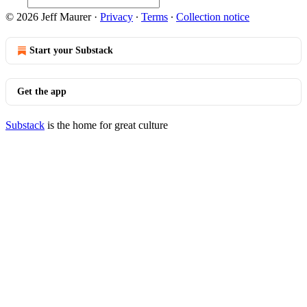
© 2026 Jeff Maurer
·
Privacy
∙
Terms
∙
Collection notice
Start your Substack
Get the app
Substack
is the home for great culture