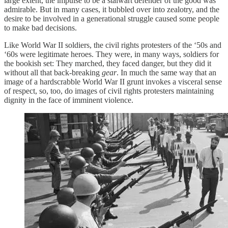
large extent, the impulse to be a stalwart defender of the good was
admirable. But in many cases, it bubbled over into zealotry, and the
desire to be involved in a generational struggle caused some people
to make bad decisions.
Like World War II soldiers, the civil rights protesters of the ‘50s and
‘60s were legitimate heroes. They were, in many ways, soldiers for
the bookish set: They marched, they faced danger, but they did it
without all that back-breaking
gear
. In much the same way that an
image of a hardscrabble World War II grunt invokes a visceral sense
of respect, so, too, do images of civil rights protesters maintaining
dignity in the face of imminent violence.