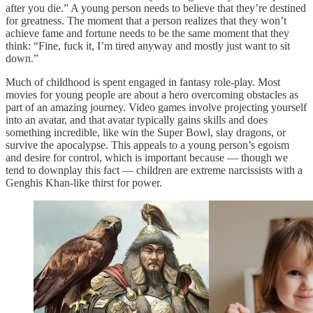
after you die.” A young person needs to believe that they’re destined
for greatness. The moment that a person realizes that they won’t
achieve fame and fortune needs to be the same moment that they
think: “Fine, fuck it, I’m tired anyway and mostly just want to sit
down.”
Much of childhood is spent engaged in fantasy role-play. Most
movies for young people are about a hero overcoming obstacles as
part of an amazing journey. Video games involve projecting yourself
into an avatar, and that avatar typically gains skills and does
something incredible, like win the Super Bowl, slay dragons, or
survive the apocalypse. This appeals to a young person’s egoism
and desire for control, which is important because — though we
tend to downplay this fact — children are extreme narcissists with a
Genghis Khan-like thirst for power.