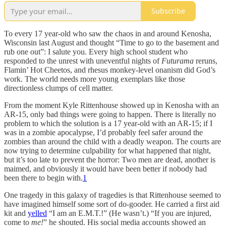
Subscribe
To every 17 year-old who saw the chaos in and around Kenosha,
Wisconsin last August and thought “Time to go to the basement and
rub one out”: I salute you. Every high school student who
responded to the unrest with uneventful nights of
Futurama
reruns,
Flamin’ Hot Cheetos, and rhesus monkey-level onanism did God’s
work. The world needs more young exemplars like those
directionless clumps of cell matter.
From the moment Kyle Rittenhouse showed up in Kenosha with an
AR-15, only bad things were going to happen. There is literally no
problem to which the solution is a 17 year-old with an AR-15; if I
was in a zombie apocalypse, I’d probably feel safer around the
zombies than around the child with a deadly weapon. The courts are
now trying to determine culpability for what happened that night,
but it’s too late to prevent the horror: Two men are dead, another is
maimed, and obviously it would have been better if nobody had
been there to begin with.
1
One tragedy in this galaxy of tragedies is that Rittenhouse seemed to
have imagined himself some sort of do-gooder. He carried a first aid
kit and
yelled
“I am an E.M.T.!” (He wasn’t.) “If you are injured,
come to
me!
” he shouted. His social media accounts showed an