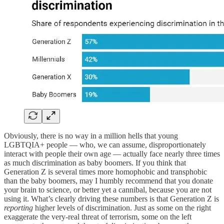
Obviously, there is no way in a million hells that young
LGBTQIA+ people — who, we can assume, disproportionately
interact with people their own age — actually face nearly three times
as much discrimination as baby boomers. If you think that
Generation Z is several times more homophobic and transphobic
than the baby boomers, may I humbly recommend that you donate
your brain to science, or better yet a cannibal, because you are not
using it. What’s clearly driving these numbers is that Generation Z is
reporting
higher levels of discrimination. Just as some on the right
exaggerate the very-real threat of terrorism, some on the left