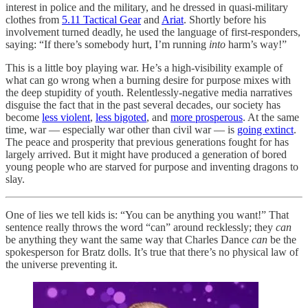
interest in police and the military, and he dressed in quasi-military
clothes from
5.11 Tactical Gear
and
Ariat
. Shortly before his
involvement turned deadly, he used the language of first-responders,
saying: “If there’s somebody hurt, I’m running
into
harm’s way!”
This is a little boy playing war. He’s a high-visibility example of
what can go wrong when a burning desire for purpose mixes with
the deep stupidity of youth. Relentlessly-negative media narratives
disguise the fact that in the past several decades, our society has
become
less violent
,
less bigoted
, and
more prosperous
. At the same
time, war — especially war other than civil war — is
going extinct
.
The peace and prosperity that previous generations fought for has
largely arrived. But it might have produced a generation of bored
young people who are starved for purpose and inventing dragons to
slay.
One of lies we tell kids is: “You can be anything you want!” That
sentence really throws the word “can” around recklessly; they
can
be anything they want the same way that Charles Dance
can
be the
spokesperson for Bratz dolls. It’s true that there’s no physical law of
the universe preventing it.