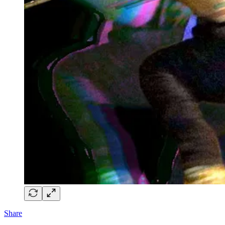
Share