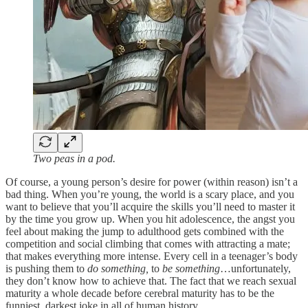
Two peas in a pod.
Of course, a young person’s desire for power (within reason) isn’t a
bad thing. When you’re young, the world is a scary place, and you
want to believe that you’ll acquire the skills you’ll need to master it
by the time you grow up. When you hit adolescence, the angst you
feel about making the jump to adulthood gets combined with the
competition and social climbing that comes with attracting a mate;
that makes everything more intense. Every cell in a teenager’s body
is pushing them to
do something,
to
be something
…unfortunately,
they don’t know how to achieve that. The fact that we reach sexual
maturity a whole decade before cerebral maturity has to be the
funniest, darkest joke in all of human history.