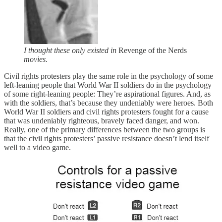
I thought these only existed in
Revenge of the Nerds
movies.
Civil rights protesters play the same role in the psychology of some
left-leaning people that World War II soldiers do in the psychology
of some right-leaning people: They’re aspirational figures. And, as
with the soldiers, that’s because they undeniably were heroes.
Both
World War II soldiers and civil rights protesters fought for a cause
that was undeniably righteous, bravely faced danger, and won.
Really, one of the primary differences between the two groups is
that the civil rights protesters’ passive resistance doesn’t lend itself
well to a video game.