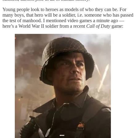
Young people look to heroes as models of who they can be. For
many boys, that hero will be a soldier, i.e. someone who has passed
the test of manhood. I mentioned video games a minute ago —
here’s a World War II soldier from a recent
Call of Duty
game: