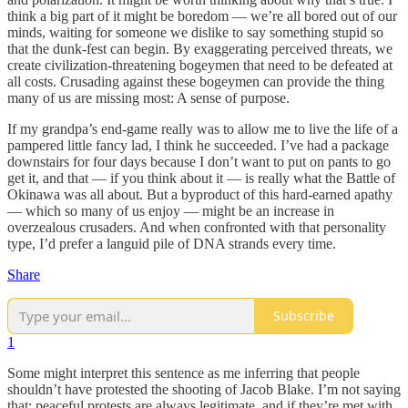
think a big part of it might be boredom — we’re all bored out of our
minds, waiting for someone we dislike to say something stupid so
that the dunk-fest can begin. By exaggerating perceived threats, we
create civilization-threatening bogeymen that need to be defeated at
all costs. Crusading against these bogeymen can provide the thing
many of us are missing most: A sense of purpose.
If my grandpa’s end-game really was to allow me to live the life of a
pampered little fancy lad, I think he succeeded. I’ve had a package
downstairs for four days because I don’t want to put on pants to go
get it, and that — if you think about it — is really what the Battle of
Okinawa was all about. But a byproduct of this hard-earned apathy
— which so many of us enjoy — might be an increase in
overzealous crusaders. And when confronted with that personality
type, I’d prefer a languid pile of DNA strands every time.
Share
Subscribe
1
Some might interpret this sentence as me inferring that people
shouldn’t have protested the shooting of Jacob Blake. I’m not saying
that; peaceful protests are always legitimate, and if they’re met with