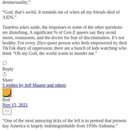
demisexuality.”
“God, that’s awful. It reminds me of when all my friends died of
AIDS.”
Tasteless jokes aside, the responses to some of the other questions
are disturbing. A significant % of Gen Z queers say they avoid
stores, restaurants, and the doctor for fear of discrimination. It’s not
healthy. For every 20yo queer person who feels empowered by their
TikTok diary of oppression, there are a bunch of kids watching who
think “Oh my God, the world wants to murder me.”
Reply
Share
5 replies by Jeff Maurer and others
Red
Nov 15, 2021
"One of the most annoying ticks of the left is to pretend that present-
day America is largely indistinguishable from 1950s Alabama."