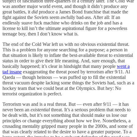
subject of fascination three-quarters of a century later. The Cold War
was another major world event, and though it didn’t produce any
great battles, it
did
produce a James Bond franchise that made the
fight against the Soviets seem awfully bad-ass. After all: If an
endlessly suave fuck machine who drinks on the job and has a
license to kill isn’t the ultimate aspirational figure for a powerless
teenage boy, then I don’t know what is.
The end of the Cold War left us with no obvious existential threat.
This is a problem for anyone searching for a purpose; a person in
that situation is likely to inflate the best-available threat to existential
status in order to give their life meaning. And, sure enough, that
basically happened; it’s clear in hindsight that many people
went a
tad insane
exaggerating the threat posed by terrorism after 9/11. Al
Qaeda — though heinous — was puffed up to fill the existential
threat vacuum despite lacking some things the Soviets had, such as a
hockey team that we could beat at the Olympics. But hey: No
terrorist organization is perfect.
Terrorism was and is a real threat. But — even after 9/11 — it has
never been an
existential
threat. It’s a serious problem that needs to
be dealt with, but it’s not something that should make us lose our
principles or change everything about how we live. Nonetheless, a
crusading mentality gripped many people in the 2000s, and some of
that was clearly related to the desire to have a greater purpose. To a