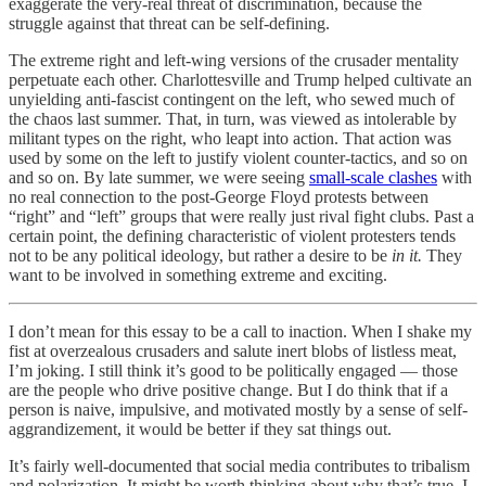
exaggerate the very-real threat of discrimination, because the
struggle against that threat can be self-defining.
The extreme right and left-wing versions of the crusader mentality
perpetuate each other. Charlottesville and Trump helped cultivate an
unyielding anti-fascist contingent on the left, who sewed much of
the chaos last summer. That, in turn, was viewed as intolerable by
militant types on the right, who leapt into action. That action was
used by some on the left to justify violent counter-tactics, and so on
and so on. By late summer, we were seeing
small-scale clashes
with
no real connection to the post-George Floyd protests between
“right” and “left” groups that were really just rival fight clubs. Past a
certain point, the defining characteristic of violent protesters tends
not to be any political ideology, but rather a desire to be
in it.
They
want to be involved in something extreme and exciting.
I don’t mean for this essay to be a call to inaction. When I shake my
fist at overzealous crusaders and salute inert blobs of listless meat,
I’m joking. I still think it’s good to be politically engaged — those
are the people who drive positive change. But I do think that if a
person is naive, impulsive, and motivated mostly by a sense of self-
aggrandizement, it would be better if they sat things out.
It’s fairly well-documented that social media contributes to tribalism
and polarization. It might be worth thinking about why that’s true. I