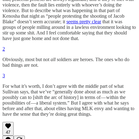
violence, then the fault lies entirely with whoever’s doing the
violence. But to describe what was happening in that part of
Kenosha that night as “people protesting the shooting of Jacob
Blake” doesn’t seem accurate; it
seems pretty clear
that it was
groups of people milling around in a lawless environment looking to
stir up some shit. And I feel comfortable saying that they should
have just gone home and not done that.
2
Obviously, most but not
all
soldiers are heroes. The ones who do
bad things are not.
3
For what it’s worth, I don’t agree with the middle part of what
Sullivan says, that we’ve “generally done about as much as we
possibly can to [shift the arc of history] in terms of — within the
possibilities of — a liberal system.” But I agree with what he says
before and after that, about elites having MLK envy and wanting to
have the sense that they’re doing great things.
47