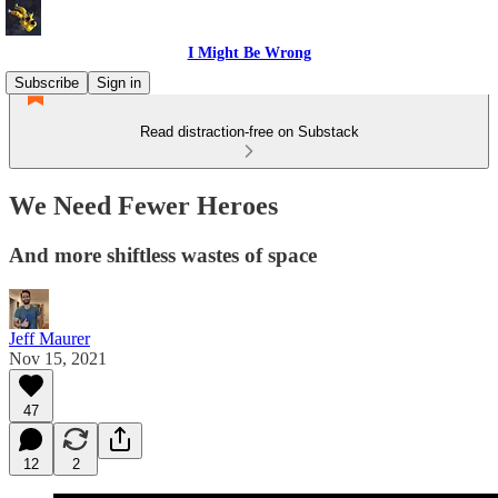
I Might Be Wrong
Subscribe
Sign in
Read distraction-free on Substack
We Need Fewer Heroes
And more shiftless wastes of space
Jeff Maurer
Nov 15, 2021
47
12
2