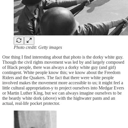
Photo credit: Getty images
One thing I find interesting about that photo is the dorky white guy.
Though the civil rights movement was led by and largely composed
of Black people, there was always a dorky white guy (and girl)
contingent. White people know this; we know about the Freedom
Riders and the Quakers. The fact that there were white people
involved makes the movement more accessible to us; it might feel a
little cultural appropriation-y to project ourselves into Medgar Evers
or Martin Luther King, but we can always imagine ourselves to be
the beardy white dork (above) with the highwater pants and an
actual, real-life pocket protector.