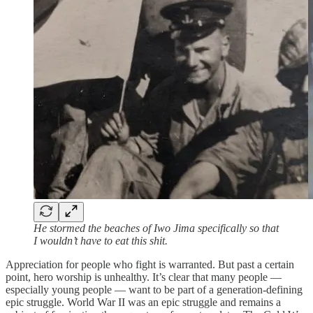
He stormed the beaches of Iwo Jima specifically so that
I wouldn’t have to eat this shit.
Appreciation for people who fight is warranted. But past a certain
point, hero worship is unhealthy. It’s clear that many people —
especially young people — want to be part of a generation-defining
epic struggle. World War II was an epic struggle and remains a