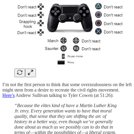
I’m not the first person to think that some overzealousness on the left
might stem from a desire to recreate the civil rights movement.
Here’s
Andrew Sullivan talking to Tyler Cowen (at 51:26):
“Because the elites kind of have a Martin Luther King
Jr. envy. Every generation wants to have that moral
quality, that sense that they are shifting the arc of
history in a better way, even though we’ve generally
done about as much as we possibly can to do that in
terms of — within the possibilities of — a liberal system.