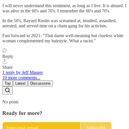
I will never understand this sentiment, as long as I live. It is absurd. I
was alive in the 60's and 70's. I remember the 60's and 70's.
In the 50's, Bayard Rustin was screamed at, insulted, assaulted,
arrested, and served time on a chain gang for his activism.
Fast forward to 2021: "That damn well-meaning but clueless white
woman complemented my hairstyle. What a racist."
Reply
Share
1 reply by Jeff Maurer
10 more comments...
Top
Latest
Discussions
No posts
Ready for more?
Subscribe