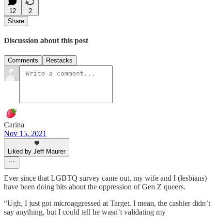
12
2
Share
Discussion about this post
Comments
Restacks
Carina
Nov 15, 2021
Liked by Jeff Maurer
Ever since that LGBTQ survey came out, my wife and I (lesbians)
have been doing bits about the oppression of Gen Z queers.
“Ugh, I just got microaggressed at Target. I mean, the cashier didn’t
say anything, but I could tell he wasn’t validating my