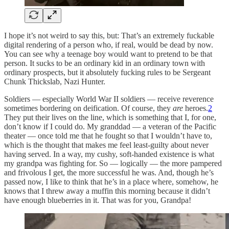
I hope it’s not weird to say this, but: That’s an extremely fuckable
digital rendering of a person who, if real, would be dead by now.
You can see why a teenage boy would want to pretend to be that
person. It sucks to be an ordinary kid in an ordinary town with
ordinary prospects, but it absolutely fucking rules to be Sergeant
Chunk Thickslab, Nazi Hunter.
Soldiers — especially World War II soldiers — receive reverence
sometimes bordering on deification. Of course, they
are
heroes.
2
They put their lives on the line, which is something that I, for one,
don’t know if I could do. My granddad — a veteran of the Pacific
theater — once told me that he fought so that I wouldn’t have to,
which is the thought that makes me feel least-guilty about never
having served. In a way, my cushy, soft-handed existence is what
my grandpa was fighting for. So — logically — the more pampered
and frivolous I get, the more successful he was. And, though he’s
passed now, I like to think that he’s in a place where, somehow, he
knows that I threw away a muffin this morning because it didn’t
have enough blueberries in it. That was for you, Grandpa!