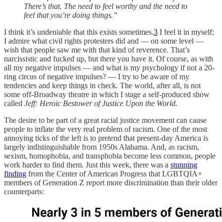
There’s that. The need to feel worthy and the need to
feel that you’re doing things.”
I think it’s undeniable that this exists sometimes.
3
I feel it in myself;
I admire what civil rights protesters did and — on some level —
wish that people saw me with that kind of reverence. That’s
narcissistic and fucked up, but there you have it. Of course, as with
all my negative impulses — and what is my psychology if not a 20-
ring circus of negative impulses? — I try to be aware of my
tendencies and keep things in check. The world, after all, is not
some off-Broadway theatre in which I stage a self-produced show
called
Jeff: Heroic Bestower of Justice Upon the World.
The desire to be part of a great racial justice movement can cause
people to inflate the very real problem of racism. One of the most
annoying ticks of the left is to pretend that present-day America is
largely indistinguishable from 1950s Alabama. And, as racism,
sexism, homophobia, and transphobia become less common, people
work harder to find them. Just this week, there was a
stunning
finding
from the Center of American Progress that LGBTQIA+
members of Generation Z report more discrimination than their older
counterparts: