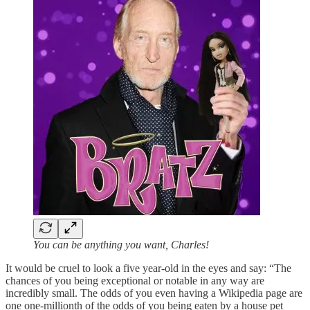
You can be anything you want, Charles!
It would be cruel to look a five year-old in the eyes and say: “The
chances of you being exceptional or notable in any way are
incredibly small. The odds of you even having a Wikipedia page are
one one-millionth of the odds of you being eaten by a house pet