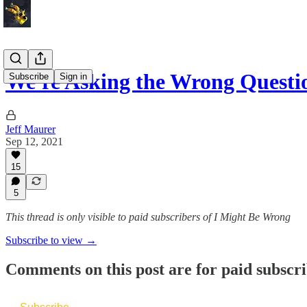
We're Asking the Wrong Quest
Subscribe
Sign in
Jeff Maurer
Sep 12, 2021
15
5
This thread is only visible to paid subscribers of I Might Be Wrong
Subscribe to view →
Comments on this post are for paid subscr