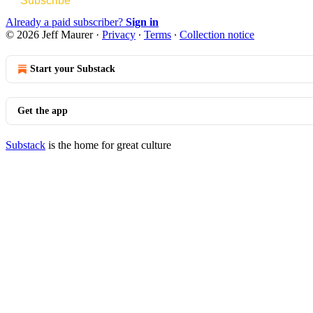
Subscribe
Already a paid subscriber?
Sign in
© 2026 Jeff Maurer
·
Privacy
∙
Terms
∙
Collection notice
Start your Substack
Get the app
Substack
is the home for great culture