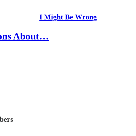
I Might Be Wrong
ions About…
ibers