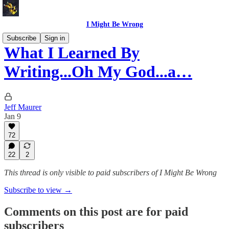
I Might Be Wrong
Subscribe
Sign in
What I Learned By
Writing...Oh My God...a…
Jeff Maurer
Jan 9
72
22
2
This thread is only visible to paid subscribers of I Might Be Wrong
Subscribe to view →
Comments on this post are for paid
subscribers