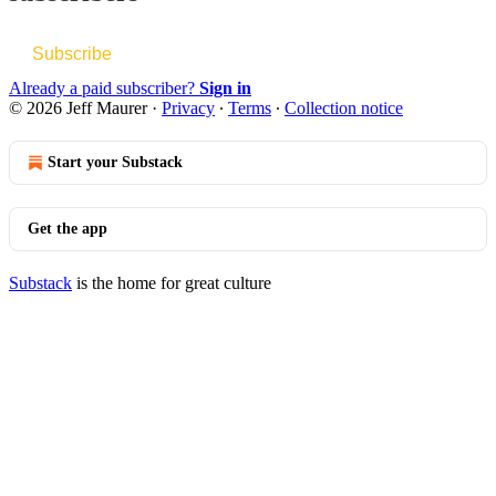
Subscribe
Already a paid subscriber?
Sign in
© 2026 Jeff Maurer
·
Privacy
∙
Terms
∙
Collection notice
Start your Substack
Get the app
Substack
is the home for great culture