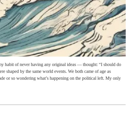
y habit of never having any original ideas — thought: “I should do
s were shaped by the same world events. We both came of age as
de or so wondering what’s happening on the political left. My only