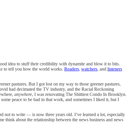
 idea to stuff their credibility with dynamite and blow it to bits.
e to tell you how the world works.
Readers
,
watchers
, and
listeners
reener pastures. But I got lost on my way to those greener pastures,
. Covid had decimated the TV industry, and the Racial Reckoning
mewhere,
anywhere
, I was renovating The Shittiest Condo In Brooklyn.
 some peace to be had in that work, and sometimes I liked it, but I
rd not to write — is now three years old. I’ve learned a lot, especially
me think about the relationship between the news business and news