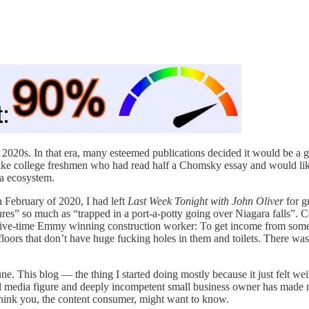
020s. In that era, many esteemed publications decided it would be a good
like college freshmen who had read half a Chomsky essay and would lik
ia ecosystem.
In February of 2020, I had left
Last Week Tonight with John Oliver
for g
tures” so much as “trapped in a port-a-potty going over Niagara falls”
a five-time Emmy winning construction worker: To get income from so
floors that don’t have huge fucking holes in them and toilets. There was
une. This blog — the thing I started doing mostly because it just felt wei
al media figure and deeply incompetent small business owner has made 
 think you, the content consumer, might want to know.