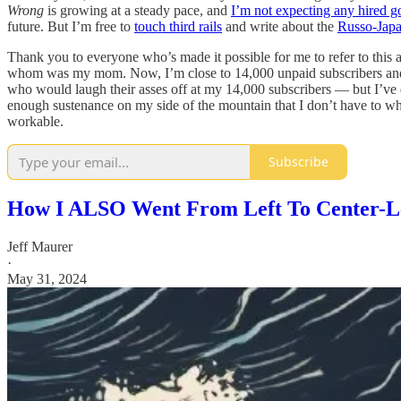
Wrong
is growing at a steady pace, and
I’m not expecting any hired g
future. But I’m free to
touch third rails
and write about the
Russo-Jap
Thank you to everyone who’s made it possible for me to refer to this a
whom was my mom. Now, I’m close to 14,000 unpaid subscribers and 
who would laugh their asses off at my 14,000 subscribers — but I’ve 
enough sustenance on my side of the mountain that I don’t have to who
workable.
Subscribe
How I ALSO Went From Left To Center-L
Jeff Maurer
·
May 31, 2024