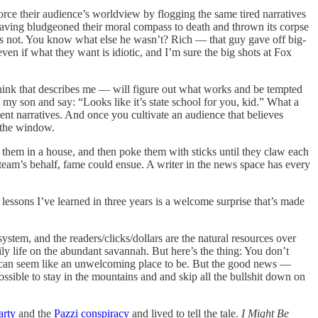
ce their audience’s worldview by flogging the same tired narratives
 having bludgeoned their moral compass to death and thrown its corpse
as not. You know what else he wasn’t? Rich — that guy gave off big-
 if what they want is idiotic, and I’m sure the big shots at Fox
think that describes me — will figure out what works and be tempted
 to my son and say: “Looks like it’s state school for you, kid.” What a
nient narratives. And once you cultivate an audience that believes
t the window.
ck them in a house, and then poke them with sticks until they claw each
 team’s behalf, fame could ensue. A writer in the news space has every
lessons I’ve learned in three years is a welcome surprise that’s made
ystem, and the readers/clicks/dollars are the natural resources over
 life on the abundant savannah. But here’s the thing: You don’t
it can seem like an unwelcoming place to be. But the good news —
possible to stay in the mountains and and skip all the bullshit down on
arty
and the
Pazzi conspiracy
and lived to tell the tale.
I Might Be