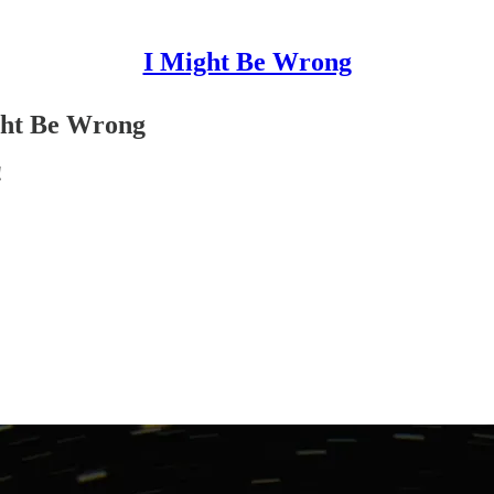
I Might Be Wrong
ght Be Wrong
!