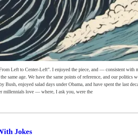
om Left to Center-Left”. I enjoyed the piece, and — consistent with m
lly the same age. We have the same points of reference, and our politic
 by Bush, enjoyed salad days under Obama, and have spent the last deca
der millennials love — where, I ask you, were the
With Jokes