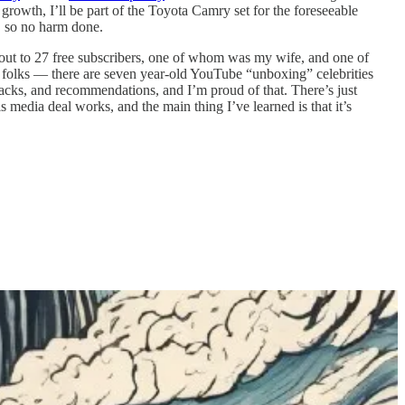
wth, I’ll be part of the Toyota Camry set for the foreseeable
, so no harm done.
nt out to 27 free subscribers, one of whom was my wife, and one of
olks — there are seven year-old YouTube “unboxing” celebrities
acks, and recommendations, and I’m proud of that. There’s just
media deal works, and the main thing I’ve learned is that it’s