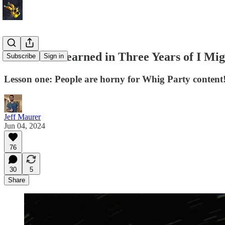
What I've Learned in Three Years of I Mi
Subscribe
Sign in
Lesson one: People are horny for Whig Party content
Jeff Maurer
Jun 04, 2024
76
30
5
Share