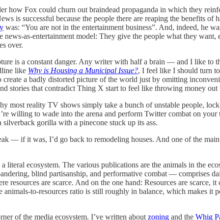
er how Fox could churn out braindead propaganda in which they reinfor
ews is successful because the people there are reaping the benefits of
ty
was: “You are not in the entertainment business”. And, indeed, he w
news-as-entertainment model: They give the people what they want, even
es over.
ure is a constant danger. Any writer with half a brain — and I like to 
dline like
Why is Housing a Municipal Issue?
, I feel like I should turn
to create a badly distorted picture of the world just by omitting inconve
 and stories that contradict Thing X start to feel like throwing money ou
 is why most reality TV shows simply take a bunch of unstable people, lo
you’re willing to wade into the arena and perform Twitter combat on your
a silverback gorilla with a pinecone stuck up its ass.
eak — if it was, I’d go back to remodeling houses. And one of the main 
 literal ecosystem. The various publications are the animals in the ecos
ndering, blind partisanship, and performative combat — comprises daily
here resources are scarce. And on the one hand: Resources are scarce, 
e animals-to-resources ratio is still roughly in balance, which makes it 
corner of the media ecosystem. I’ve written about
zoning
and the
Whig P