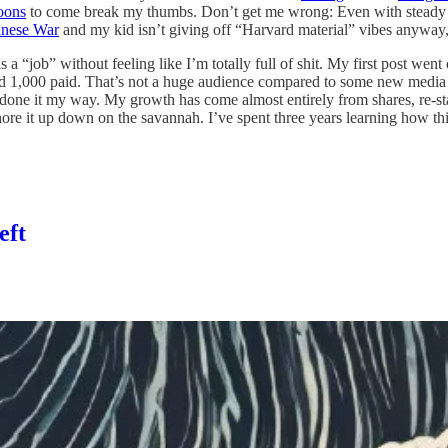
oons
to come break my thumbs. Don’t get me wrong: Even with steady gro
anese War
and my kid isn’t giving off “Harvard material” vibes anyway
s a “job” without feeling like I’m totally full of shit. My first post we
1,000 paid. That’s not a huge audience compared to some new media f
done it my way. My growth has come almost entirely from shares, re-st
re it up down on the savannah. I’ve spent three years learning how this 
eft