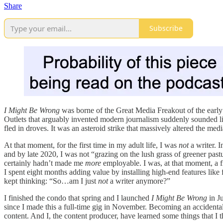
Share
Subscribe
I Might Be Wrong
was borne of the Great Media Freakout of the early 2
Outlets that arguably invented modern journalism suddenly sounded 
fled in droves. It was an asteroid strike that massively altered the med
At that moment, for the first time in my adult life, I was
not
a writer. 
and by late 2020, I was not “grazing on the lush grass of greener pas
certainly hadn’t made me
more
employable. I was, at that moment, 
I spent eight months adding value by installing high-end features like 
kept thinking: “So…am I just
not
a writer anymore?”
I finished the condo that spring and I launched
I Might Be Wrong
in J
since I made this a full-time gig in November. Becoming an accident
content. And I, the content producer, have learned some things that I