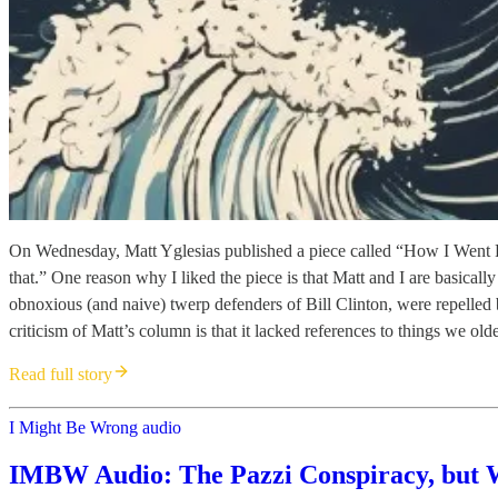
On Wednesday, Matt Yglesias published a piece called “How I Went Fr
that.” One reason why I liked the piece is that Matt and I are basica
obnoxious (and naive) twerp defenders of Bill Clinton, were repelled
criticism of Matt’s column is that it lacked references to things we ol
Read full story
I Might Be Wrong audio
IMBW Audio: The Pazzi Conspiracy, but 