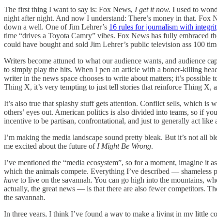
The first thing I want to say is: Fox News,
I get it now.
I used to wond
night after night. And now I understand: There’s money in that. Fox N
down a well. One of Jim Lehrer’s
16 rules for journalism with integri
time “drives a Toyota Camry” vibes. Fox News has fully embraced the 
could have bought and sold Jim Lehrer’s public television ass 100 tim
Writers become attuned to what our audience wants, and audience capt
to simply play the hits. When I pen an article with a boner-killing hea
writer in the news space chooses to write about matters; it’s possible 
Thing X, it’s very tempting to just tell stories that reinforce Thing X,
It’s also true that splashy stuff gets attention. Conflict sells, which
others’ eyes out. American politics is also divided into teams, so if 
incentive to be partisan, confrontational, and just to generally act like 
I’m making the media landscape sound pretty bleak. But it’s not all bl
me excited about the future of
I Might Be Wrong
.
I’ve mentioned the “media ecosystem”, so for a moment, imagine it as a
which the animals compete. Everything I’ve described — shameless pa
have
to live on the savannah. You can go high into the mountains, w
actually, the great news — is that there are also fewer competitors. Th
the savannah.
In three years, I think I’ve found a way to make a living in my little 