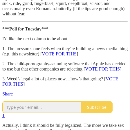
suck, ride, grind, fingerblast, squirt, deepthroat, scissor, and
occasionally even Romanian-butterfly (if the tips are good enough)
without fear.
***Poll for Tuesday***
I’d like the next column to be about…
1. The pressures one feels when they’re building a news media thing
(e.g. this newsletter) [
VOTE FOR THIS
]
2. The child-pornography-scanning software that Apple has decided
to use but that other companies are rejecting [
VOTE FOR THIS
]
3. Weed’s legal a lot of places now…how’s that going? [
VOTE
FOR THIS
]
Share
Subscribe
1
Actually, I think it should be fully legalized. The more we take sex