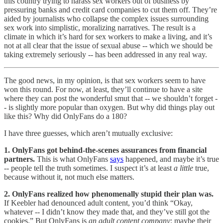
this country trying to harass sex workers out of business by
pressuring banks and credit card companies to cut them off. They’re
aided by journalists who collapse the complex issues surrounding
sex work into simplistic, moralizing narratives. The result is a
climate in which it’s hard for sex workers to make a living, and it’s
not at all clear that the issue of sexual abuse -- which we should be
taking extremely seriously -- has been addressed in any real way.
The good news, in my opinion, is that sex workers seem to have
won this round. For now, at least, they’ll continue to have a site
where they can post the wonderful smut that -- we shouldn’t forget -
- is slightly more popular than oxygen. But why did things play out
like this? Why did OnlyFans do a 180?
I have three guesses, which aren’t mutually exclusive:
1. OnlyFans got behind-the-scenes assurances from financial
partners.
This is what OnlyFans
says
happened, and maybe it’s true
-- people tell the truth sometimes. I suspect it’s at least
a little
true,
because without it, not much else matters.
2. OnlyFans realized how phenomenally stupid their plan was.
If Keebler had denounced adult content, you’d think “Okay,
whatever -- I didn’t know they made that, and they’ve still got the
cookies.” But OnlyFans is
an adult content company
; maybe their