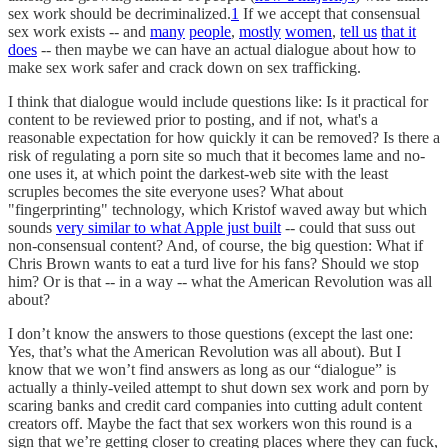
sex work should be decriminalized.
1
If we accept that consensual
sex work exists -- and
many
people
,
mostly
women
,
tell us
that it
does
-- then maybe we can have an actual dialogue about how to
make sex work safer and crack down on sex trafficking.
I think that dialogue would include questions like: Is it practical for
content to be reviewed prior to posting, and if not, what's a
reasonable expectation for how quickly it can be removed? Is there a
risk of regulating a porn site so much that it becomes lame and no-
one uses it, at which point the darkest-web site with the least
scruples becomes the site everyone uses? What about
"fingerprinting" technology, which Kristof waved away but which
sounds
very similar to what Apple just built
-- could that suss out
non-consensual content? And, of course, the big question: What if
Chris Brown wants to eat a turd live for his fans? Should we stop
him? Or is that -- in a way -- what the American Revolution was all
about?
I don’t know the answers to those questions (except the last one:
Yes, that’s what the American Revolution was all about). But I
know that we won’t find answers as long as our “dialogue” is
actually a thinly-veiled attempt to shut down sex work and porn by
scaring banks and credit card companies into cutting adult content
creators off. Maybe the fact that sex workers won this round is a
sign that we’re getting closer to creating places where they can fuck,