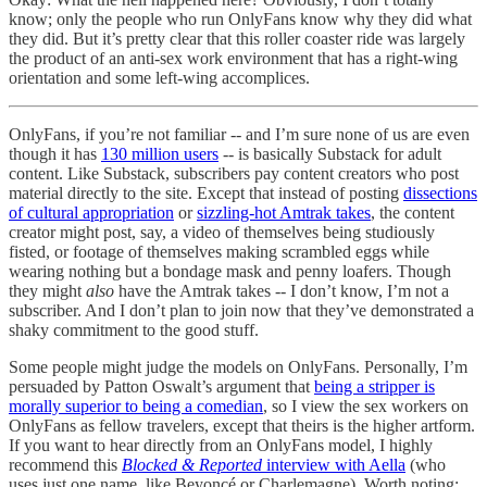
know; only the people who run OnlyFans know why they did what
they did. But it’s pretty clear that this roller coaster ride was largely
the product of an anti-sex work environment that has a right-wing
orientation and some left-wing accomplices.
OnlyFans, if you’re not familiar -- and I’m sure none of us are even
though it has
130 million users
-- is basically Substack for adult
content. Like Substack, subscribers pay content creators who post
material directly to the site. Except that instead of posting
dissections
of cultural appropriation
or
sizzling-hot Amtrak takes
, the content
creator might post, say, a video of themselves being studiously
fisted, or footage of themselves making scrambled eggs while
wearing nothing but a bondage mask and penny loafers. Though
they might
also
have the Amtrak takes -- I don’t know, I’m not a
subscriber. And I don’t plan to join now that they’ve demonstrated a
shaky commitment to the good stuff.
Some people might judge the models on OnlyFans. Personally, I’m
persuaded by Patton Oswalt’s argument that
being a stripper is
morally superior to being a comedian
, so I view the sex workers on
OnlyFans as fellow travelers, except that theirs is the higher artform.
If you want to hear directly from an OnlyFans model, I highly
recommend this
Blocked & Reported
interview with Aella
(who
uses just one name, like Beyoncé or Charlemagne). Worth noting: