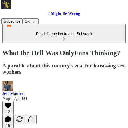
I Might Be Wrong
Subscribe
Sign in
Read distraction-free on Substack
What the Hell Was OnlyFans Thinking?
A parable about this country's zeal for harassing sex
workers
Jeff Maurer
Aug 27, 2021
12
15