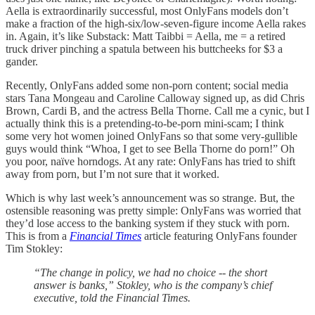
Aella is extraordinarily successful, most OnlyFans models don’t
make a fraction of the high-six/low-seven-figure income Aella rakes
in. Again, it’s like Substack: Matt Taibbi = Aella, me = a retired
truck driver pinching a spatula between his buttcheeks for $3 a
gander.
Recently, OnlyFans added some non-porn content; social media
stars Tana Mongeau and Caroline Calloway signed up, as did Chris
Brown, Cardi B, and the actress Bella Thorne. Call me a cynic, but I
actually think this is a pretending-to-be-porn mini-scam; I think
some very hot women joined OnlyFans so that some very-gullible
guys would think “Whoa, I get to see Bella Thorne do porn!” Oh
you poor, naïve horndogs. At any rate: OnlyFans has tried to shift
away from porn, but I’m not sure that it worked.
Which is why last week’s announcement was so strange. But, the
ostensible reasoning was pretty simple: OnlyFans was worried that
they’d lose access to the banking system if they stuck with porn.
This is from a
Financial Times
article featuring OnlyFans founder
Tim Stokley:
“The change in policy, we had no choice -- the short
answer is banks,” Stokley, who is the company’s chief
executive, told the Financial Times.