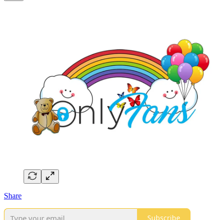
Share
Subscribe