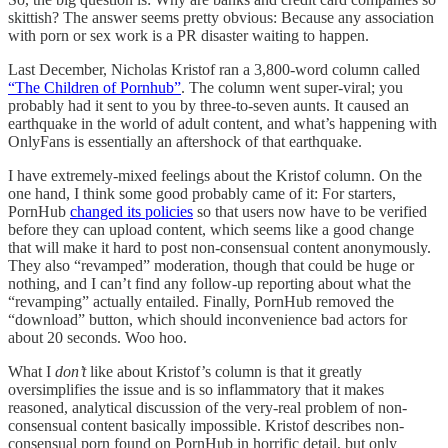
skittish? The answer seems pretty obvious: Because any association
with porn or sex work is a PR disaster waiting to happen.
Last December, Nicholas Kristof ran a 3,800-word column called
“The Children of Pornhub”
. The column went super-viral; you
probably had it sent to you by three-to-seven aunts. It caused an
earthquake in the world of adult content, and what’s happening with
OnlyFans is essentially an aftershock of that earthquake.
I have extremely-mixed feelings about the Kristof column. On the
one hand, I think some good probably came of it: For starters,
PornHub
changed its policies
so that users now have to be verified
before they can upload content, which seems like a good change
that will make it hard to post non-consensual content anonymously.
They also “revamped” moderation, though that could be huge or
nothing, and I can’t find any follow-up reporting about what the
“revamping” actually entailed. Finally, PornHub removed the
“download” button, which should inconvenience bad actors for
about 20 seconds. Woo hoo.
What I
don’t
like about Kristof’s column is that it greatly
oversimplifies the issue and is so inflammatory that it makes
reasoned, analytical discussion of the very-real problem of non-
consensual content basically impossible. Kristof describes non-
consensual porn found on PornHub in horrific detail, but only