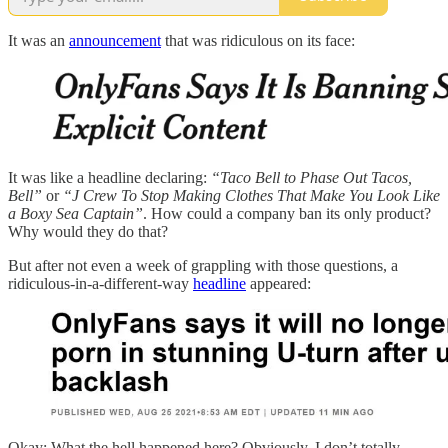
It was an
announcement
that was ridiculous on its face:
It was like a headline declaring:
“Taco Bell to Phase Out Tacos,
Bell”
or
“J Crew To Stop Making Clothes That Make You Look Like
a Boxy Sea Captain”
. How could a company ban its only product?
Why would they do that?
But after not even a week of grappling with those questions, a
ridiculous-in-a-different-way
headline
appeared:
Okay: What the hell happened here? Obviously, I don’t totally