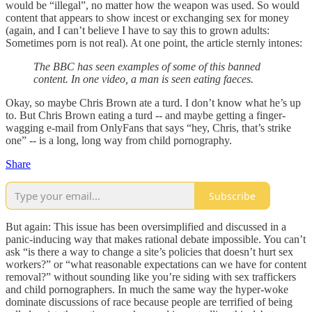
would be “illegal”, no matter how the weapon was used. So would
content that appears to show incest or exchanging sex for money
(again, and I can’t believe I have to say this to grown adults:
Sometimes porn is not real). At one point, the article sternly intones:
The BBC has seen examples of some of this banned
content. In one video, a man is seen eating faeces.
Okay, so maybe Chris Brown ate a turd. I don’t know what he’s up
to. But Chris Brown eating a turd -- and maybe getting a finger-
wagging e-mail from OnlyFans that says “hey, Chris, that’s strike
one” -- is a long, long way from child pornography.
Share
Subscribe
But again: This issue has been oversimplified and discussed in a
panic-inducing way that makes rational debate impossible. You can’t
ask “is there a way to change a site’s policies that doesn’t hurt sex
workers?” or “what reasonable expectations can we have for content
removal?” without sounding like you’re siding with sex traffickers
and child pornographers. In much the same way the hyper-woke
dominate discussions of race because people are terrified of being