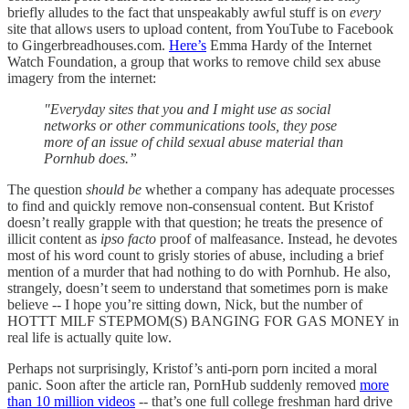
briefly alludes to the fact that unspeakably awful stuff is on
every
site that allows users to upload content, from YouTube to Facebook
to Gingerbreadhouses.com.
Here’s
Emma Hardy of the Internet
Watch Foundation, a group that works to remove child sex abuse
imagery from the internet:
"Everyday sites that you and I might use as social
networks or other communications tools, they pose
more of an issue of child sexual abuse material than
Pornhub does.”
The question
should be
whether a company has adequate processes
to find and quickly remove non-consensual content. But Kristof
doesn’t really grapple with that question; he treats the presence of
illicit content as
ipso facto
proof of malfeasance. Instead, he devotes
most of his word count to grisly stories of abuse, including a brief
mention of a murder that had nothing to do with Pornhub. He also,
strangely, doesn’t seem to understand that sometimes porn is make
believe -- I hope you’re sitting down, Nick, but the number of
HOTTT MILF STEPMOM(S) BANGING FOR GAS MONEY in
real life is actually quite low.
Perhaps not surprisingly, Kristof’s anti-porn porn incited a moral
panic. Soon after the article ran, PornHub suddenly removed
more
than 10 million videos
-- that’s one full college freshman hard drive