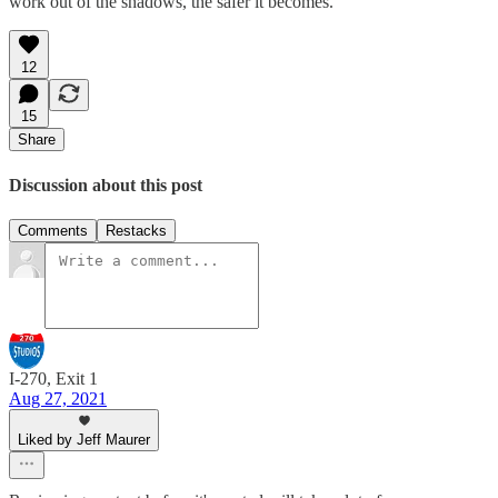
work out of the shadows, the safer it becomes.
12
15
Share
Discussion about this post
Comments
Restacks
I-270, Exit 1
Aug 27, 2021
Liked by Jeff Maurer