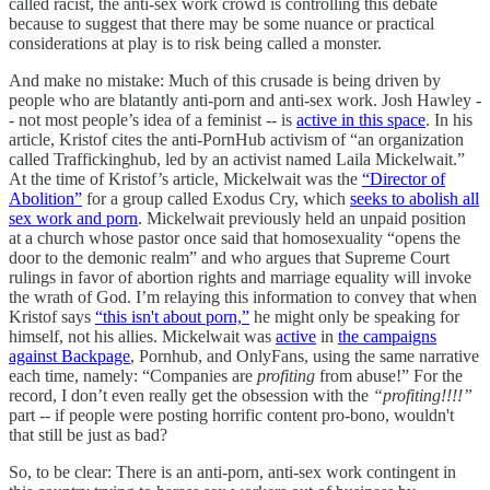
called racist, the anti-sex work crowd is controlling this debate
because to suggest that there may be some nuance or practical
considerations at play is to risk being called a monster.
And make no mistake: Much of this crusade is being driven by
people who are blatantly anti-porn and anti-sex work. Josh Hawley -
- not most people’s idea of a feminist -- is
active in this space
. In his
article, Kristof cites the anti-PornHub activism of “an organization
called Traffickinghub, led by an activist named Laila Mickelwait.”
At the time of Kristof’s article, Mickelwait was the
“Director of
Abolition”
for a group called Exodus Cry, which
seeks to abolish all
sex work and porn
. Mickelwait previously held an unpaid position
at a church whose pastor once said that homosexuality “opens the
door to the demonic realm” and who argues that Supreme Court
rulings in favor of abortion rights and marriage equality will invoke
the wrath of God. I’m relaying this information to convey that when
Kristof says
“this isn't about porn,”
he might only be speaking for
himself, not his allies. Mickelwait was
active
in
the campaigns
against Backpage
, Pornhub, and OnlyFans, using the same narrative
each time, namely: “Companies are
profiting
from abuse!” For the
record, I don’t even really get the obsession with the
“profiting!!!!”
part -- if people were posting horrific content pro-bono, wouldn't
that still be just as bad?
So, to be clear: There is an anti-porn, anti-sex work contingent in