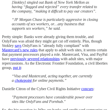
[Stokley] singled out Bank of New York Mellon as
having “flagged and rejected” every transfer related to
the company, “making it difficult to pay our creators”.
“JP Morgan Chase is particularly aggressive in closing
accounts of sex workers, or…any business that
supports sex workers,” he said.
Pretty simple: Banks were already giving them trouble, and
OnlyFans was afraid they might get cut off entirely. Plus, though
Stokley
says
OnlyFans is "already fully compliant” with
Mastercard’s new rules
that apply to adult web sites, it seems certain
that payment processors played a role. Mastercard, Visa, and PayPal
have
previously severed relationships
with adult sites, with major
repercussions. As the Electronic Frontier Foundation, a civil liberties
group,
put it
:
“Visa and Mastercard, acting together, are currently
a
chokepoint
for online payments.”
Danielle Citron of the Cyber Civil Rights Initiative
concurs
:
"Payment processors have considerable power over
sites like OnlyFans and Pornhub."
So, the big question is: Why are banks and credit card companies so