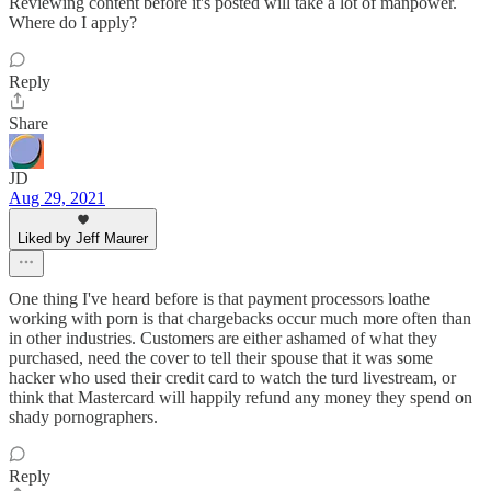
Reviewing content before it's posted will take a lot of manpower.
Where do I apply?
Reply
Share
JD
Aug 29, 2021
Liked by Jeff Maurer
One thing I've heard before is that payment processors loathe
working with porn is that chargebacks occur much more often than
in other industries. Customers are either ashamed of what they
purchased, need the cover to tell their spouse that it was some
hacker who used their credit card to watch the turd livestream, or
think that Mastercard will happily refund any money they spend on
shady pornographers.
Reply