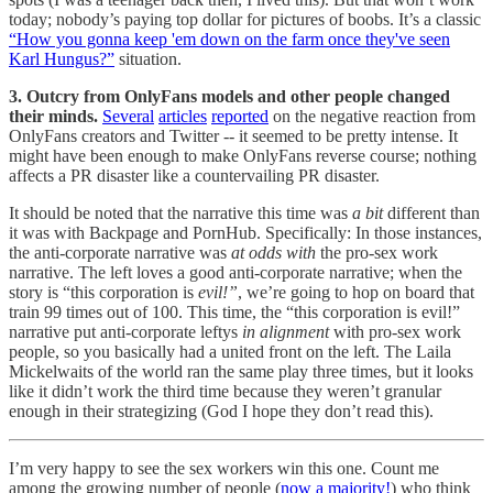
today; nobody’s paying top dollar for pictures of boobs. It’s a classic
“How you gonna keep 'em down on the farm once they've seen
Karl Hungus?”
situation.
3. Outcry from OnlyFans models and other people changed
their minds.
Several
articles
reported
on the negative reaction from
OnlyFans creators and Twitter -- it seemed to be pretty intense. It
might have been enough to make OnlyFans reverse course; nothing
affects a PR disaster like a countervailing PR disaster.
It should be noted that the narrative this time was
a bit
different than
it was with Backpage and PornHub. Specifically: In those instances,
the anti-corporate narrative was
at odds with
the pro-sex work
narrative. The left loves a good anti-corporate narrative; when the
story is “this corporation is
evil!”
, we’re going to hop on board that
train 99 times out of 100. This time, the “this corporation is evil!”
narrative put anti-corporate leftys
in alignment
with pro-sex work
people, so you basically had a united front on the left. The Laila
Mickelwaits of the world ran the same play three times, but it looks
like it didn’t work the third time because they weren’t granular
enough in their strategizing (God I hope they don’t read this).
I’m very happy to see the sex workers win this one. Count me
among the growing number of people (
now a majority!
) who think