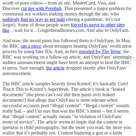
worth of porn videos -- from its site. MasterCard, Visa, and
Discover
cut ties with Pornhub
. That presented a major problem for
consensual sex workers making money through the site, who
suddenly had no way to get paid
(during a pandemic, let’s not
forget). Some of those people were
forced to move to other sites
like
…wait for it…Gingerbreadhouses.com. And also to OnlyFans.
And now, the moral panic has followed them to OnlyFans. In May,
the BBC
ran a piece
about teenagers beating OnlyFans’ verification
process by using fake IDs. And, as first
reported by
The Verge
, the
BBC was working on a follow-up article, and OnlyFans’ seemingly-
sudden announcement might have been an attempt to beat the BBC
to press. Sure enough,
the article
dropped shortly after OnlyFans’
announcement.
The BBC article samples heavily from Kristof; it’s basically
Can’t
Touch This
to Kristof’s
Superfreak.
The article’s hook is “leaked
documents” (the press can’t
not
shit their pants over leaked
documents!) that allege that OnlyFans is more tolerant when
successful accounts post “illegal content”. “Illegal content” sounds
really bad -- and I’m sure that was the BBC’s intent -- but it seems
that “illegal content” actually means “in violation of OnlyFans’
terms of service”. The article seems to imply that the content in
question is child pornography, but the more you read, the more you
realize that it’s probably not. Content featuring a gun or a knife