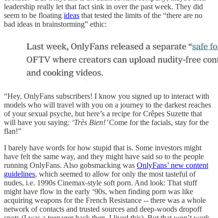
leadership really let that fact sink in over the past week. They did
seem to be floating
ideas
that tested the limits of the “there are no
bad ideas in brainstorming” ethic:
“Hey, OnlyFans subscribers! I know you signed up to interact with
models who will travel with you on a journey to the darkest reaches
of your sexual psyche, but here’s a recipe for Crêpes Suzette that
will have you saying:
‘Très Bien!’
Come for the facials, stay for the
flan!”
I barely have words for how stupid that is. Some investors might
have felt the same way, and they might have said so to the people
running OnlyFans. Also gobsmacking was
OnlyFans’ new content
guidelines
, which seemed to allow for only the most tasteful of
nudes, i.e. 1990s Cinemax-style soft porn. And look: That stuff
might have flow in the early ‘90s, when finding porn was like
acquiring weapons for the French Resistance -- there was a whole
network of contacts and trusted sources and deep-woods dropoff
spots (I was a teenager back then, I lived this). But that won’t work