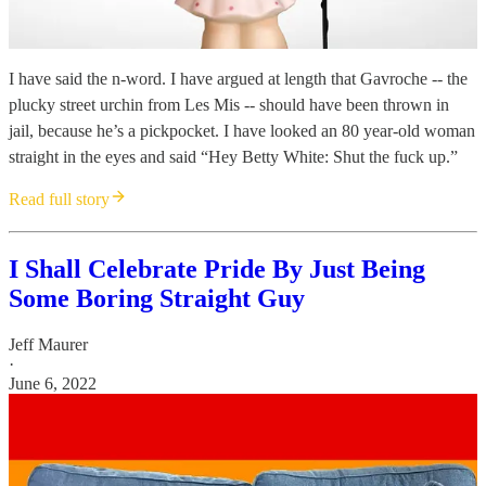
I have said the n-word. I have argued at length that Gavroche -- the
plucky street urchin from Les Mis -- should have been thrown in
jail, because he’s a pickpocket. I have looked an 80 year-old woman
straight in the eyes and said “Hey Betty White: Shut the fuck up.”
Read full story
I Shall Celebrate Pride By Just Being
Some Boring Straight Guy
Jeff Maurer
·
June 6, 2022