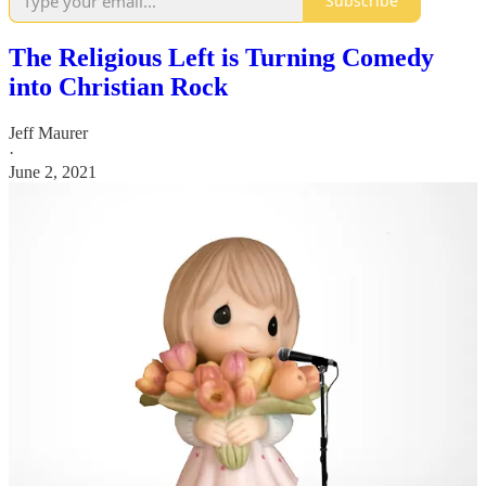
Subscribe
The Religious Left is Turning Comedy
into Christian Rock
Jeff Maurer
·
June 2, 2021