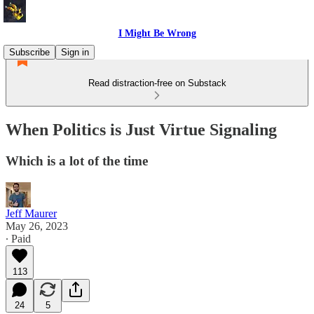
I Might Be Wrong
Subscribe
Sign in
Read distraction-free on Substack
When Politics is Just Virtue Signaling
Which is a lot of the time
Jeff Maurer
May 26, 2023
∙ Paid
113
24
5