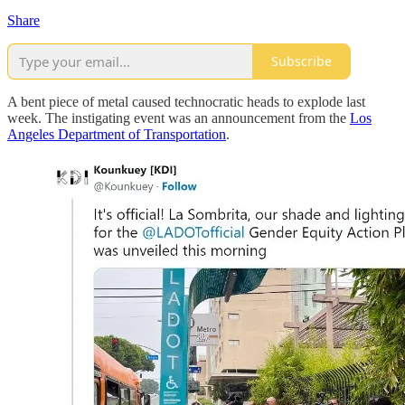
Share
Subscribe
A bent piece of metal caused technocratic heads to explode last
week. The instigating event was an announcement from the
Los
Angeles Department of Transportation
.