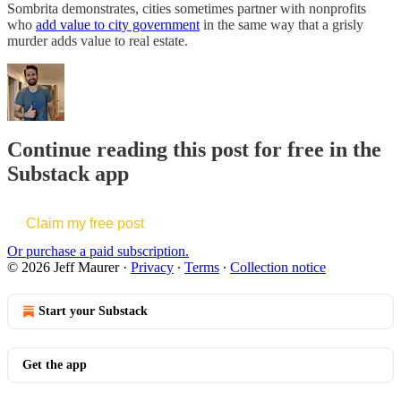
Sombrita demonstrates, cities sometimes partner with nonprofits
who
add value to city government
in the same way that a grisly
murder adds value to real estate.
Continue reading this post for free in the
Substack app
Claim my free post
Or purchase a paid subscription.
© 2026 Jeff Maurer
·
Privacy
∙
Terms
∙
Collection notice
Start your Substack
Get the app