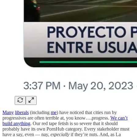
Many
liberals
(including
me
) have noticed that cities run by
progressives are often terrible at, you know….progress.
We can’t
build anything
. Our red tape fetish is so severe that it should
probably have its own PornHub category. Every stakeholder must
have a say, even — nay,
especially
if they’re nuts. And, as La