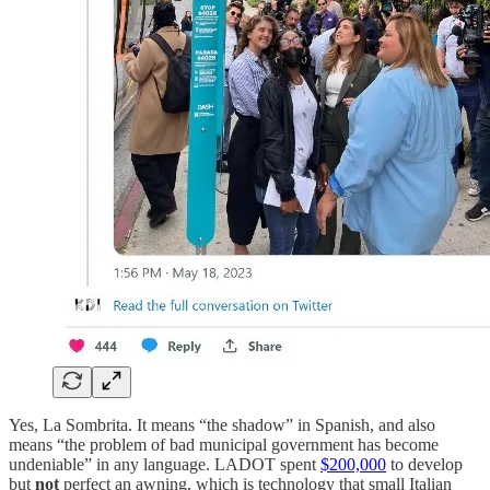
Yes, La Sombrita. It means “the shadow” in Spanish, and also
means “the problem of bad municipal government has become
undeniable” in any language. LADOT spent
$200,000
to develop
but
not
perfect an awning, which is technology that small Italian