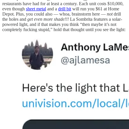
restaurants have had for at least a century. Each unit costs $10,000,
even though
sheet metal
and a
drill bit
will run you $61 at Home
Depot. Plus, you could also — whoa, brainstorm here —
not
drill
the holes and
get even more shade!!!
La Sombrita features a solar-
powered light, and if that makes you think “then maybe it’s not
completely fucking stupid,” hold that thought until you see the light: