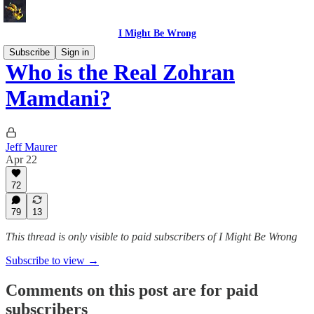
I Might Be Wrong
Subscribe
Sign in
Who is the Real Zohran
Mamdani?
Jeff Maurer
Apr 22
72
79
13
This thread is only visible to paid subscribers of I Might Be Wrong
Subscribe to view →
Comments on this post are for paid
subscribers