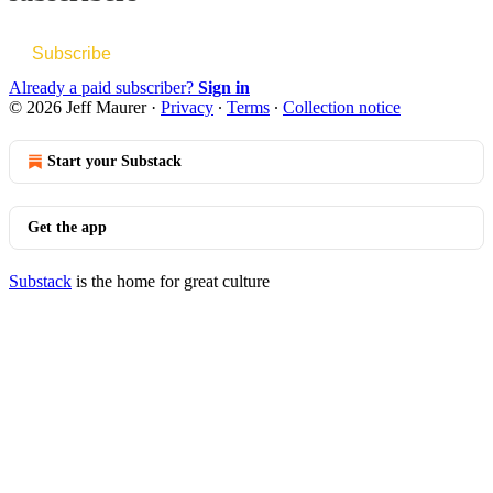
Subscribe
Already a paid subscriber?
Sign in
© 2026 Jeff Maurer
·
Privacy
∙
Terms
∙
Collection notice
Start your Substack
Get the app
Substack
is the home for great culture