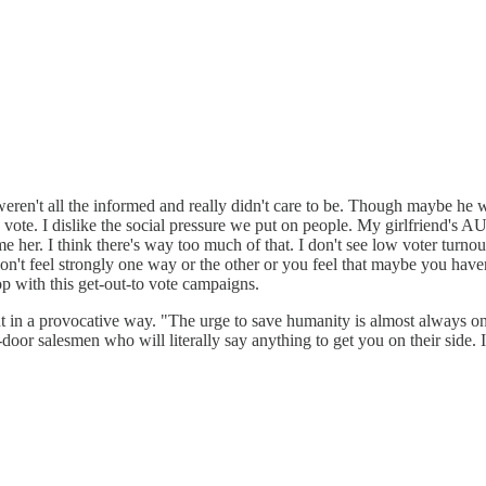
y, weren't all the informed and really didn't care to be. Though maybe h
vote. I dislike the social pressure we put on people. My girlfriend's 
shame her. I think there's way too much of that. I don't see low voter tur
't feel strongly one way or the other or you feel that maybe you haven't
top with this get-out-to vote campaigns.
t in a provocative way. "The urge to save humanity is almost always only
oor salesmen who will literally say anything to get you on their side. I