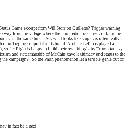
e Status Game excerpt from Will Storr on Quillette? Trigger warning
fe away from the village where the humiliation occurred, or burn the
 ass at the same time." So, what looks like stupid, is often really a
enzied unflagging support for his brand. And the Left has played a
), so the Right is happy to build their own king-baby Trump fantasy
triotism and statesmanship of McCain gave legitimacy and status to the
g the campaign?" So the Palin phenomenon let a terrible genie out of
ay in fact be a nazi.