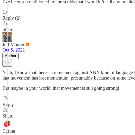
I’ve been so conditioned by the scolds that I wouldn’t call any politi
Reply (2)
Share
Jeff Maurer
Oct 5, 2021
Author
Yeah, I know that there's a movement against ANY kind of language li
that movement has lost momentum, presumably because on some level 
But maybe in your world, that movement is still going strong!
Reply
Share
Carina