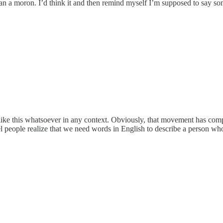
cian a moron. I’d think it and then remind myself I’m supposed to say s
ke this whatsoever in any context. Obviously, that movement has comple
people realize that we need words in English to describe a person wh