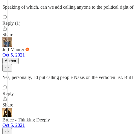
Speaking of which, can we add calling anyone to the political right of
Reply (1)
Share
Jeff Maurer
Oct 5, 2021
Author
Yes, personally, I'd put calling people Nazis on the verboten list. But
Reply
Share
Bruce - Thinking Deeply
Oct 5, 2021