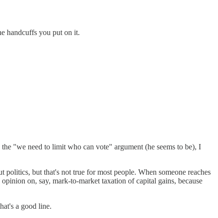
e handcuffs you put on it.
 the "we need to limit who can vote" argument (he seems to be), I
 politics, but that's not true for most people. When someone reaches
ed opinion on, say, mark-to-market taxation of capital gains, because
at's a good line.