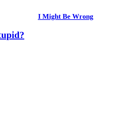
I Might Be Wrong
tupid?