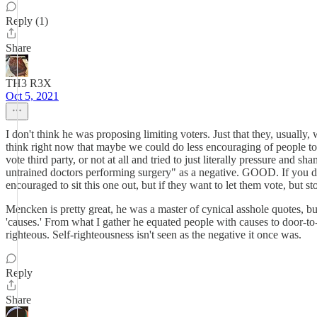
Reply (1)
Share
TH3 R3X
Oct 5, 2021
I don't think he was proposing limiting voters. Just that they, usuall
think right now that maybe we could do less encouraging of people to 
vote third party, or not at all and tried to just literally pressure and 
untrained doctors performing surgery" as a negative. GOOD. If you don
encouraged to sit this one out, but if they want to let them vote, but s
Mencken is pretty great, he was a master of cynical asshole quotes, bu
'causes.' From what I gather he equated people with causes to door-to-d
righteous. Self-righteousness isn't seen as the negative it once was.
Reply
Share