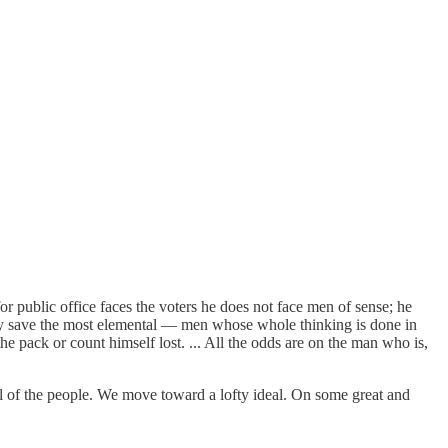
or public office faces the voters he does not face men of sense; he
any save the most elemental — men whose whole thinking is done in
 pack or count himself lost. ... All the odds are on the man who is,
ul of the people. We move toward a lofty ideal. On some great and