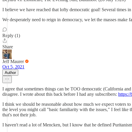
I believe we have reached that lofty democratic goal! Several times in 
We desperately need to reign in democracy, we let the masses make far
Reply (1)
Share
Jeff Maurer
Oct 5, 2021
Author
I agree that sometimes things can be TOO democratic (California and 
disagree. I wrote about this back before I had any subscribers:
https:/
I think we should be reasonable about how much we expect voters to k
the level you might call "basic familiarity with the issues," I feel lik
that's not their job.
I haven't read a lot of Mencken, but I know that he defined Puritanis