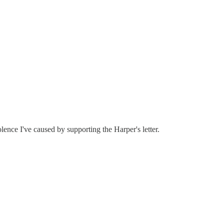
lence I've caused by supporting the Harper's letter.