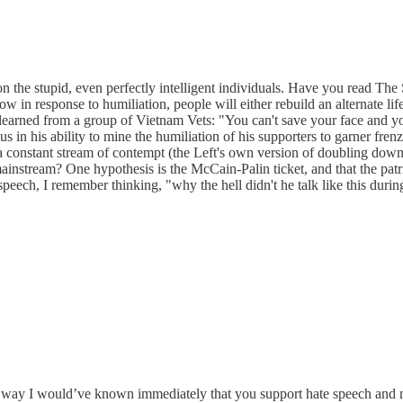
on the stupid, even perfectly intelligent individuals. Have you read Th
ow in response to humiliation, people will either rebuild an alternate li
 learned from a group of Vietnam Vets: "You can't save your face and your
ius in his ability to mine the humiliation of his supporters to garner fr
 a constant stream of contempt (the Left's own version of doubling down
 mainstream? One hypothesis is the McCain-Palin ticket, and that the pa
eech, I remember thinking, "why the hell didn't he talk like this durin
at way I would’ve known immediately that you support hate speech and m