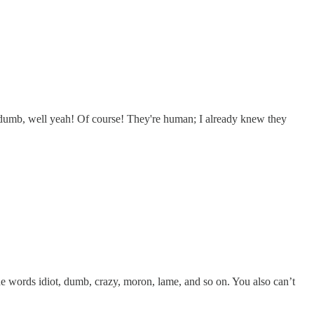
e dumb, well yeah! Of course! They're human; I already knew they
e words idiot, dumb, crazy, moron, lame, and so on. You also can’t