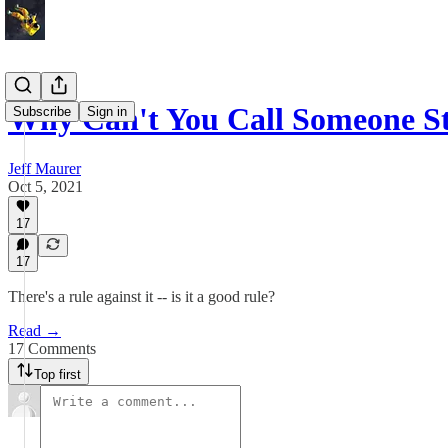
Why Can't You Call Someone S
Subscribe
Sign in
Jeff Maurer
Oct 5, 2021
17
17
There's a rule against it -- is it a good rule?
Read →
17 Comments
Top first