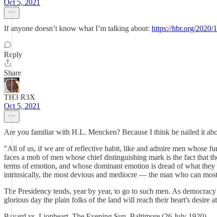
Oct 5, 2021
If anyone doesn’t know what I’m talking about:
https://hbr.org/2020
Reply
Share
TH3 R3X
Oct 5, 2021
Are you familiar with H.L. Mencken? Because I think he nailed it abo
"All of us, if we are of reflective habit, like and admire men whose f
faces a mob of men whose chief distinguishing mark is the fact that 
terms of emotion, and whose dominant emotion is dread of what they ca
intrinsically, the most devious and mediocre — the man who can most a
The Presidency tends, year by year, to go to such men. As democracy i
glorious day the plain folks of the land will reach their heart's desir
Bayard vs. Lionheart, The Evening Sun, Baltimore (26 July 1920)