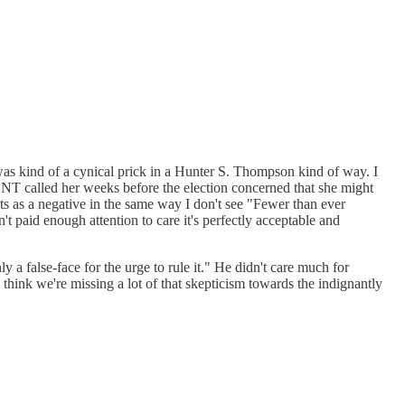
e was kind of a cynical prick in a Hunter S. Thompson kind of way. I
AUNT called her weeks before the election concerned that she might
nouts as a negative in the same way I don't see "Fewer than ever
 paid enough attention to care it's perfectly acceptable and
 a false-face for the urge to rule it." He didn't care much for
 think we're missing a lot of that skepticism towards the indignantly