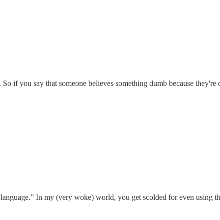
ot. So if you say that someone believes something dumb because they'r
t language.” In my (very woke) world, you get scolded for even using th