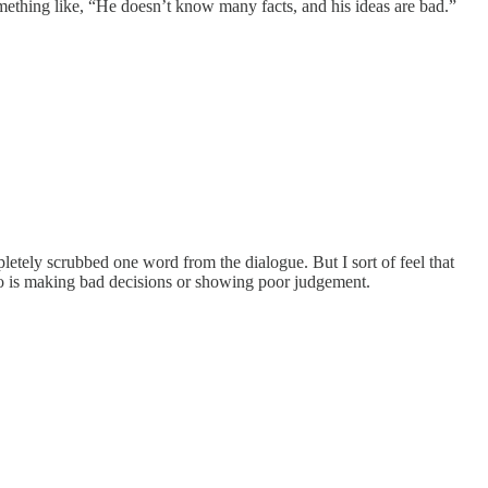
omething like, “He doesn’t know many facts, and his ideas are bad.”
tely scrubbed one word from the dialogue. But I sort of feel that
o is making bad decisions or showing poor judgement.