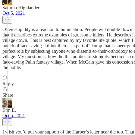
Saturna Highlander
Oct 5, 2021
Often stupidity is a reaction to humiliation. People will double-down 
that it describes extreme examples of gruesome killers. He describes h
village down. This is best captured by my favorite life quote, which I
bunch of face saving. I think there is a part of Trump that is sheer gen
perfect role by subjecting anyone-who-dissents-to-their-orthodoxy to
village. My question is, how did this politics-of-stupidity become so
face-saving Palin fantasy village. When McCain gave his concession sp
the bottle.
Reply
Share
Erin E.
Oct 5, 2021
I wish you’d put your support of the Harper’s letter near the top. Th