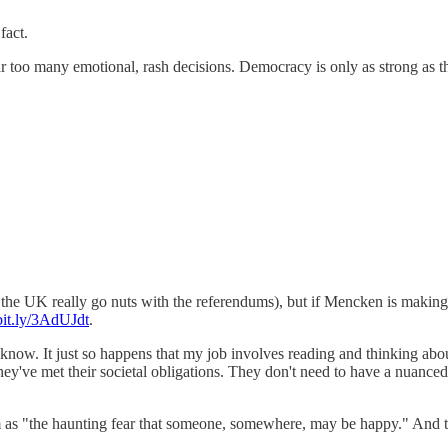
fact.
 too many emotional, rash decisions. Democracy is only as strong as th
the UK really go nuts with the referendums), but if Mencken is making
/bit.ly/3AdUJdt
.
now. It just so happens that my job involves reading and thinking about
e they've met their societal obligations. They don't need to have a nuanc
m as "the haunting fear that someone, somewhere, may be happy." And th