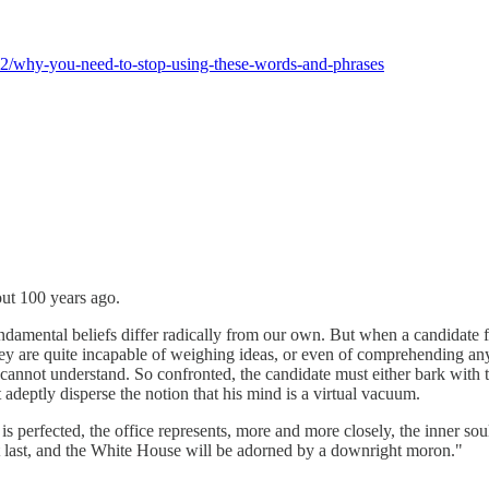
/12/why-you-need-to-stop-using-these-words-and-phrases
ut 100 years ago.
undamental beliefs differ radically from our own. But when a candidate f
they are quite incapable of weighing ideas, or even of comprehending 
nnot understand. So confronted, the candidate must either bark with the
deptly disperse the notion that his mind is a virtual vacuum.
s perfected, the office represents, more and more closely, the inner so
e at last, and the White House will be adorned by a downright moron."