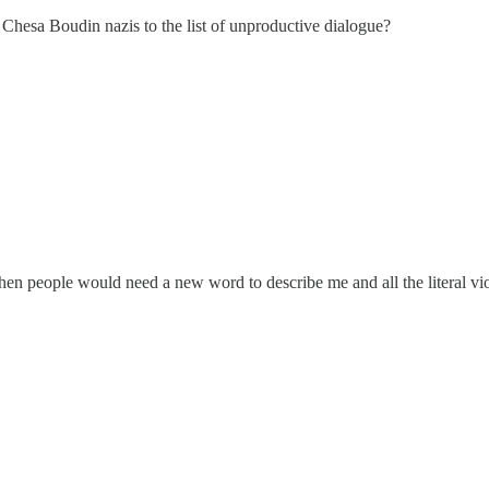
 Chesa Boudin nazis to the list of unproductive dialogue?
 then people would need a new word to describe me and all the literal vio