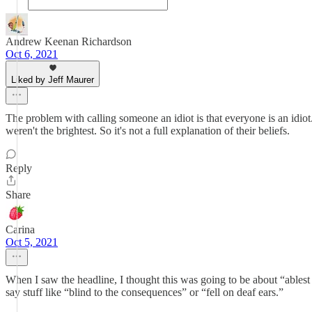
Andrew Keenan Richardson
Oct 6, 2021
Liked by Jeff Maurer
The problem with calling someone an idiot is that everyone is an idi
weren't the brightest. So it's not a full explanation of their beliefs.
Reply
Share
Carina
Oct 5, 2021
When I saw the headline, I thought this was going to be about “ables
say stuff like “blind to the consequences” or “fell on deaf ears.”