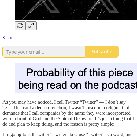
Share
Subscribe
As you may have noticed, I call Twitter “Twitter” — I don’t say
“X”. This isn’t a deep conviction; I wasn’t raised in a religion that
demands that I call companies by the name they were incorporated
with in front of God and the State of Delaware. It’s just a thing that I
do and plan to keep doing, and the reason is pretty simple:
I’m going to call Twitter “Twitter” because “Twitter” is a word, and