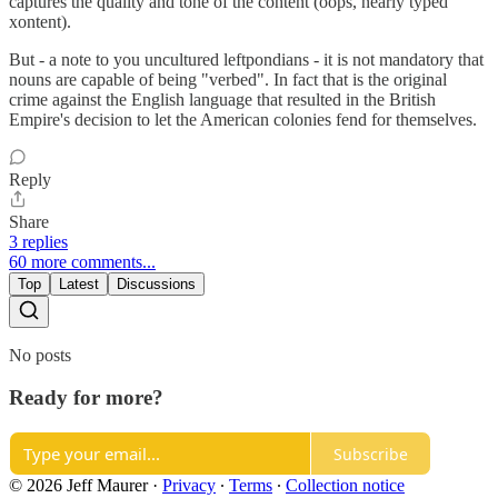
captures the quality and tone of the content (oops, nearly typed
xontent).
But - a note to you uncultured leftpondians - it is not mandatory that
nouns are capable of being "verbed". In fact that is the original
crime against the English language that resulted in the British
Empire's decision to let the American colonies fend for themselves.
Reply
Share
3 replies
60 more comments...
Top
Latest
Discussions
No posts
Ready for more?
Subscribe
© 2026 Jeff Maurer
·
Privacy
∙
Terms
∙
Collection notice