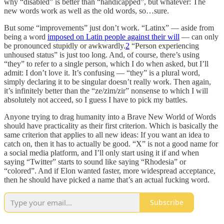
why “disabled” is better than “handicapped”, but whatever: The
new words work as well as the old words, so…sure.
But some “improvements” just don’t work. “Latinx” — aside from
being a word
imposed on Latin people against their will
— can only
be pronounced stupidly or awkwardly.
2
“Person experiencing
unhoused status” is just too long. And, of course, there’s using
“they” to refer to a single person, which I do when asked, but I’ll
admit: I don’t love it. It’s confusing — “they” is a plural word,
simply declaring it to be singular doesn’t really work. Then again,
it’s infinitely better than the “ze/zim/zir” nonsense to which I will
absolutely not acceed, so I guess I have to pick my battles.
Anyone trying to drag humanity into a Brave New World of Words
should have practicality as their first criterion. Which is basically the
same criterion that applies to all new ideas: If you want an idea to
catch on, then it has to actually be good. “X” is not a good name for
a social media platform, and I’ll only start using it if and when
saying “Twitter” starts to sound like saying “Rhodesia” or
“colored”. And if Elon wanted faster, more widespread acceptance,
then he should have picked a name that’s an actual fucking word.
Subscribe