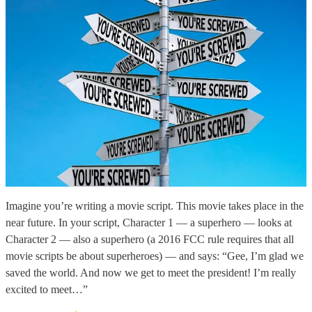
Imagine you’re writing a movie script. This movie takes place in the
near future. In your script, Character 1 — a superhero — looks at
Character 2 — also a superhero (a 2016 FCC rule requires that all
movie scripts be about superheroes) — and says: “Gee, I’m glad we
saved the world. And now we get to meet the president! I’m really
excited to meet…”