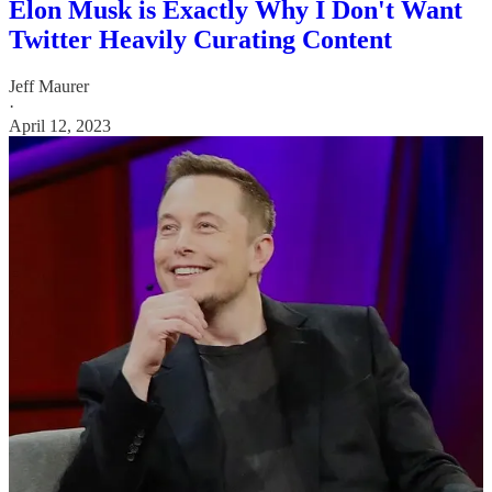
Elon Musk is Exactly Why I Don't Want
Twitter Heavily Curating Content
Jeff Maurer
·
April 12, 2023