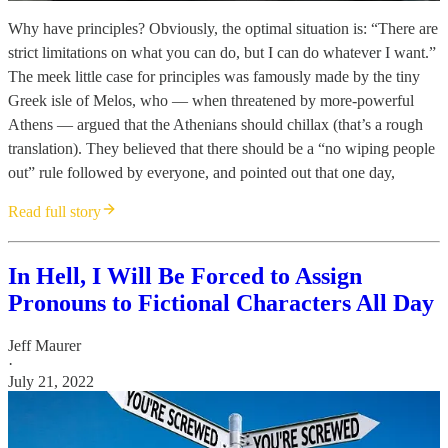
Why have principles? Obviously, the optimal situation is: “There are
strict limitations on what you can do, but I can do whatever I want.”
The meek little case for principles was famously made by the tiny
Greek isle of Melos, who — when threatened by more-powerful
Athens — argued that the Athenians should chillax (that’s a rough
translation). They believed that there should be a “no wiping people
out” rule followed by everyone, and pointed out that one day,
Read full story
In Hell, I Will Be Forced to Assign
Pronouns to Fictional Characters All Day
Jeff Maurer
·
July 21, 2022