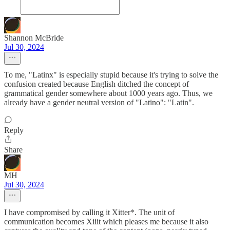
Shannon McBride
Jul 30, 2024
To me, "Latinx" is especially stupid because it's trying to solve the
confusion created because English ditched the concept of
grammatical gender somewhere about 1000 years ago. Thus, we
already have a gender neutral version of "Latino": "Latin".
Reply
Share
MH
Jul 30, 2024
I have compromised by calling it Xitter*. The unit of
communication becomes Xiiit which pleases me because it also