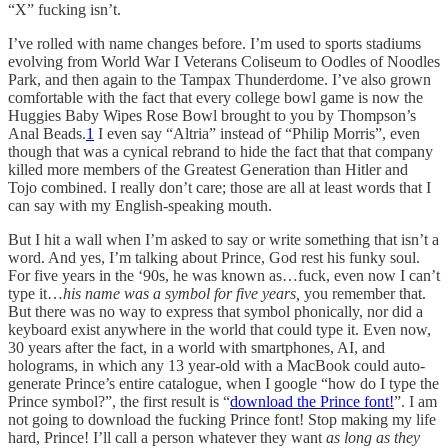
“X” fucking isn’t.
I’ve rolled with name changes before. I’m used to sports stadiums
evolving from World War I Veterans Coliseum to Oodles of Noodles
Park, and then again to the Tampax Thunderdome. I’ve also grown
comfortable with the fact that every college bowl game is now the
Huggies Baby Wipes Rose Bowl brought to you by Thompson’s
Anal Beads.
1
I even say “Altria” instead of “Philip Morris”, even
though that was a cynical rebrand to hide the fact that that company
killed more members of the Greatest Generation than Hitler and
Tojo combined. I really don’t care; those are all at least words that I
can say with my English-speaking mouth.
But I hit a wall when I’m asked to say or write something that isn’t a
word. And yes, I’m talking about Prince, God rest his funky soul.
For five years in the ‘90s, he was known as…fuck, even now I can’t
type it…
his name was a symbol for five years,
you remember that.
But there was no way to express that symbol phonically, nor did a
keyboard exist anywhere in the world that could type it. Even now,
30 years after the fact, in a world with smartphones, AI, and
holograms, in which any 13 year-old with a MacBook could auto-
generate Prince’s entire catalogue, when I google “how do I type the
Prince symbol?”, the first result is “
download the Prince font!
”. I am
not going to download the fucking Prince font! Stop making my life
hard, Prince! I’ll call a person whatever they want
as long as they