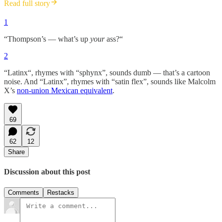
Read full story
1
“Thompson’s — what’s up
your
ass?“
2
“Latinx“, rhymes with “sphynx”, sounds dumb — that’s a cartoon
noise. And “Latinx”, rhymes with “satin flex”, sounds like Malcolm
X’s
non-union Mexican equivalent
.
69
62
12
Share
Discussion about this post
Comments
Restacks