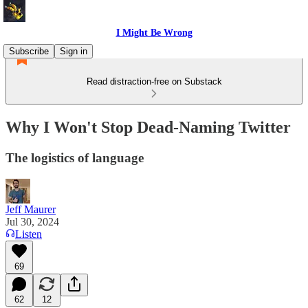
I Might Be Wrong
Subscribe
Sign in
Read distraction-free on Substack
Why I Won't Stop Dead-Naming Twitter
The logistics of language
Jeff Maurer
Jul 30, 2024
Listen
69
62
12