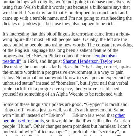
human beings with dignity, we’re not going to debase ourselves by
using faux-Welsh bullshit words just because a billionaire says that
we should! It’s not my fault that Elon dropped too much acid and
came up with a terrible name, and I’m not going to start heeding the
dictates of junkies just because they also happen to be rich.
It’s interesting that this bit of linguistic terrorism came from a right-
wing figure that most left-ish people hate. Usually, the left are the
ones bullying people into using new words. The constant reworking
of the English language has long been a salient feature of the
progressive left: Steven Pinker coined the term
“euphemism
treadmill”
in 1994, and linguist
Sharon Henderson Taylor
was
discussing the concept as far back as the ‘70s. Using correct, up-to-
the-minute words in a progressive environment is a way to gain
status: No normal human would know to say “person experiencing
unhoused status” instead of “homeless”, but if you nail that verbal
triple backflip in a progressive space, then you’ve established
yourself as something of an Alpha Weenie to be reckoned with.
Some of these linguistic updates are good. “Gypped” is racist and
“ripped off” works just as well, so that’s an improvement. Same
with “Inuit” instead of “Eskimo” — Eskimo is a word that
other
people used for Inuits
, so it would be like if we still called Austrian
people “Huns”. Other changes seem pointless but harmless: I don’t
understand why “office manager” is preferable to “secretary”, or