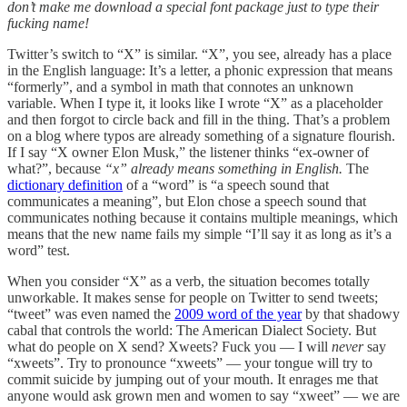
don’t make me download a special font package just to type their
fucking name!
Twitter’s switch to “X” is similar. “X”, you see, already has a place
in the English language: It’s a letter, a phonic expression that means
“formerly”, and a symbol in math that connotes an unknown
variable. When I type it, it looks like I wrote “X” as a placeholder
and then forgot to circle back and fill in the thing. That’s a problem
on a blog where typos are already something of a signature flourish.
If I say “X owner Elon Musk,” the listener thinks “ex-owner of
what?”, because
“x” already means something in English.
The
dictionary definition
of a “word” is “a speech sound that
communicates a meaning”, but Elon chose a speech sound that
communicates nothing because it contains multiple meanings, which
means that the new name fails my simple “I’ll say it as long as it’s a
word” test.
When you consider “X” as a verb, the situation becomes totally
unworkable. It makes sense for people on Twitter to send tweets;
“tweet” was even named the
2009 word of the year
by that shadowy
cabal that controls the world: The American Dialect Society. But
what do people on X send? Xweets? Fuck you — I will
never
say
“xweets”. Try to pronounce “xweets” — your tongue will try to
commit suicide by jumping out of your mouth. It enrages me that
anyone would ask grown men and women to say “xweet” — we are