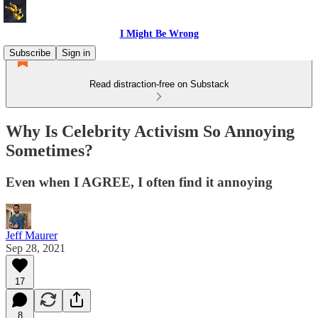
I Might Be Wrong
Subscribe
Sign in
Read distraction-free on Substack
Why Is Celebrity Activism So Annoying
Sometimes?
Even when I AGREE, I often find it annoying
Jeff Maurer
Sep 28, 2021
17
8