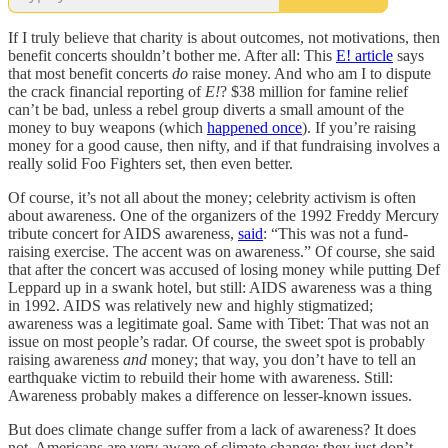
If I truly believe that charity is about outcomes, not motivations, then
benefit concerts shouldn’t bother me. After all: This
E! article
says
that most benefit concerts
do
raise money. And who am I to dispute
the crack financial reporting of
E!
? $38 million for famine relief
can’t be bad, unless a rebel group diverts a small amount of the
money to buy weapons (which
happened once
). If you’re raising
money for a good cause, then nifty, and if that fundraising involves a
really solid Foo Fighters
set, then even better.
Of course, it’s not all about the money; celebrity activism is often
about awareness. One of the organizers of the 1992 Freddy Mercury
tribute concert for AIDS awareness,
said
: “This was not a fund-
raising exercise. The accent was on awareness.” Of course, she said
that after the concert was accused of losing money while putting Def
Leppard up in a swank hotel, but still: AIDS awareness was a thing
in 1992. AIDS was relatively new and highly stigmatized;
awareness was a legitimate goal. Same with Tibet: That was not an
issue on most people’s radar. Of course, the sweet spot is probably
raising awareness
and
money; that way, you don’t have to tell an
earthquake victim to rebuild their home with awareness. Still:
Awareness probably makes a difference on lesser-known issues.
But does climate change suffer from a lack of awareness? It does
not. Americans are very aware of climate change; they just don’t