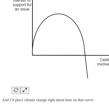
And I’d place climate change right about here on that curve: