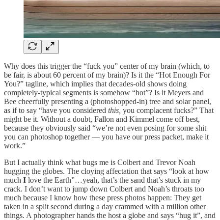
Why does this trigger the “fuck you” center of my brain (which, to
be fair, is about 60 percent of my brain)? Is it the “Hot Enough For
You?” tagline, which implies that decades-old shows doing
completely-typical segments is somehow “hot”? Is it Meyers and
Bee cheerfully presenting a (photoshopped-in) tree and solar panel,
as if to say “have you considered
this,
you complacent fucks?” That
might be it. Without a doubt, Fallon and Kimmel come off best,
because they obviously said “we’re not even posing for some shit
you can photoshop together — you have our press packet, make it
work.”
But I actually think what bugs me is Colbert and Trevor Noah
hugging the globes. The cloying affectation that says “look at how
much
I
love the Earth”…yeah, that’s the sand that’s stuck in my
crack. I don’t want to jump down Colbert and Noah’s throats too
much because I know how these press photos happen: They get
taken in a split second during a day crammed with a million other
things. A photographer hands the host a globe and says “hug it”, and