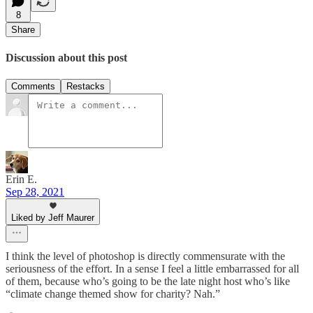
8
Share
Discussion about this post
Comments
Restacks
Erin E.
Sep 28, 2021
Liked by Jeff Maurer
I think the level of photoshop is directly commensurate with the
seriousness of the effort. In a sense I feel a little embarrassed for all
of them, because who’s going to be the late night host who’s like
“climate change themed show for charity? Nah.”