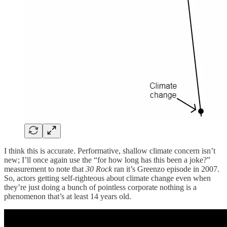
I think this is accurate. Performative, shallow climate concern isn’t
new; I’ll once again use the “for how long has this been a joke?”
measurement to note that
30 Rock
ran it’s Greenzo episode in 2007.
So, actors getting self-righteous about climate change even when
they’re just doing a bunch of pointless corporate nothing is a
phenomenon that’s at least 14 years old.