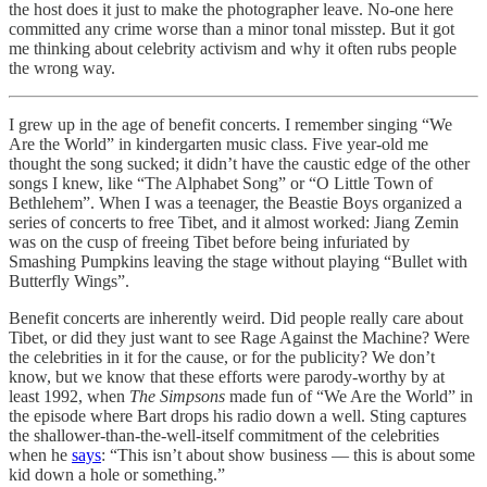
the host does it just to make the photographer leave. No-one here
committed any crime worse than a minor tonal misstep. But it got
me thinking about celebrity activism and why it often rubs people
the wrong way.
I grew up in the age of benefit concerts. I remember singing “We
Are the World” in kindergarten music class. Five year-old me
thought the song sucked; it didn’t have the caustic edge of the other
songs I knew, like “The Alphabet Song” or “O Little Town of
Bethlehem”. When I was a teenager, the Beastie Boys organized a
series of concerts to free Tibet, and it almost worked: Jiang Zemin
was on the cusp of freeing Tibet before being infuriated by
Smashing Pumpkins leaving the stage without playing “Bullet with
Butterfly Wings”.
Benefit concerts are inherently weird. Did people really care about
Tibet, or did they just want to see Rage Against the Machine? Were
the celebrities in it for the cause, or for the publicity? We don’t
know, but we know that these efforts were parody-worthy by at
least 1992, when
The Simpsons
made fun of “We Are the World” in
the episode where Bart drops his radio down a well. Sting captures
the shallower-than-the-well-itself commitment of the celebrities
when he
says
: “This isn’t about show business — this is about some
kid down a hole or something.”