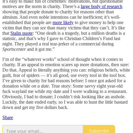
It’s easy to make fun of celebrities’ motivations, but questionable
motives are the norm in charity. There’s a
large body of research
showing that people donate to charity for reasons other than
altruism. And even noble intentions can be inefficient; it’s well-
established that people are
more likely
to give money to help one
victim that they can
see
than many victims that they can’t. It’s like
that
Stalin quote
: “One death is a tragedy, but a million deaths is a
statistic, and that’s why I gave to Christian Children’s Fund last
night. They played a real tear-jerker of a commercial during
Sportscenter
and it got me.”
I’m of the “whatever works” school of thought when it comes to
charity. If an appeal to emotion scares up more donations, then sure:
Do that. Appeal to literally anything you can: religious beliefs, white
guilt, fear of spiders — it’s all good, use every tool in the tool box.
I’ve given to charity for bad reasons before: I once got asked for a
donation while
on a date.
True story: Some savvy eight year-old
fuck waylaid me while my date and I were walking to a restaurant.
Obviously, I had
to donate; I couldn’t risk looking like an asshole.
Luckily, the date ended early, so I was able to hunt the little bastard
down and get my five dollars back.
Share
Subscribe