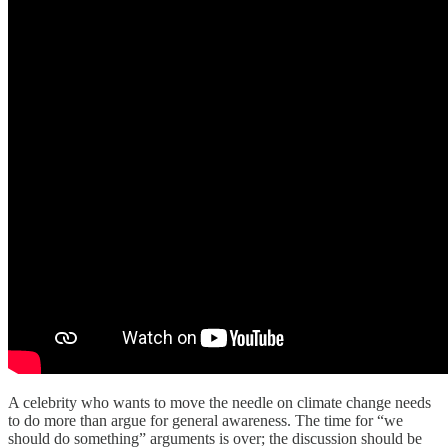
A celebrity who wants to move the needle on climate change needs
to do more than argue for general awareness. The time for “we
should do something” arguments is over; the discussion should be