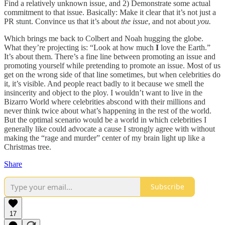
Find a relatively unknown issue, and 2) Demonstrate some actual
commitment to that issue. Basically: Make it clear that it’s not just a
PR stunt. Convince us that it’s about
the issue
, and not about
you.
Which brings me back to Colbert and Noah hugging the globe.
What they’re projecting is: “Look at how much
I
love the Earth.”
It’s about them. There’s a fine line between promoting an issue and
promoting yourself while pretending to promote an issue. Most of us
get on the wrong side of that line sometimes, but when celebrities do
it, it’s visible. And people react badly to it because we smell the
insincerity and object to the ploy. I wouldn’t want to live in the
Bizarro World where celebrities abscond with their millions and
never think twice about what’s happening in the rest of the world.
But the optimal scenario would be a world in which celebrities I
generally like could advocate a cause I strongly agree with without
making the “rage and murder” center of my brain light up like a
Christmas tree.
Share
Subscribe
17