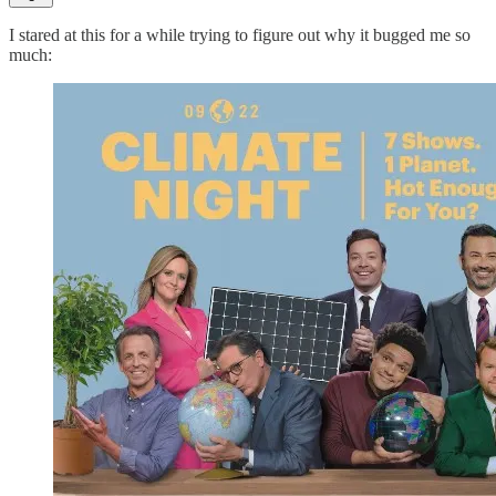
I stared at this for a while trying to figure out why it bugged me so
much: