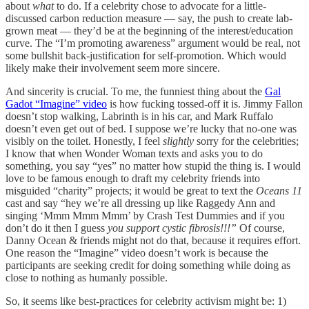
about
what
to do. If a celebrity chose to advocate for a little-
discussed carbon reduction measure — say, the push to create lab-
grown meat — they’d be at the beginning of the interest/education
curve. The “I’m promoting awareness” argument would be real, not
some bullshit back-justification for self-promotion. Which would
likely make their involvement seem more sincere.
And sincerity is crucial. To me, the funniest thing about the
Gal
Gadot “Imagine” video
is how fucking tossed-off it is. Jimmy Fallon
doesn’t stop walking, Labrinth is in his car, and Mark Ruffalo
doesn’t even get out of bed. I suppose we’re lucky that no-one was
visibly on the toilet. Honestly, I feel
slightly
sorry for the celebrities;
I know that when Wonder Woman texts and asks you to do
something, you say “yes” no matter how stupid the thing is. I would
love to be famous enough to draft my celebrity friends into
misguided “charity” projects; it would be great to text the
Oceans 11
cast and say “hey we’re all dressing up like Raggedy Ann and
singing ‘Mmm Mmm Mmm’ by Crash Test Dummies and if you
don’t do it then I guess
you support cystic fibrosis!!!”
Of course,
Danny Ocean & friends might not do that, because it requires effort.
One reason the “Imagine” video doesn’t work is because the
participants are seeking credit for doing something while doing as
close to nothing as humanly possible.
So, it seems like best-practices for celebrity activism might be: 1)