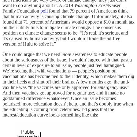
want to do anything about it. A 2019
Washington Post
/Kaiser
Family Foundation
poll
found that 79 percent of Americans think
that human activity is causing climate change. Unfortunately, it also
found that 71 percent of Americans would oppose a $10 a month tax
on their utility bills to mitigate climate change. The consensus
position on climate change seems to be: “It’s real, it’s serious, and
it’s caused by human activity, but I wouldn’t trade the ad-free
version of Hulu to solve it.”
One could argue that we need
more
awareness to educate people
about the seriousness of the issue. I wouldn’t agree with that; past a
certain level of exposure to an issue, people just feel harangued.
We’re seeing that with vaccinations — people’s position on
vaccinations has become tied to their identity, which makes them dig
in their heels and shut off their brains. A few months ago, the anti-
vax line was “the vaccines are only approved for
emergency
use.”
And then vaccines got approved for regular use, and it made no
goddamned difference whatsoever. Once an issue becomes
polarized, more education doesn’t help, and that’s doubly true when
the educating is coming from celebrities. I’d guess that the
interest/education curve looks something like this: