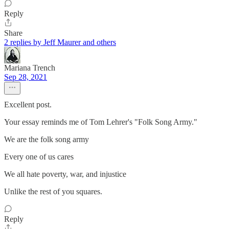
Reply
Share
2 replies by Jeff Maurer and others
Mariana Trench
Sep 28, 2021
Excellent post.
Your essay reminds me of Tom Lehrer's "Folk Song Army."
We are the folk song army
Every one of us cares
We all hate poverty, war, and injustice
Unlike the rest of you squares.
Reply