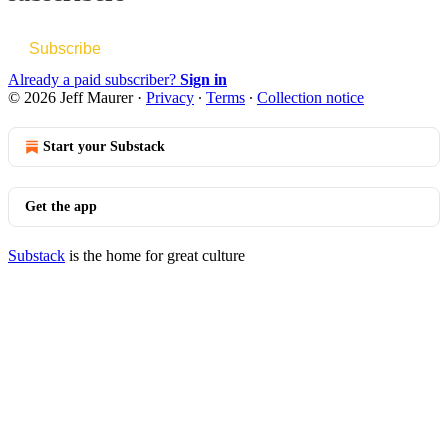
Subscribe
Already a paid subscriber?
Sign in
© 2026 Jeff Maurer
·
Privacy
∙
Terms
∙
Collection notice
Start your Substack
Get the app
Substack
is the home for great culture