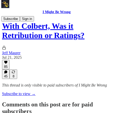
I Might Be Wrong
Subscribe
Sign in
With Colbert, Was it
Retribution or Ratings?
Jeff Maurer
Jul 21, 2025
85
45
8
This thread is only visible to paid subscribers of I Might Be Wrong
Subscribe to view →
Comments on this post are for paid
subscribers