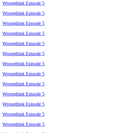
Wrongthink Episode 5
Wrongthink Episode 5
Wrongthink Episode 5
Wrongthink Episode 5
Wrongthink Episode 5
Wrongthink Episode 5
Wrongthink Episode 5
Wrongthink Episode 5
Wrongthink Episode 5
Wrongthink Episode 5
Wrongthink Episode 5
Wrongthink Episode 5
Wrongthink Episode 5