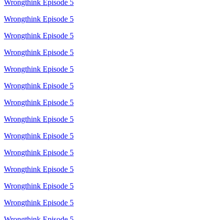
Wrongthink Episode 5
Wrongthink Episode 5
Wrongthink Episode 5
Wrongthink Episode 5
Wrongthink Episode 5
Wrongthink Episode 5
Wrongthink Episode 5
Wrongthink Episode 5
Wrongthink Episode 5
Wrongthink Episode 5
Wrongthink Episode 5
Wrongthink Episode 5
Wrongthink Episode 5
Wrongthink Episode 5