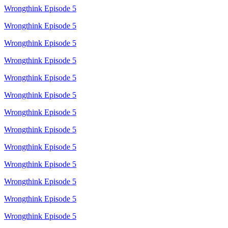
Wrongthink Episode 5
Wrongthink Episode 5
Wrongthink Episode 5
Wrongthink Episode 5
Wrongthink Episode 5
Wrongthink Episode 5
Wrongthink Episode 5
Wrongthink Episode 5
Wrongthink Episode 5
Wrongthink Episode 5
Wrongthink Episode 5
Wrongthink Episode 5
Wrongthink Episode 5