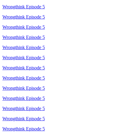
Wrongthink Episode 5
Wrongthink Episode 5
Wrongthink Episode 5
Wrongthink Episode 5
Wrongthink Episode 5
Wrongthink Episode 5
Wrongthink Episode 5
Wrongthink Episode 5
Wrongthink Episode 5
Wrongthink Episode 5
Wrongthink Episode 5
Wrongthink Episode 5
Wrongthink Episode 5