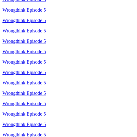
Wrongthink Episode 5
Wrongthink Episode 5
Wrongthink Episode 5
Wrongthink Episode 5
Wrongthink Episode 5
Wrongthink Episode 5
Wrongthink Episode 5
Wrongthink Episode 5
Wrongthink Episode 5
Wrongthink Episode 5
Wrongthink Episode 5
Wrongthink Episode 5
Wrongthink Episode 5