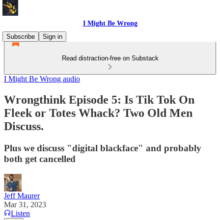
I Might Be Wrong
Subscribe
Sign in
Read distraction-free on Substack
I Might Be Wrong audio
Wrongthink Episode 5: Is Tik Tok On
Fleek or Totes Whack? Two Old Men
Discuss.
Plus we discuss "digital blackface" and probably
both get cancelled
Jeff Maurer
Mar 31, 2023
Listen