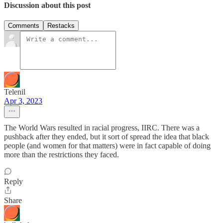
Discussion about this post
Comments
Restacks
Telenil
Apr 3, 2023
The World Wars resulted in racial progress, IIRC. There was a
pushback after they ended, but it sort of spread the idea that black
people (and women for that matters) were in fact capable of doing
more than the restrictions they faced.
Reply
Share