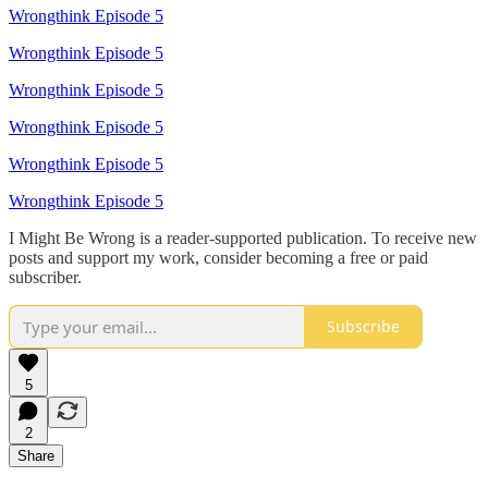
Wrongthink Episode 5
Wrongthink Episode 5
Wrongthink Episode 5
Wrongthink Episode 5
Wrongthink Episode 5
Wrongthink Episode 5
I Might Be Wrong is a reader-supported publication. To receive new
posts and support my work, consider becoming a free or paid
subscriber.
Subscribe
5
2
Share