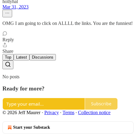
hollyhal
Mar 31, 2023
OMG I am going to click on ALLLL the links. You are the funniest!
Reply
Share
Top
Latest
Discussions
No posts
Ready for more?
Subscribe
© 2026 Jeff Maurer
·
Privacy
∙
Terms
∙
Collection notice
Start your Substack