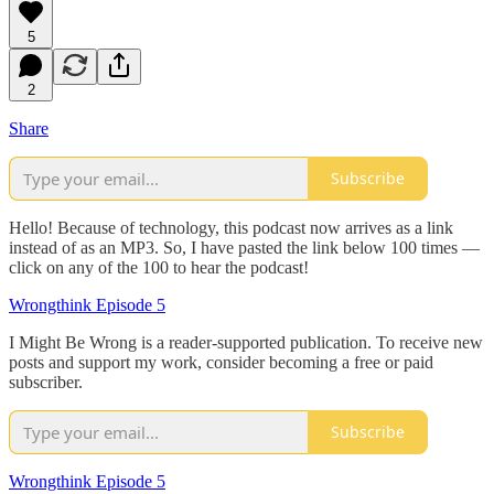
5
2
Share
Subscribe
Hello! Because of technology, this podcast now arrives as a link
instead of as an MP3. So, I have pasted the link below 100 times —
click on any of the 100 to hear the podcast!
Wrongthink Episode 5
I Might Be Wrong is a reader-supported publication. To receive new
posts and support my work, consider becoming a free or paid
subscriber.
Subscribe
Wrongthink Episode 5