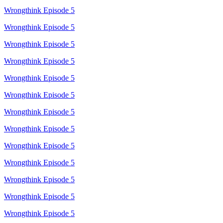
Wrongthink Episode 5
Wrongthink Episode 5
Wrongthink Episode 5
Wrongthink Episode 5
Wrongthink Episode 5
Wrongthink Episode 5
Wrongthink Episode 5
Wrongthink Episode 5
Wrongthink Episode 5
Wrongthink Episode 5
Wrongthink Episode 5
Wrongthink Episode 5
Wrongthink Episode 5