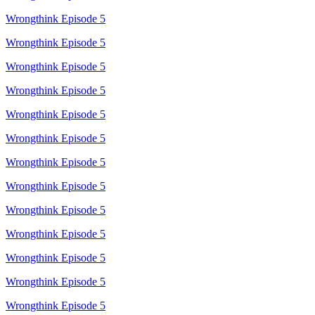
Wrongthink Episode 5
Wrongthink Episode 5
Wrongthink Episode 5
Wrongthink Episode 5
Wrongthink Episode 5
Wrongthink Episode 5
Wrongthink Episode 5
Wrongthink Episode 5
Wrongthink Episode 5
Wrongthink Episode 5
Wrongthink Episode 5
Wrongthink Episode 5
Wrongthink Episode 5