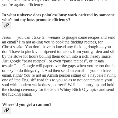
you’re against efficiency.
In what universe does pointless busy work ordered by someone
who’s not my boss promote efficiency?
Jesus — you can’t take
ten minutes
to google some recipes and send
an email? I’m not asking you to
cook
the fucking recipes, for
Christ’s sake. You don’t have to knead any fucking dough — you
don’t have to pluck vine-ripened tomatoes from your garden and sit
by the stove for hours boiling them down into a rich, heady sauce.
Just google “pasta recipes”, or even “patsa recipes”, or “psata
tesiples” — Google will paper over the gaps when you’re too dumb
or lazy to do things right. And then send an email — you do have
email, right? You’re not an Amish person sitting on a haybale having
one of “the English” read this to you so as to not contaminate your
soul with modern wickedness, correct? Well then hurry up and hold
the closing ceremony for the 2025 Whiny Bitch Olympics and send
the fucking email.
Where’d you get a cannon?