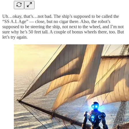
Uh…okay, that’s…not bad. The ship’s supposed to be called the
“SS A.I. Age” — close, but no cigar there. Also, the robot’s
supposed to be steering the ship, not next to the wheel, and I’m not
sure why he’s 50 feet tall. A couple of bonus wheels there, too. But
let’s try again.