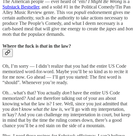
The American people — ever heard of ‘em?
I Might Be Wrong
is a
Substack Bestseller
, and a solid #1 in the Political Comedy/Tin Pan
Alley Music Review genre. This
vox populi
endorsement gives me
certain authority, such as the authority to take actions necessary to
produce The People’s Comedy, and what I deem necessary is a
carb-based meal that will give me energy to create the
japes
and
bon
mots
that the populace demands.
Where the fuck is
that
in the law?
Oh, I’m sorry — I didn’t realize that you had the entire US Code
memorized word-for-word. Maybe you’ll be so kind as to recite it
for me now. Go ahead — I’ll get you started: The first word is
“should”. Whenever you’re ready.
Oh…what’s that? You actually
don’t
have the entire US Code
memorized? And are therefore talking out of your ass about
knowing what the law is? I see. Well, since you just admitted that
you
don’t know what the law is
, we’ll go with my interpretation,
m’kay? And you can challenge my interpretation in court, but keep
in mind that by the time the ruling comes down, there’s a good
chance you’ll be a red stain on the side of a mountain.
Plus, I need these recipes for Substack efficiency. I can’t believe