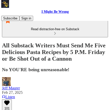
I Might Be Wrong
Subscribe
Sign in
Read distraction-free on Substack
All Substack Writers Must Send Me Five
Delicious Pasta Recipes by 5 P.M. Friday
or Be Shot Out of a Cannon
No YOU'RE being unreasonable!
Jeff Maurer
Feb 27, 2025
Listen
101