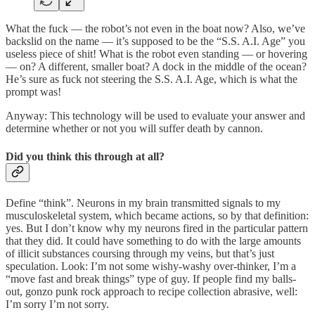
What the fuck — the robot’s not even in the boat now? Also, we’ve
backslid on the name — it’s supposed to be the “S.S. A.I. Age” you
useless piece of shit! What is the robot even standing — or hovering
— on? A different, smaller boat? A dock in the middle of the ocean?
He’s sure as fuck not steering the S.S. A.I. Age, which is what the
prompt was!
Anyway: This technology will be used to evaluate your answer and
determine whether or not you will suffer death by cannon.
Did you think this through at all?
Define “think”. Neurons in my brain transmitted signals to my
musculoskeletal system, which became actions, so by that definition:
yes. But I don’t know why my neurons fired in the particular pattern
that they did. It could have something to do with the large amounts
of illicit substances coursing through my veins, but that’s just
speculation. Look: I’m not some wishy-washy over-thinker, I’m a
“move fast and break things” type of guy. If people find my balls-
out, gonzo punk rock approach to recipe collection abrasive, well:
I’m sorry I’m not sorry.