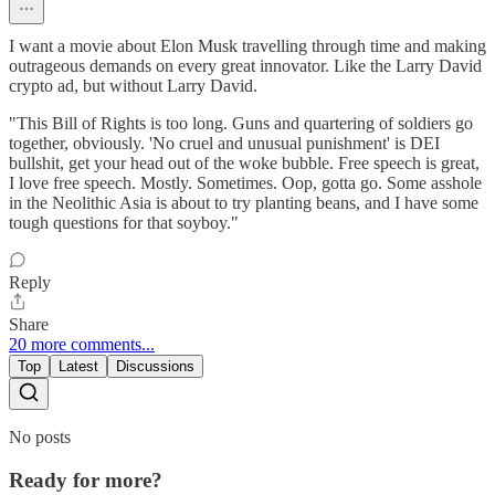
I want a movie about Elon Musk travelling through time and making
outrageous demands on every great innovator. Like the Larry David
crypto ad, but without Larry David.
"This Bill of Rights is too long. Guns and quartering of soldiers go
together, obviously. 'No cruel and unusual punishment' is DEI
bullshit, get your head out of the woke bubble. Free speech is great,
I love free speech. Mostly. Sometimes. Oop, gotta go. Some asshole
in the Neolithic Asia is about to try planting beans, and I have some
tough questions for that soyboy."
Reply
Share
20 more comments...
Top
Latest
Discussions
No posts
Ready for more?