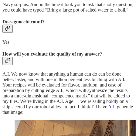
Navy surplus. And in the time it took you to ask that snotty question,
you could have typed “Bring a large pot of salted water to a boil.”
Does gnocchi count?
Yes.
How will you evaluate the quality of my answer?
A.I. We now know that anything a human can do can be done
better, faster, and with one million percent less bitching with A.I.
Your recipes will be evaluated for flavor, nutrition, and ease of
preparation by cutting-edge A.I., which will synthesize the results
into a three-dimensional “competence matrix” that will be added to
my files. We’re living in the A.I. Age — we’re sailing boldly on a
ship steered by our robot allies. In fact, I think I’ll have
A.I.
generate
that image: