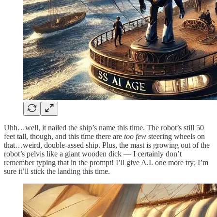
Uhh…well, it nailed the ship’s name this time. The robot’s still 50
feet tall, though, and this time there are
too few
steering wheels on
that…weird, double-assed ship. Plus, the mast is growing out of the
robot’s pelvis like a giant wooden dick — I certainly don’t
remember typing that in the prompt! I’ll give A.I. one more try; I’m
sure it’ll stick the landing this time.