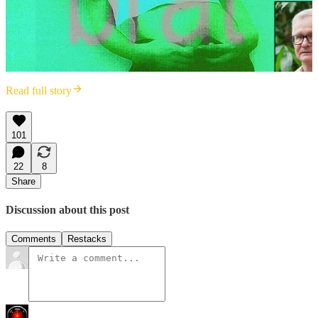
Read full story
101
22
8
Share
Discussion about this post
Comments
Restacks