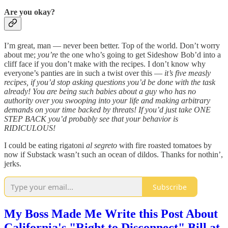
Are you okay?
I’m great, man — never been better. Top of the world. Don’t worry
about me;
you’re
the one who’s going to get Sideshow Bob’d into a
cliff face if you don’t make with the recipes. I don’t know why
everyone’s panties are in such a twist over this —
it’s five measly
recipes, if you’d stop asking questions you’d be done with the task
already! You are being such babies about a guy who has no
authority over you swooping into your life and making arbitrary
demands on your time backed by threats! If you’d just take ONE
STEP BACK you’d probably see that your behavior is
RIDICULOUS!
I could be eating rigatoni
al segreto
with fire roasted tomatoes by
now if Substack wasn’t such an ocean of dildos. Thanks for nothin’,
jerks.
Subscribe
My Boss Made Me Write this Post About
California's "Right to Disconnect" Bill at