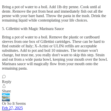
Bring a pot of water to a boil. Add 1lb dry penne. Cook until al
dente. Remove the pot from heat and immediately fish out all the
penne with your bare hand. Throw the pasta in the trash. Drink the
remaining liquid while contemplating your life choices.
5. Gillettini with Magic Marinara Sauce
Bring a pot of water to a boil. Remove the plastic or cardboard
sleeves from one box of Gillettini cartridges. These can be hard to
find outside of Italy; X-Actini or ULINi refills are acceptable
substitutes. Add to pot and boil 10 minutes. The texture won't
change, but trust me, you really don't want to skip this step. Strain
and eat from a wide pasta bowl, keeping your mouth over the bowl.
Marinara sauce will magically flow from your mouth onto the
remaining pasta.
Reply
Share
Or So It Seems
Feb 27, 2025