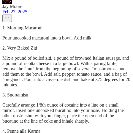
Jay Moore
Feb 27, 2025
1. Morning Macaroni
Pour uncooked macaroni into a bowl. Add milk.
2. Very Baked Ziti
Mix a pound of boiled ziti, a pound of browned Italian sausage, and
a pound of ricotta cheese in a large bowl. With a paring knife,
remove the "mu" from the beginning of several "mushrooms" and
add them to the bowl. Add salt, pepper, tomato sauce, and a bag of
"oregano". Pour into a casserole dish and bake at 375 degrees for 20
minutes.
3. Snortamisu
Carefully arrange 1/8th ounce of cocaine into a line on a small
mirror. Insert one uncooked bucatino into your nose. Holding the
other nostril shut with your finger, place the open end of the
bucatino at the line of coke and inhale sharply.
4. Penne alla Karma