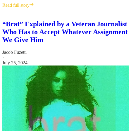
Read full story
“Brat” Explained by a Veteran Journalist
Who Has to Accept Whatever Assignment
We Give Him
Jacob Fuzetti
·
July 25, 2024