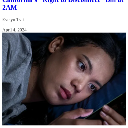
2AM
Evelyn Tsai
·
April 4, 2024