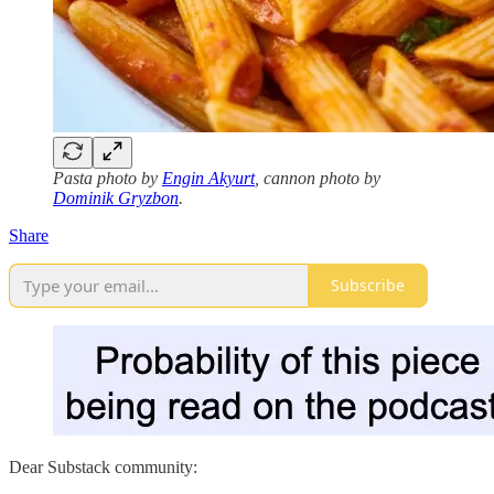
Pasta photo by
Engin Akyurt
, cannon photo by
Dominik Gryzbon
.
Share
Subscribe
Dear Substack community: