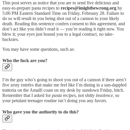
This post serves as notice that you are to send five delicious and
easy-to-prepare pasta recipes to
recipes@imightbewrong.org
by
5:00 PM Eastern Standard Time on Friday, February 28. Failure to
do so will result in you being shot out of a cannon to your likely
death. Reading this sentence confers consent to this agreement, and
don’t act like you didn’t read it — you’re reading it right now. You
blew it; your eyes just bound you to a legal contract, no take-
backsies.
You may have some questions, such as:
Who the fuck are you?
I’m the guy who’s going to shoot you out of a cannon if there aren’t
five zesty entrées that make me feel like I’m dining in a sun-dappled
trattoria on the Amalfi coast on my desk by sundown Friday, bitch.
Remember that I asked for
pasta recipes
, not
shitty insolence
, so
your petulant teenager routine isn’t doing you any favors.
Who gave you the authority to do this?