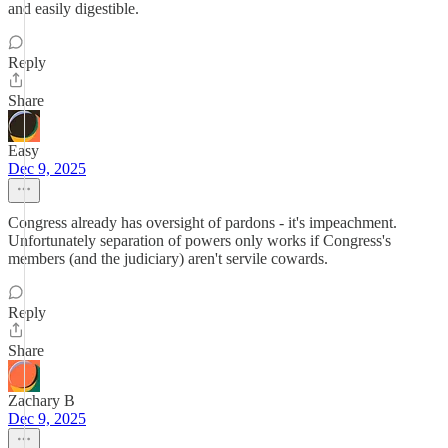
and easily digestible.
Reply
Share
Easy
Dec 9, 2025
Congress already has oversight of pardons - it's impeachment.
Unfortunately separation of powers only works if Congress's
members (and the judiciary) aren't servile cowards.
Reply
Share
Zachary B
Dec 9, 2025