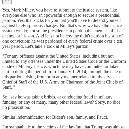
Yes, Mark Milley, you have to submit to the justice system, like
everyone else who isn't powerful enough to secure a presidential.
pardon. Yes, that sucks for you that you'll have to defend yourself
against likely spurious charges. But that's why we have the justice
system we do; not so the president can pardon the enemies of his
enemy, or his son. And let's not be coy: he didn't pardon his son of
one conviction; he was pardoned of every federal crime over a ten
year period. Let's take a look at Milley's pardon:
"For any offenses against the United States, including but not
limited to any offenses under the United States Code or the Uniform
Code of Military Justice, which he may have committed or taken
part in during the period from January 1, 2014, through the date of
this pardon arising from or in any manner related to his service as
Chief of Staff of the U.S. Army or Chairman of the Joint Chiefs of
Staff. "
So...say he was taking bribes, or conducting fraud in military
funding, or any of many, many other federal laws? Sorry, no dice,
no prosecution.
Similar indemnification for Biden's son, family, and Fauci.
I'm sympathetic to the victims of the lawfare that Trump was almost