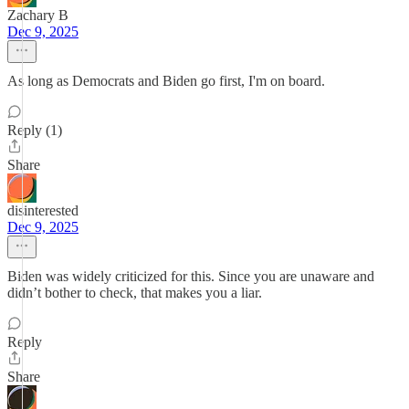
Zachary B
Dec 9, 2025
As long as Democrats and Biden go first, I'm on board.
Reply (1)
Share
disinterested
Dec 9, 2025
Biden was widely criticized for this. Since you are unaware and
didn’t bother to check, that makes you a liar.
Reply
Share