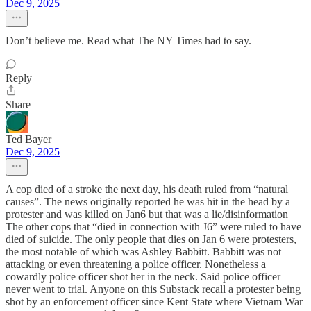
Dec 9, 2025
Don’t believe me. Read what The NY Times had to say.
Reply
Share
Ted Bayer
Dec 9, 2025
A cop died of a stroke the next day, his death ruled from “natural
causes”. The news originally reported he was hit in the head by a
protester and was killed on Jan6 but that was a lie/disinformation
The other cops that “died in connection with J6” were ruled to have
died of suicide. The only people that dies on Jan 6 were protesters,
the most notable of which was Ashley Babbitt. Babbitt was not
attacking or even threatening a police officer. Nonetheless a
cowardly police officer shot her in the neck. Said police officer
never went to trial. Anyone on this Substack recall a protester being
shot by an enforcement officer since Kent State where Vietnam War