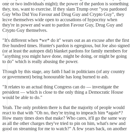
one or two individuals might); the power of the pardon is something
they, too, want to exercise. If they slam Trump over "you pardoned
Guy Who Did You Favour and Drug Guy and Crypto Guy", they
leave themselves wide open to accusations of hypocrisy when
they're in power and want to pardon Favour Guy, Drug Guy and
Crypto Guy themselves.
"It's different when *we* do it" wears out as an excuse after the first
five hundred times. Hunter's pardon is egregious, but Joe also signed
(or at least the autopen did) blanket pardons for family members for
"anything you might have done, might be doing, or might be going
to do" which is really abusing the power.
Though by this stage, any faith I had in politicians (of any country
or government) being honourable has long burned to ash.
"It relates to an actual thing Congress can do — investigate the
president — which is close to the only thing a Democratic House
would be able to do."
Yeah. The only problem there is that the majority of people would
react to that with "Oh no, they're trying to impeach him *again*?
How many times does that make? Who cares, it'll go the same way
as all the other charges they've tried to pin on him, what's new and
good on streaming for me to watch?" A few years back, on another