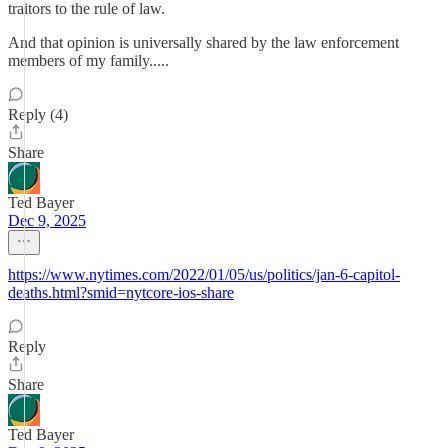
traitors to the rule of law.
And that opinion is universally shared by the law enforcement
members of my family.....
Reply (4)
Share
Ted Bayer
Dec 9, 2025
https://www.nytimes.com/2022/01/05/us/politics/jan-6-capitol-
deaths.html?smid=nytcore-ios-share
Reply
Share
Ted Bayer