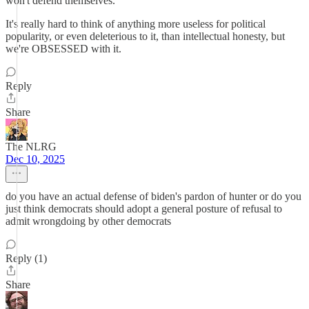
won't defend themselves."
It's really hard to think of anything more useless for political
popularity, or even deleterious to it, than intellectual honesty, but
we're OBSESSED with it.
Reply
Share
The NLRG
Dec 10, 2025
do you have an actual defense of biden's pardon of hunter or do you
just think democrats should adopt a general posture of refusal to
admit wrongdoing by other democrats
Reply (1)
Share