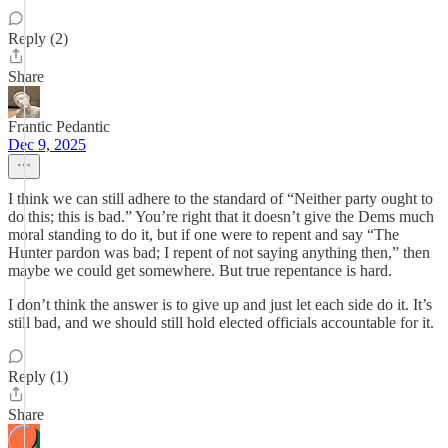
Reply (2)
Share
Frantic Pedantic
Dec 9, 2025
I think we can still adhere to the standard of “Neither party ought to
do this; this is bad.” You’re right that it doesn’t give the Dems much
moral standing to do it, but if one were to repent and say “The
Hunter pardon was bad; I repent of not saying anything then,” then
maybe we could get somewhere. But true repentance is hard.
I don’t think the answer is to give up and just let each side do it. It’s
still bad, and we should still hold elected officials accountable for it.
Reply (1)
Share