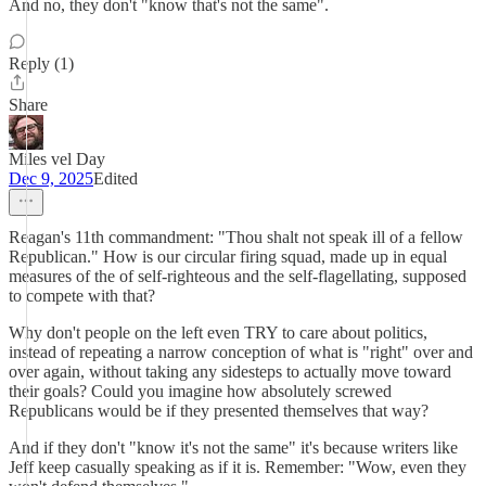
And no, they don't "know that's not the same".
Reply (1)
Share
Miles vel Day
Dec 9, 2025
Edited
Reagan's 11th commandment: "Thou shalt not speak ill of a fellow
Republican." How is our circular firing squad, made up in equal
measures of the of self-righteous and the self-flagellating, supposed
to compete with that?
Why don't people on the left even TRY to care about politics,
instead of repeating a narrow conception of what is "right" over and
over again, without taking any sidesteps to actually move toward
their goals? Could you imagine how absolutely screwed
Republicans would be if they presented themselves that way?
And if they don't "know it's not the same" it's because writers like
Jeff keep casually speaking as if it is. Remember: "Wow, even they