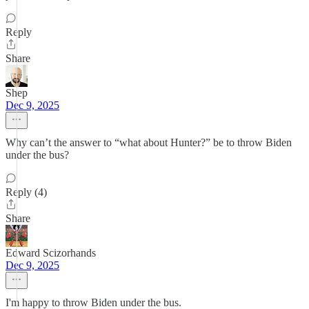
Reply
Share
Shep
Dec 9, 2025
Why can’t the answer to “what about Hunter?” be to throw Biden
under the bus?
Reply (4)
Share
Edward Scizorhands
Dec 9, 2025
I'm happy to throw Biden under the bus.