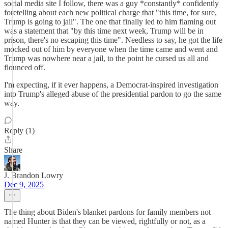
social media site I follow, there was a guy *constantly* confidently
foretelling about each new political charge that "this time, for sure,
Trump is going to jail". The one that finally led to him flaming out
was a statement that "by this time next week, Trump will be in
prison, there's no escaping this time". Needless to say, he got the life
mocked out of him by everyone when the time came and went and
Trump was nowhere near a jail, to the point he cursed us all and
flounced off.
I'm expecting, if it ever happens, a Democrat-inspired investigation
into Trump's alleged abuse of the presidential pardon to go the same
way.
Reply (1)
Share
J. Brandon Lowry
Dec 9, 2025
The thing about Biden's blanket pardons for family members not
named Hunter is that they can be viewed, rightfully or not, as a