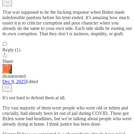
That was supposed to be the fucking response when Biden made
indefensible pardons before his term ended. It’s amazing how much
easier it is to criticize corruption and poor character when you
already do the same to your own side. Each side skills be rooting out
its own corruption. That they don’t is laziness, stupidity, or graft.
Reply (1)
Share
disinterested
Dec 9, 2025
Edited
It’s not hard to defend them at all.
The vast majority of them were people who were old or infirm and
crucially, had already been let out of jail during COVID. These got
Biden some bad headlines, but we’re talking about people who were
already dying at home. I think justice has been done.