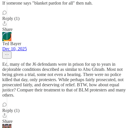
If someone says "blanket pardon for all" then nah.
Reply (1)
Share
Ted Bayer
Dec 10, 2025
Ed, many of the J6 defendants were in prison for up to years in
deplorable conditions described as similar to Abu Ghraib. Most not
being given a trial, some not even a hearing. There were no police
killed that day, only protesters. While perhaps fairly prosecuted, not
prosecuted fairly, and deserving of relief. BTW, how about equal
justice? Compare their treatment to that of BLM protesters and many
others.
Reply (1)
Share