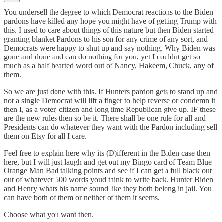
You undersell the degree to which Democrat reactions to the Biden
pardons have killed any hope you might have of getting Trump with
this. I used to care about things of this nature but then Biden started
granting blanket Pardons to his son for any crime of any sort, and
Democrats were happy to shut up and say nothing. Why Biden was
gone and done and can do nothing for you, yet I couldnt get so
much as a half hearted word out of Nancy, Hakeem, Chuck, any of
them.
So we are just done with this. If Hunters pardon gets to stand up and
not a single Democrat will lift a finger to help reverse or condemn it
then I, as a voter, citizen and long time Republican give up. IF these
are the new rules then so be it. There shall be one rule for all and
Presidents can do whatever they want with the Pardon including sell
them on Etsy for all I care.
Feel free to explain here why its (D)ifferent in the Biden case then
here, but I will just laugh and get out my Bingo card of Team Blue
Orange Man Bad talking points and see if I can get a full black out
out of whatever 500 words youd think to write back. Hunter Biden
and Henry whats his name sound like they both belong in jail. You
can have both of them or neither of them it seems.
Choose what you want then.