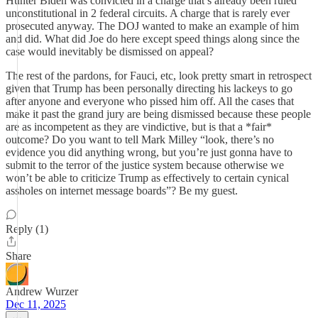
Hunter Biden was convicted in a charge that’s already been ruled
unconstitutional in 2 federal circuits. A charge that is rarely ever
prosecuted anyway. The DOJ wanted to make an example of him
and did. What did Joe do here except speed things along since the
case would inevitably be dismissed on appeal?
The rest of the pardons, for Fauci, etc, look pretty smart in retrospect
given that Trump has been personally directing his lackeys to go
after anyone and everyone who pissed him off. All the cases that
make it past the grand jury are being dismissed because these people
are as incompetent as they are vindictive, but is that a *fair*
outcome? Do you want to tell Mark Milley “look, there’s no
evidence you did anything wrong, but you’re just gonna have to
submit to the terror of the justice system because otherwise we
won’t be able to criticize Trump as effectively to certain cynical
assholes on internet message boards”? Be my guest.
Reply (1)
Share
Andrew Wurzer
Dec 11, 2025