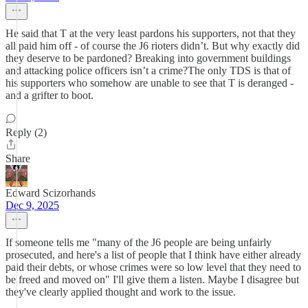
He said that T at the very least pardons his supporters, not that they
all paid him off - of course the J6 rioters didn’t. But why exactly did
they deserve to be pardoned? Breaking into government buildings
and attacking police officers isn’t a crime?The only TDS is that of
his supporters who somehow are unable to see that T is deranged -
and a grifter to boot.
Reply (2)
Share
Edward Scizorhands
Dec 9, 2025
If someone tells me "many of the J6 people are being unfairly
prosecuted, and here's a list of people that I think have either already
paid their debts, or whose crimes were so low level that they need to
be freed and moved on" I'll give them a listen. Maybe I disagree but
they've clearly applied thought and work to the issue.