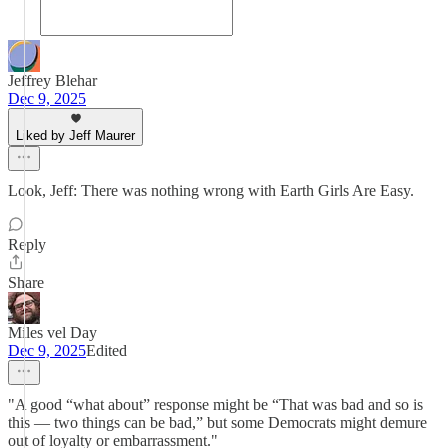
Jeffrey Blehar
Dec 9, 2025
Liked by Jeff Maurer
Look, Jeff: There was nothing wrong with Earth Girls Are Easy.
Reply
Share
Miles vel Day
Dec 9, 2025
Edited
"A good “what about” response might be “That was bad and so is
this — two things can be bad,” but some Democrats might demure
out of loyalty or embarrassment."