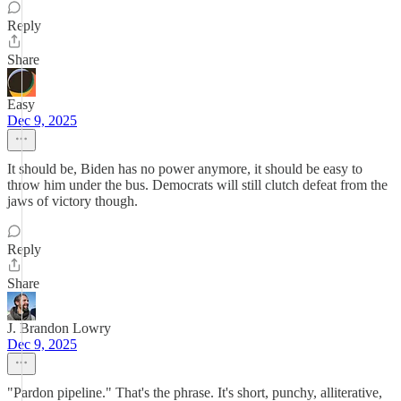
Reply
Share
Easy
Dec 9, 2025
It should be, Biden has no power anymore, it should be easy to
throw him under the bus. Democrats will still clutch defeat from the
jaws of victory though.
Reply
Share
J. Brandon Lowry
Dec 9, 2025
"Pardon pipeline." That's the phrase. It's short, punchy, alliterative,