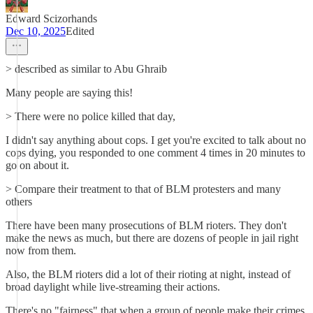
Edward Scizorhands
Dec 10, 2025
Edited
> described as similar to Abu Ghraib
Many people are saying this!
> There were no police killed that day,
I didn't say anything about cops. I get you're excited to talk about no
cops dying, you responded to one comment 4 times in 20 minutes to
go on about it.
> Compare their treatment to that of BLM protesters and many
others
There have been many prosecutions of BLM rioters. They don't
make the news as much, but there are dozens of people in jail right
now from them.
Also, the BLM rioters did a lot of their rioting at night, instead of
broad daylight while live-streaming their actions.
There's no "fairness" that when a group of people make their crimes