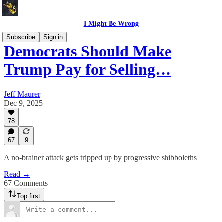
I Might Be Wrong
Subscribe
Sign in
Democrats Should Make
Trump Pay for Selling…
Jeff Maurer
Dec 9, 2025
78
67
9
A no-brainer attack gets tripped up by progressive shibboleths
Read →
67 Comments
Top first