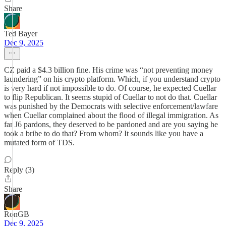
Share
Ted Bayer
Dec 9, 2025
CZ paid a $4.3 billion fine. His crime was “not preventing money
laundering” on his crypto platform. Which, if you understand crypto
is very hard if not impossible to do. Of course, he expected Cuellar
to flip Republican. It seems stupid of Cuellar to not do that. Cuellar
was punished by the Democrats with selective enforcement/lawfare
when Cuellar complained about the flood of illegal immigration. As
far J6 pardons, they deserved to be pardoned and are you saying he
took a bribe to do that? From whom? It sounds like you have a
mutated form of TDS.
Reply (3)
Share
RonGB
Dec 9, 2025