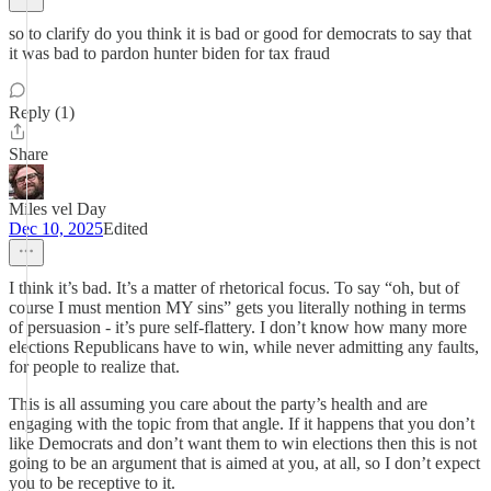
so to clarify do you think it is bad or good for democrats to say that
it was bad to pardon hunter biden for tax fraud
Reply (1)
Share
Miles vel Day
Dec 10, 2025
Edited
I think it’s bad. It’s a matter of rhetorical focus. To say “oh, but of
course I must mention MY sins” gets you literally nothing in terms
of persuasion - it’s pure self-flattery. I don’t know how many more
elections Republicans have to win, while never admitting any faults,
for people to realize that.
This is all assuming you care about the party’s health and are
engaging with the topic from that angle. If it happens that you don’t
like Democrats and don’t want them to win elections then this is not
going to be an argument that is aimed at you, at all, so I don’t expect
you to be receptive to it.