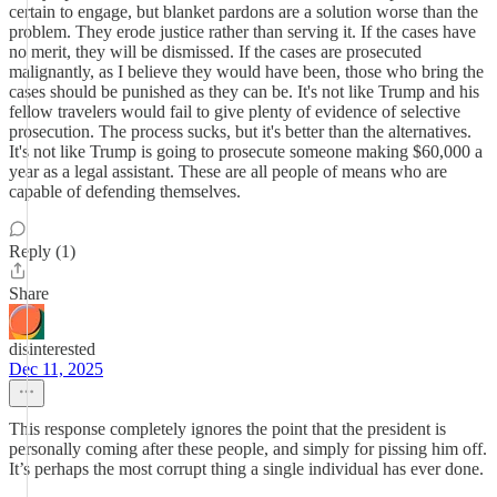
certain to engage, but blanket pardons are a solution worse than the
problem. They erode justice rather than serving it. If the cases have
no merit, they will be dismissed. If the cases are prosecuted
malignantly, as I believe they would have been, those who bring the
cases should be punished as they can be. It's not like Trump and his
fellow travelers would fail to give plenty of evidence of selective
prosecution. The process sucks, but it's better than the alternatives.
It's not like Trump is going to prosecute someone making $60,000 a
year as a legal assistant. These are all people of means who are
capable of defending themselves.
Reply (1)
Share
disinterested
Dec 11, 2025
This response completely ignores the point that the president is
personally coming after these people, and simply for pissing him off.
It’s perhaps the most corrupt thing a single individual has ever done.