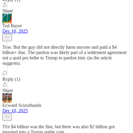
Share
Ted Bayer
Dec 10, 2025
True. But the guy did not directly harm anyone and paid a $4
billion+ fine. The pardon was likely part of a settlement agreement
not a quid pro bribe to Trump to pardon him. (as the article
suggests).
Reply (1)
Share
Edward Scizorhands
Dec 10, 2025
The $4 billion was the fine, but there was also $2 billion got
invested into a Trump stable coin.