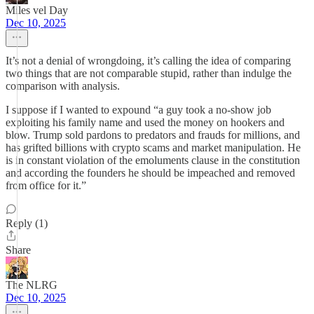
Miles vel Day
Dec 10, 2025
It’s not a denial of wrongdoing, it’s calling the idea of comparing
two things that are not comparable stupid, rather than indulge the
comparison with analysis.
I suppose if I wanted to expound “a guy took a no-show job
exploiting his family name and used the money on hookers and
blow. Trump sold pardons to predators and frauds for millions, and
has grifted billions with crypto scams and market manipulation. He
is in constant violation of the emoluments clause in the constitution
and according the founders he should be impeached and removed
from office for it.”
Reply (1)
Share
The NLRG
Dec 10, 2025