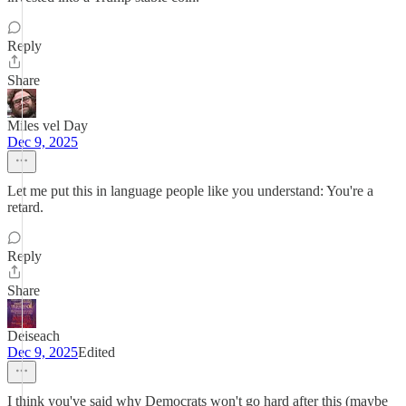
Reply
Share
Miles vel Day
Dec 9, 2025
Let me put this in language people like you understand: You're a
retard.
Reply
Share
Deiseach
Dec 9, 2025
Edited
I think you've said why Democrats won't go hard after this (maybe