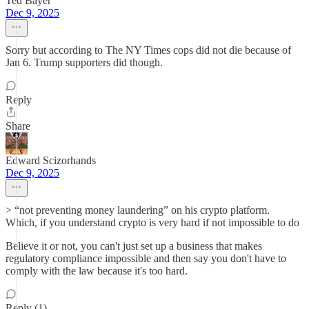
Ted Bayer
Dec 9, 2025
Sorry but according to The NY Times cops did not die because of
Jan 6. Trump supporters did though.
Reply
Share
Edward Scizorhands
Dec 9, 2025
> “not preventing money laundering” on his crypto platform.
Which, if you understand crypto is very hard if not impossible to do
Believe it or not, you can't just set up a business that makes
regulatory compliance impossible and then say you don't have to
comply with the law because it's too hard.
Reply (1)