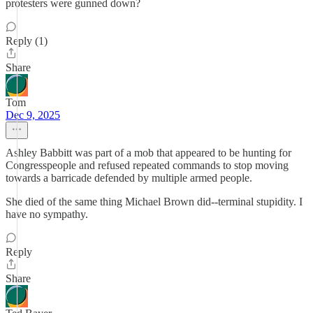
protesters were gunned down?
Reply (1)
Share
Tom
Dec 9, 2025
Ashley Babbitt was part of a mob that appeared to be hunting for
Congresspeople and refused repeated commands to stop moving
towards a barricade defended by multiple armed people.
She died of the same thing Michael Brown did--terminal stupidity. I
have no sympathy.
Reply
Share