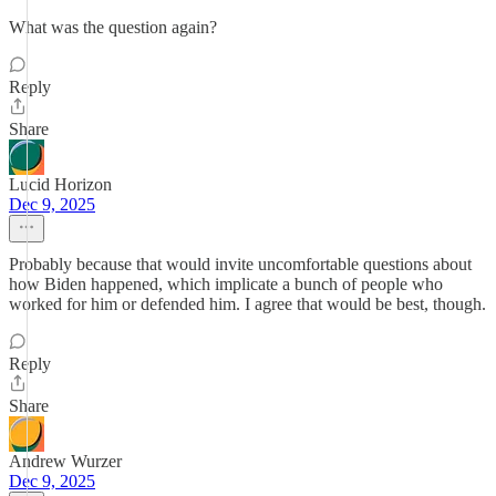
What was the question again?
Reply
Share
Lucid Horizon
Dec 9, 2025
Probably because that would invite uncomfortable questions about
how Biden happened, which implicate a bunch of people who
worked for him or defended him. I agree that would be best, though.
Reply
Share
Andrew Wurzer
Dec 9, 2025