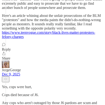
extremely public and easy to prosecute that we have to go find
another bunch of people somewhere and prosecute them.
Here's an article whining about the unfair prosecutions of the BLM
"protestors" and how the media paints the didn't-do-nothing-wrong
people as monsters. It sounds really really familiar, like I read
something with the opposite polarity very recently.
https://www.teenvogue.com/story/black-lives-matter-protesters-
felony-charges
Reply
Share
JorgeGeorge
Dec 9, 2025
Yes, cops were hurt,
Cops died because of J6.
Any cops who aren't outraged by those J6 pardons are scum and