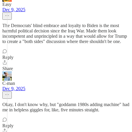
Easy
Dec 9, 2025
The Democrats' blind embrace and loyalty to Biden is the most
harmful political decision since the Iraq War. Made them look
incompetent and unprincipled in a way that would allow for Trump
to create a "both sides" discussion where there shouldn't be one.
Reply
Share
C-man
Dec 9, 2025
Okay, I don't know why, but "goddamn 1980s adding machine" had
me in helpless giggles for, like, five minutes straight.
Reply