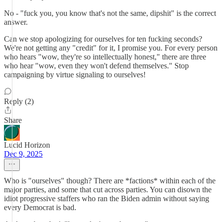
No - "fuck you, you know that's not the same, dipshit" is the correct
answer.
Can we stop apologizing for ourselves for ten fucking seconds?
We're not getting any "credit" for it, I promise you. For every person
who hears "wow, they're so intellectually honest," there are three
who hear "wow, even they won't defend themselves." Stop
campaigning by virtue signaling to ourselves!
Reply (2)
Share
Lucid Horizon
Dec 9, 2025
Who is "ourselves" though? There are *factions* within each of the
major parties, and some that cut across parties. You can disown the
idiot progressive staffers who ran the Biden admin without saying
every Democrat is bad.