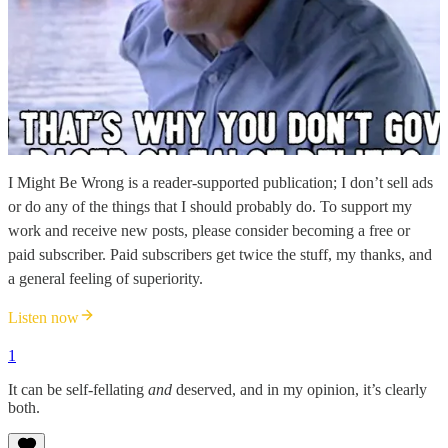
I Might Be Wrong is a reader-supported publication; I don’t sell ads
or do any of the things that I should probably do. To support my
work and receive new posts, please consider becoming a free or
paid subscriber. Paid subscribers get twice the stuff, my thanks, and
a general feeling of superiority.
Listen now
1
It can be self-fellating
and
deserved, and in my opinion, it’s clearly
both.