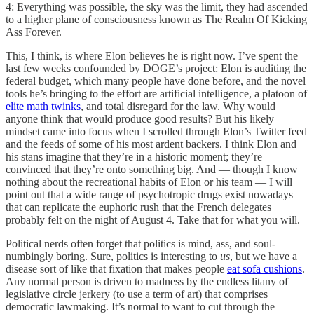
4: Everything was possible, the sky was the limit, they had ascended
to a higher plane of consciousness known as The Realm Of Kicking
Ass Forever.
This, I think, is where Elon believes he is right now. I’ve spent the
last few weeks confounded by DOGE’s project: Elon is auditing the
federal budget, which many people have done before, and the novel
tools he’s bringing to the effort are artificial intelligence, a platoon of
elite math twinks
, and total disregard for the law. Why would
anyone think that would produce good results? But his likely
mindset came into focus when I scrolled through Elon’s Twitter feed
and the feeds of some of his most ardent backers. I think Elon and
his stans imagine that they’re in a historic moment; they’re
convinced that they’re onto something big. And — though I know
nothing about the recreational habits of Elon or his team — I will
point out that a wide range of psychotropic drugs exist nowadays
that can replicate the euphoric rush that the French delegates
probably felt on the night of August 4. Take that for what you will.
Political nerds often forget that politics is mind, ass, and soul-
numbingly boring. Sure, politics is interesting to
us
, but we have a
disease sort of like that fixation that makes people
eat sofa cushions
.
Any normal person is driven to madness by the endless litany of
legislative circle jerkery (to use a term of art) that comprises
democratic lawmaking. It’s normal to want to cut through the