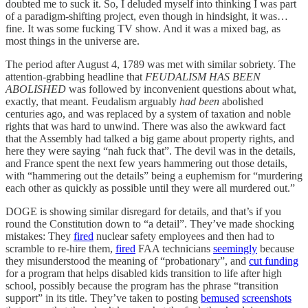
doubted me to suck it. So, I deluded myself into thinking I was part
of a paradigm-shifting project, even though in hindsight, it was…
fine. It was some fucking TV show. And it was a mixed bag, as
most things in the universe are.
The period after August 4, 1789 was met with similar sobriety. The
attention-grabbing headline that
FEUDALISM HAS BEEN
ABOLISHED
was followed by inconvenient questions about what,
exactly, that meant. Feudalism arguably
had been
abolished
centuries ago, and was replaced by a system of taxation and noble
rights that was hard to unwind. There was also the awkward fact
that the Assembly had talked a big game about property rights, and
here they were saying “nah fuck that”. The devil was in the details,
and France spent the next few years hammering out those details,
with “hammering out the details” being a euphemism for “murdering
each other as quickly as possible until they were all murdered out.”
DOGE is showing similar disregard for details, and that’s if you
round the Constitution down to “a detail”. They’ve made shocking
mistakes: They
fired
nuclear safety employees and then had to
scramble to re-hire them,
fired
FAA technicians
seemingly
because
they misunderstood the meaning of “probationary”, and
cut funding
for a program that helps disabled kids transition to life after high
school, possibly because the program has the phrase “transition
support” in its title. They’ve taken to posting
bemused
screenshots