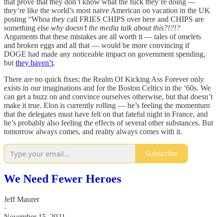
that prove that they don’t know what the fuck they’re doing —
they’re like the world’s most naive American on vacation in the UK
posting “Whoa they call FRIES CHIPS over here and CHIPS are
something else
why doesn’t the media talk about this?!?!?
Arguments that these mistakes are all worth it — tales of omelets
and broken eggs and all that — would be more convincing if
DOGE had made any noticeable impact on government spending,
but
they haven’t
.
There are no quick fixes; the Realm Of Kicking Ass Forever only
exists in our imaginations and for the Boston Celtics in the ‘60s. We
can get a buzz on and convince ourselves otherwise, but that doesn’t
make it true. Elon is currently rolling — he’s feeling the momentum
that the delegates must have felt on that fateful night in France, and
he’s probably also feeling the effects of several other substances. But
tomorrow always comes, and reality always comes with it.
Subscribe
We Need Fewer Heroes
Jeff Maurer
·
November 15, 2021