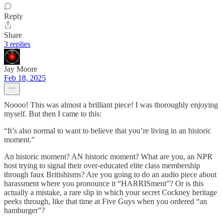
Reply
Share
3 replies
Jay Moore
Feb 18, 2025
Noooo! This was almost a brilliant piece! I was thoroughly enjoying
myself. But then I came to this:
“It’s also normal to want to believe that you’re living in an historic
moment.”
An historic moment? AN historic moment? What are you, an NPR
host trying to signal their over-educated elite class membership
through faux Britishisms? Are you going to do an audio piece about
harassment where you pronounce it “HARRISment”? Or is this
actually a mistake, a rare slip in which your secret Cockney heritage
peeks through, like that time at Five Guys when you ordered “an
hamburger”?