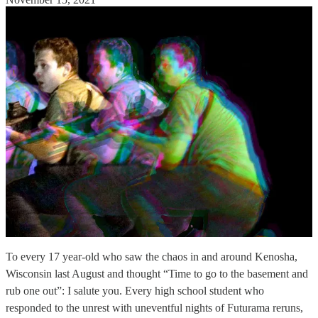
To every 17 year-old who saw the chaos in and around Kenosha,
Wisconsin last August and thought “Time to go to the basement and
rub one out”: I salute you. Every high school student who
responded to the unrest with uneventful nights of Futurama reruns,