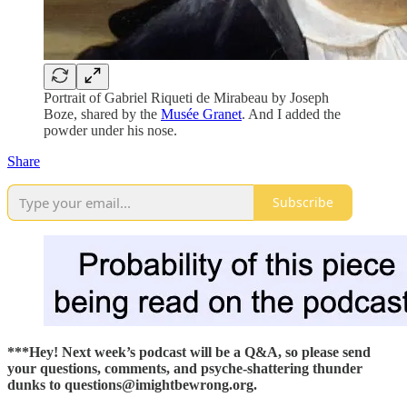
Portrait of Gabriel Riqueti de Mirabeau by Joseph
Boze, shared by the
Musée Granet
. And I added the
powder under his nose.
Share
Subscribe
***Hey! Next week’s podcast will be a Q&A, so please send
your questions, comments, and psyche-shattering thunder
dunks to questions@imightbewrong.org.