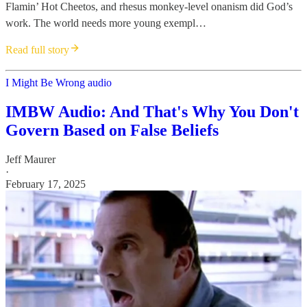
Flamin’ Hot Cheetos, and rhesus monkey-level onanism did God’s
work. The world needs more young exempl…
Read full story
I Might Be Wrong audio
IMBW Audio: And That's Why You Don't
Govern Based on False Beliefs
Jeff Maurer
·
February 17, 2025