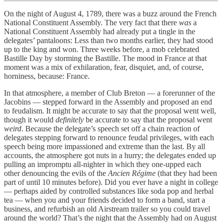
On the night of August 4, 1789, there was a buzz around the French
National Constituent Assembly. The very fact that there
was
a
National Constituent Assembly had already put a tingle in the
delegates’ pantaloons: Less than two months earlier, they had stood
up to the king and won. Three weeks before, a mob celebrated
Bastille Day by storming the Bastille. The mood in France at that
moment was a mix of exhilaration, fear, disquiet, and, of course,
horniness, because: France.
In that atmosphere, a member of Club Breton — a forerunner of the
Jacobins — stepped forward in the Assembly and proposed an end
to feudalism. It might be accurate to say that the proposal went well,
though it would
definitely
be accurate to say that the proposal went
weird
. Because the delegate’s speech set off a chain reaction of
delegates stepping forward to renounce feudal privileges, with each
speech being more impassioned and extreme than the last. By all
accounts, the atmosphere got nuts in a hurry; the delegates ended up
pulling an impromptu all-nighter in which they one-upped each
other denouncing the evils of the
Ancien Régime
(that they had been
part of until 10 minutes before). Did you ever have a night in college
— perhaps aided by controlled substances like soda pop and herbal
tea — when you and your friends decided to form a band, start a
business, and refurbish an old Airstream trailer so you could travel
around the world? That’s the night that the Assembly had on August