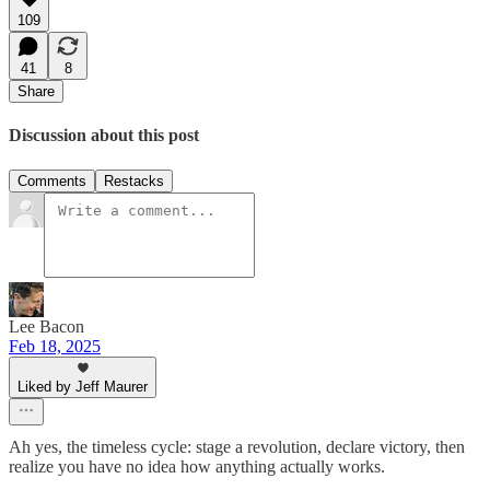
109
41
8
Share
Discussion about this post
Comments
Restacks
Lee Bacon
Feb 18, 2025
Liked by Jeff Maurer
Ah yes, the timeless cycle: stage a revolution, declare victory, then
realize you have no idea how anything actually works.