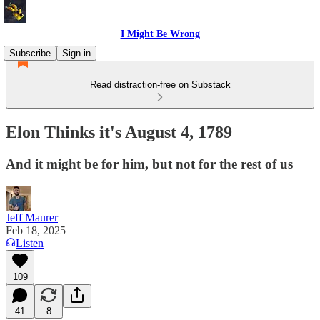
I Might Be Wrong
Subscribe
Sign in
Read distraction-free on Substack
Elon Thinks it's August 4, 1789
And it might be for him, but not for the rest of us
Jeff Maurer
Feb 18, 2025
Listen
109
41
8