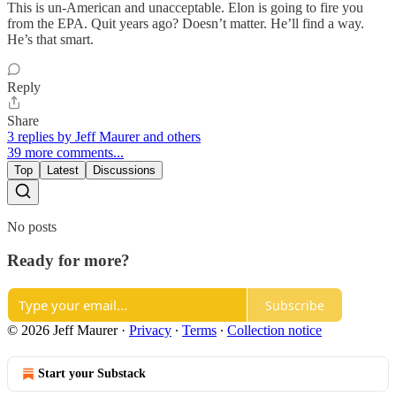
This is un-American and unacceptable. Elon is going to fire you
from the EPA. Quit years ago? Doesn’t matter. He’ll find a way.
He’s that smart.
Reply
Share
3 replies by Jeff Maurer and others
39 more comments...
Top
Latest
Discussions
No posts
Ready for more?
Subscribe
© 2026 Jeff Maurer
·
Privacy
∙
Terms
∙
Collection notice
Start your Substack