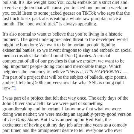
bullshit. It’s like weight loss: You
could
embark on a strict diet-and-
exercise regimen that will cause you to shed one pound a week, or
you could listen to some jacked geezer on TikTok who says that the
fast track to six pack abs is eating a whole raw pumpkin once a
month. The “one weird trick” is always appealing.
It’s also normal to want to believe that you’re living in a historic
moment. The great underappreciated threat to the developed world
might be boredom: We want to be important people fighting
existential battles, so we invent dragons to slay and embark on social
media crusades like toilet-bound Don Quixotes. A crucial
component of all of our psyches is that we
matter
; we want to be
big, important people doing cool and memorable things. Which
heightens the tendency to believe “
this is it
,
IT’S HAPPENING
—
I’m part of a project that will be the subject of ballads, epic poems,
and self-fellating 50th anniversaries like what SNL is doing right
now.”
1
I was part of a project that felt that way once. The early days of the
John Oliver show felt like we were part of something
groundbreaking and important. I know now that what we were
doing was neither; we were making an arguably-pretty-good version
of
The Daily Show
. But I was amped up on Red Bull, the
excitement of having quit my day job after nine years as a comedy
part-timer, and the omnipresent desire to tell everyone who ever