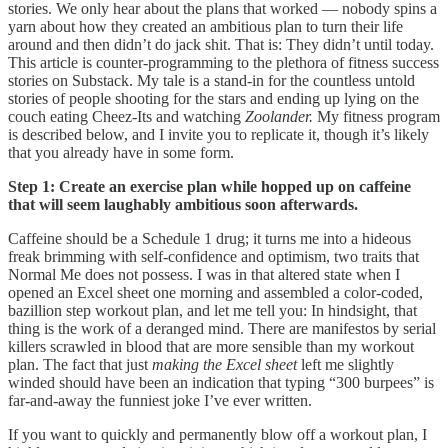
stories. We only hear about the plans that worked — nobody spins a
yarn about how they created an ambitious plan to turn their life
around and then didn’t do jack shit. That is: They didn’t until today.
This article is counter-programming to the plethora of fitness success
stories on Substack. My tale is a stand-in for the countless untold
stories of people shooting for the stars and ending up lying on the
couch eating Cheez-Its and watching
Zoolander.
My fitness program
is described below, and I invite you to replicate it, though it’s likely
that you already have in some form.
Step 1: Create an exercise plan while hopped up on caffeine
that will seem laughably ambitious soon afterwards.
Caffeine should be a Schedule 1 drug; it turns me into a hideous
freak brimming with self-confidence and optimism, two traits that
Normal Me does not possess. I was in that altered state when I
opened an Excel sheet one morning and assembled a color-coded,
bazillion step workout plan, and let me tell you: In hindsight, that
thing is the work of a deranged mind. There are manifestos by serial
killers scrawled in blood that are more sensible than my workout
plan. The fact that just
making the Excel sheet
left me slightly
winded should have been an indication that typing “300 burpees” is
far-and-away the funniest joke I’ve ever written.
If you want to quickly and permanently blow off a workout plan, I