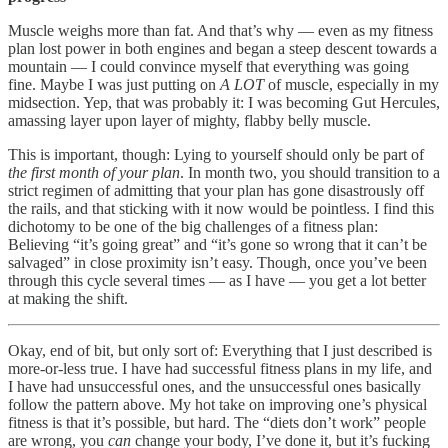
Muscle weighs more than fat. And that’s why — even as my fitness
plan lost power in both engines and began a steep descent towards a
mountain — I could convince myself that everything was going
fine. Maybe I was just putting on
A LOT
of muscle, especially in my
midsection. Yep, that was probably it: I was becoming Gut Hercules,
amassing layer upon layer of mighty, flabby belly muscle.
This is important, though: Lying to yourself should only be part of
the first month of your plan
. In month two, you should transition to a
strict regimen of admitting that your plan has gone disastrously off
the rails, and that sticking with it now would be pointless. I find this
dichotomy to be one of the big challenges of a fitness plan:
Believing “it’s going great” and “it’s gone so wrong that it can’t be
salvaged” in close proximity isn’t easy. Though, once you’ve been
through this cycle several times — as I have — you get a lot better
at making the shift.
Okay, end of bit, but only sort of: Everything that I just described is
more-or-less true. I have had successful fitness plans in my life, and
I have had unsuccessful ones, and the unsuccessful ones basically
follow the pattern above. My hot take on improving one’s physical
fitness is that it’s possible, but hard. The “diets don’t work” people
are wrong, you
can
change your body, I’ve done it, but it’s fucking