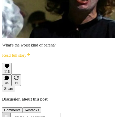
What’s the worst kind of parent?
Read full story
116
44
11
Share
Discussion about this post
Comments
Restacks