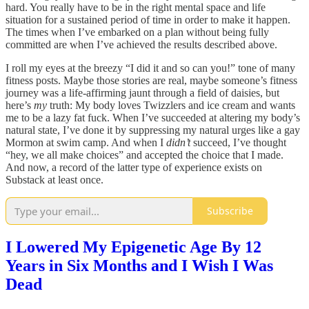
hard. You really have to be in the right mental space and life
situation for a sustained period of time in order to make it happen.
The times when I’ve embarked on a plan without being fully
committed are when I’ve achieved the results described above.
I roll my eyes at the breezy “I did it and so can you!” tone of many
fitness posts. Maybe those stories are real, maybe someone’s fitness
journey was a life-affirming jaunt through a field of daisies, but
here’s
my
truth: My body loves Twizzlers and ice cream and wants
me to be a lazy fat fuck. When I’ve succeeded at altering my body’s
natural state, I’ve done it by suppressing my natural urges like a gay
Mormon at swim camp. And when I
didn’t
succeed, I’ve thought
“hey, we all make choices” and accepted the choice that I made.
And now, a record of the latter type of experience exists on
Substack at least once.
Subscribe
I Lowered My Epigenetic Age By 12
Years in Six Months and I Wish I Was
Dead