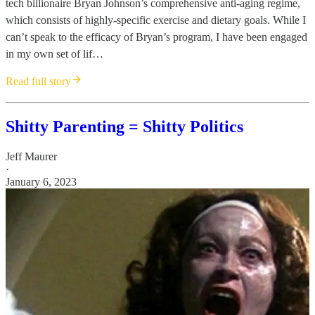
tech billionaire Bryan Johnson’s comprehensive anti-aging regime,
which consists of highly-specific exercise and dietary goals. While I
can’t speak to the efficacy of Bryan’s program, I have been engaged
in my own set of lif…
Read full story
Shitty Parenting = Shitty Politics
Jeff Maurer
·
January 6, 2023