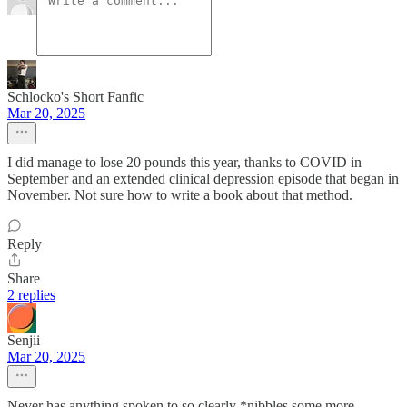
Schlocko's Short Fanfic
Mar 20, 2025
I did manage to lose 20 pounds this year, thanks to COVID in
September and an extended clinical depression episode that began in
November. Not sure how to write a book about that method.
Reply
Share
2 replies
Senjii
Mar 20, 2025
Never has anything spoken to so clearly *nibbles some more