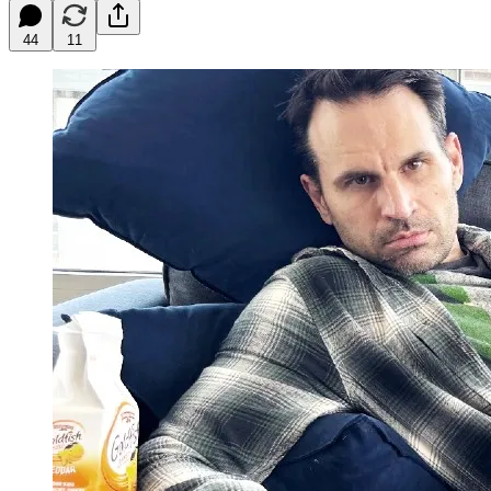
44
11