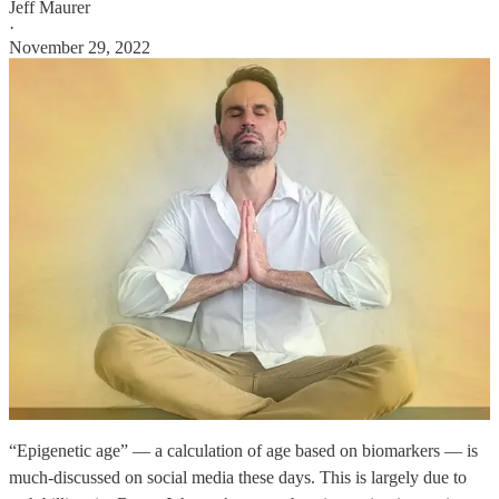
Jeff Maurer
·
November 29, 2022
“Epigenetic age” — a calculation of age based on biomarkers — is
much-discussed on social media these days. This is largely due to