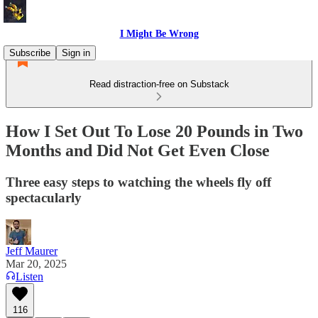
I Might Be Wrong
Subscribe
Sign in
Read distraction-free on Substack
How I Set Out To Lose 20 Pounds in Two
Months and Did Not Get Even Close
Three easy steps to watching the wheels fly off
spectacularly
Jeff Maurer
Mar 20, 2025
Listen
116