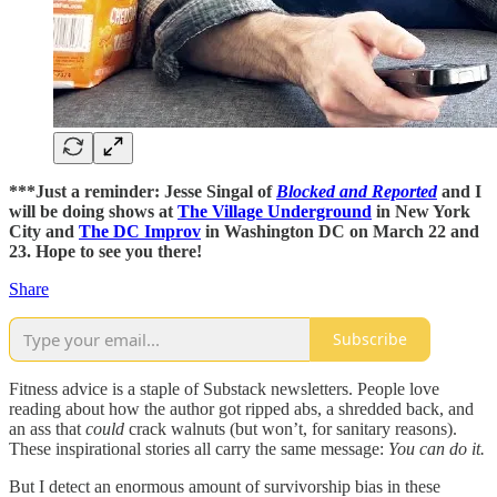
***Just a reminder: Jesse Singal of
Blocked and Reported
and I
will be doing shows at
The Village Underground
in New York
City and
The DC Improv
in Washington DC on March 22 and
23. Hope to see you there!
Share
Subscribe
Fitness advice is a staple of Substack newsletters. People love
reading about how the author got ripped abs, a shredded back, and
an ass that
could
crack walnuts (but won’t, for sanitary reasons).
These inspirational stories all carry the same message:
You can do it.
But I detect an enormous amount of survivorship bias in these