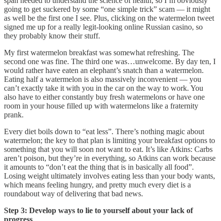
span needed to understand the science of health, so I’m obviously
going to get suckered by some “one simple trick” scam — it might
as well be the first one I see. Plus, clicking on the watermelon tweet
signed me up for a really legit-looking online Russian casino, so
they probably know their stuff.
My first watermelon breakfast was somewhat refreshing. The
second one was fine. The third one was…unwelcome. By day ten, I
would rather have eaten an elephant’s snatch than a watermelon.
Eating half a watermelon is also massively inconvenient — you
can’t exactly take it with you in the car on the way to work. You
also have to either constantly buy fresh watermelons or have one
room in your house filled up with watermelons like a fraternity
prank.
Every diet boils down to “eat less”. There’s nothing magic about
watermelon; the key to that plan is limiting your breakfast options to
something that you will soon not want to eat. It’s like Atkins: Carbs
aren’t poison, but they’re in everything, so Atkins can work because
it amounts to “don’t eat the thing that is in basically all food”.
Losing weight ultimately involves eating less than your body wants,
which means feeling hungry, and pretty much every diet is a
roundabout way of delivering that bad news.
Step 3: Develop ways to lie to yourself about your lack of
progress