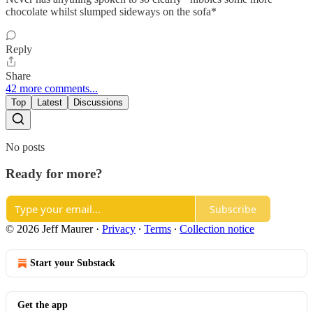
chocolate whilst slumped sideways on the sofa*
Reply
Share
42 more comments...
Top
Latest
Discussions
No posts
Ready for more?
Subscribe
© 2026 Jeff Maurer
·
Privacy
∙
Terms
∙
Collection notice
Start your Substack
Get the app