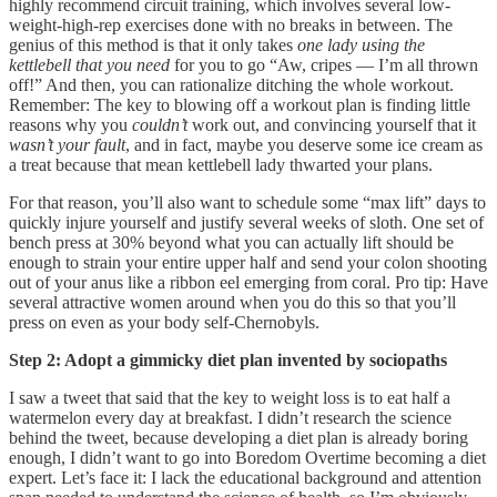
highly recommend circuit training, which involves several low-
weight-high-rep exercises done with no breaks in between. The
genius of this method is that it only takes
one lady using the
kettlebell that you need
for you to go “Aw, cripes — I’m all thrown
off!” And then, you can rationalize ditching the whole workout.
Remember: The key to blowing off a workout plan is finding little
reasons why you
couldn’t
work out, and convincing yourself that it
wasn’t your fault
, and in fact, maybe you deserve some ice cream as
a treat because that mean kettlebell lady thwarted your plans.
For that reason, you’ll also want to schedule some “max lift” days to
quickly injure yourself and justify several weeks of sloth. One set of
bench press at 30% beyond what you can actually lift should be
enough to strain your entire upper half and send your colon shooting
out of your anus like a ribbon eel emerging from coral. Pro tip: Have
several attractive women around when you do this so that you’ll
press on even as your body self-Chernobyls.
Step 2: Adopt a gimmicky diet plan invented by sociopaths
I saw a tweet that said that the key to weight loss is to eat half a
watermelon every day at breakfast. I didn’t research the science
behind the tweet, because developing a diet plan is already boring
enough, I didn’t want to go into Boredom Overtime becoming a diet
expert. Let’s face it: I lack the educational background and attention