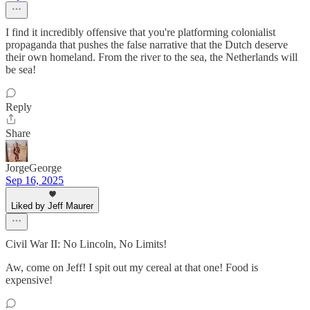
I find it incredibly offensive that you're platforming colonialist
propaganda that pushes the false narrative that the Dutch deserve
their own homeland. From the river to the sea, the Netherlands will
be sea!
Reply
Share
JorgeGeorge
Sep 16, 2025
Liked by Jeff Maurer
Civil War II: No Lincoln, No Limits!
Aw, come on Jeff! I spit out my cereal at that one! Food is
expensive!