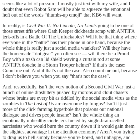
seems like a lot of pressure; I mostly just text with my wife, and I
doubt that even Robot Sam will be able to squeeze the emotional
heft out of the words “thumbs-up emoji” that KB6 will want.
In reality, is
Civil War II: No Lincoln, No Limits
going to be one of
those street tiffs where Oath Keeper dickheads scrap with ANTIFA
jerk-offs in a Battle Of The Unfuckables? Will it be that thing where
everyone in the “battle” has their phone in one hand, because the
whole thing is really just a social media wankfest? Will they have
the homemade “riot gear” you often see — will there be a Proud
Boy with a trash can lid shield waving a curtain rod at some
ANTIFA douche in a Storm Trooper helmet? If that’s the case:
Count me out. And if that’s not the case: Also count me out, because
I don’t believe you when you say “that’s not the case”.
And, respectfully, isn’t the very notion of a Second Civil War just a
bunch of online dipshittery pushed by morons and clout chasers
whose brains are every bit as riddled by the social media virus as the
zombies in
The Last of Us
are overcome by fungus? Isn’t it just
more of the click-farming hyperbole that poisons our national
dialogue and drives people insane? Isn’t the whole thing an
emotionally unhealthy circle jerk fueled by single-brain-celled
narcissists who would burn the country down if it would gain them
the slightest advantage in the attention economy? Aren’t you trying
to drag us to hell simply because you’re bored, and unhappy, and