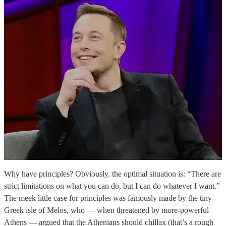
Why have principles? Obviously, the optimal situation is: “There are
strict limitations on what you can do, but I can do whatever I want.”
The meek little case for principles was famously made by the tiny
Greek isle of Melos, who — when threatened by more-powerful
Athens — argued that the Athenians should chillax (that’s a rough