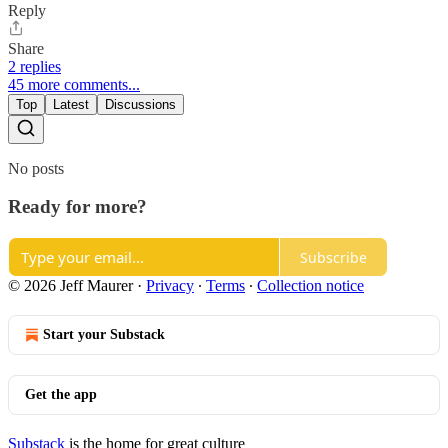
Reply
Share
2 replies
45 more comments...
Top
Latest
Discussions
No posts
Ready for more?
Subscribe
© 2026 Jeff Maurer
·
Privacy
∙
Terms
∙
Collection notice
Start your Substack
Get the app
Substack
is the home for great culture