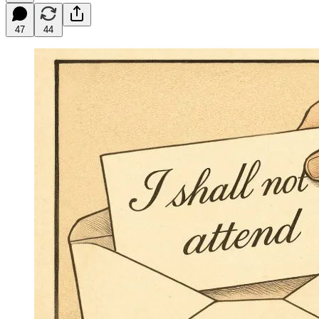
47
44