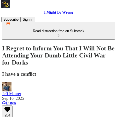
I Might Be Wrong
Subscribe
Sign in
Read distraction-free on Substack
I Regret to Inform You That I Will Not Be
Attending Your Dumb Little Civil War
for Dorks
I have a conflict
Jeff Maurer
Sep 16, 2025
Listen
284