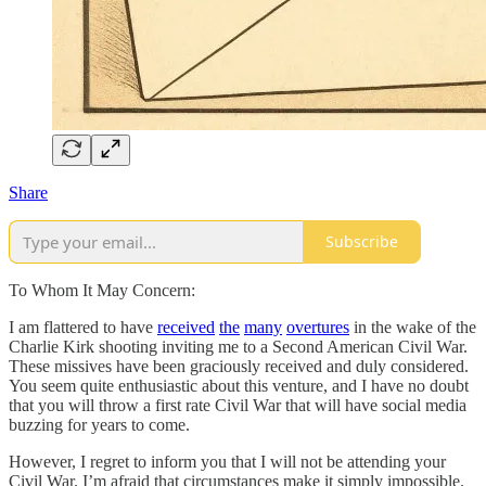
Share
Subscribe
To Whom It May Concern:
I am flattered to have
received
the
many
overtures
in the wake of the
Charlie Kirk shooting inviting me to a Second American Civil War.
These missives have been graciously received and duly considered.
You seem quite enthusiastic about this venture, and I have no doubt
that you will throw a first rate Civil War that will have social media
buzzing for years to come.
However, I regret to inform you that I will not be attending your
Civil War. I’m afraid that circumstances make it simply impossible.