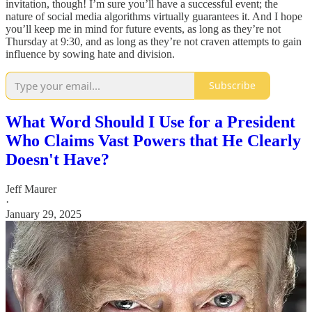
invitation, though! I’m sure you’ll have a successful event; the
nature of social media algorithms virtually guarantees it. And I hope
you’ll keep me in mind for future events, as long as they’re not
Thursday at 9:30, and as long as they’re not craven attempts to gain
influence by sowing hate and division.
Subscribe
What Word Should I Use for a President
Who Claims Vast Powers that He Clearly
Doesn't Have?
Jeff Maurer
·
January 29, 2025