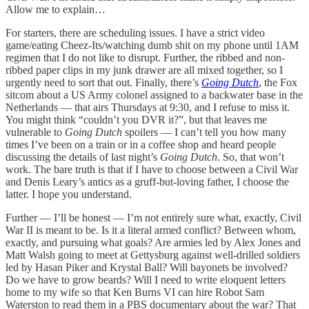
Allow me to explain…
For starters, there are scheduling issues. I have a strict video
game/eating Cheez-Its/watching dumb shit on my phone until 1AM
regimen that I do not like to disrupt. Further, the ribbed and non-
ribbed paper clips in my junk drawer are all mixed together, so I
urgently need to sort that out. Finally, there’s
Going Dutch
, the Fox
sitcom about a US Army colonel assigned to a backwater base in the
Netherlands — that airs Thursdays at 9:30, and I refuse to miss it.
You might think “couldn’t you DVR it?”, but that leaves me
vulnerable to
Going Dutch
spoilers — I can’t tell you how many
times I’ve been on a train or in a coffee shop and heard people
discussing the details of last night’s
Going Dutch
. So, that won’t
work. The bare truth is that if I have to choose between a Civil War
and Denis Leary’s antics as a gruff-but-loving father, I choose the
latter. I hope you understand.
Further — I’ll be honest — I’m not entirely sure what, exactly, Civil
War II is meant to be. Is it a literal armed conflict? Between whom,
exactly, and pursuing what goals? Are armies led by Alex Jones and
Matt Walsh going to meet at Gettysburg against well-drilled soldiers
led by Hasan Piker and Krystal Ball? Will bayonets be involved?
Do we have to grow beards? Will I need to write eloquent letters
home to my wife so that Ken Burns VI can hire Robot Sam
Waterston to read them in a PBS documentary about the war? That