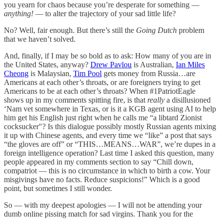
you yearn for chaos because you’re desperate for something —
anything!
— to alter the trajectory of your sad little life?
No? Well, fair enough. But there’s still the
Going Dutch
problem
that we haven’t solved.
And, finally, if I may be so bold as to ask: How many of you are in
the United States, anyway?
Drew Pavlou
is Australian,
Ian Miles
Cheong
is Malaysian,
Tim Pool
gets money from Russia…are
Americans at each other’s throats, or are foreigners trying to get
Americans to be at each other’s throats? When #1PatriotEagle
shows up in my comments spitting fire, is that
really
a disillusioned
‘Nam vet somewhere in Texas, or is it a KGB agent using AI to help
him get his English just right when he calls me “a libtard Zionist
cocksucker"? Is this dialogue possibly mostly Russian agents mixing
it up with Chinese agents, and every time we “like” a post that says
“the gloves are off” or “THIS…MEANS…WAR”, we’re dupes in a
foreign intelligence operation? Last time I asked this question, many
people appeared in my comments section to say “Chill down,
compatriot — this is no circumstance in which to birth a cow. Your
misgivings have no facts. Reduce suspicions!” Which is a good
point, but sometimes I still wonder.
So — with my deepest apologies — I will not be attending your
dumb online pissing match for sad virgins. Thank you for the