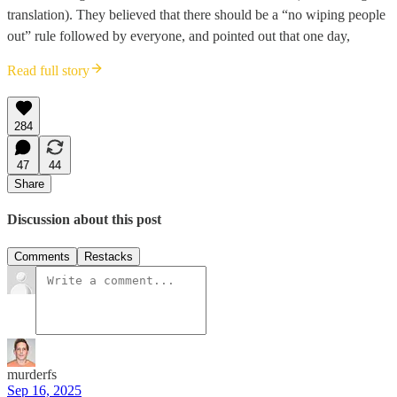
translation). They believed that there should be a “no wiping people
out” rule followed by everyone, and pointed out that one day,
Read full story
284
47
44
Share
Discussion about this post
Comments
Restacks
murderfs
Sep 16, 2025