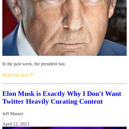
In the past week, the president has:
Read full story
Elon Musk is Exactly Why I Don't Want
Twitter Heavily Curating Content
Jeff Maurer
·
April 12, 2023