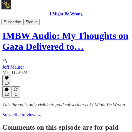
I Might Be Wrong
I Might Be Wrong audio
Subscribe
Sign in
IMBW Audio: My Thoughts on
Gaza Delivered to…
Jeff Maurer
Mar 11, 2024
10
12
1
This thread is only visible to paid subscribers of I Might Be Wrong
Subscribe to view →
Comments on this episode are for paid