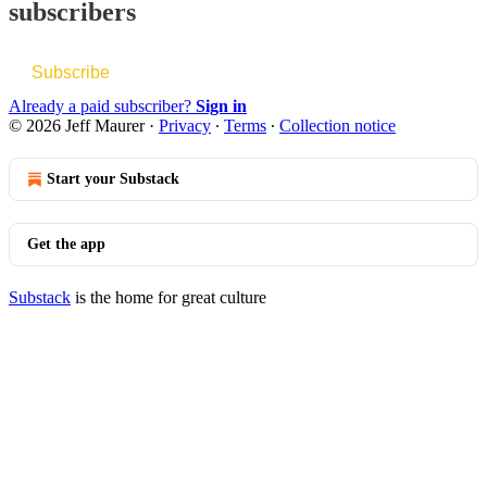
subscribers
Subscribe
Already a paid subscriber?
Sign in
© 2026 Jeff Maurer
·
Privacy
∙
Terms
∙
Collection notice
Start your Substack
Get the app
Substack
is the home for great culture