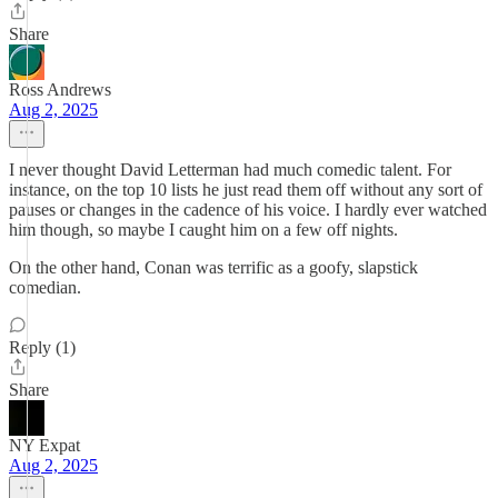
Share
Ross Andrews
Aug 2, 2025
I never thought David Letterman had much comedic talent. For
instance, on the top 10 lists he just read them off without any sort of
pauses or changes in the cadence of his voice. I hardly ever watched
him though, so maybe I caught him on a few off nights.
On the other hand, Conan was terrific as a goofy, slapstick
comedian.
Reply (1)
Share
NY Expat
Aug 2, 2025