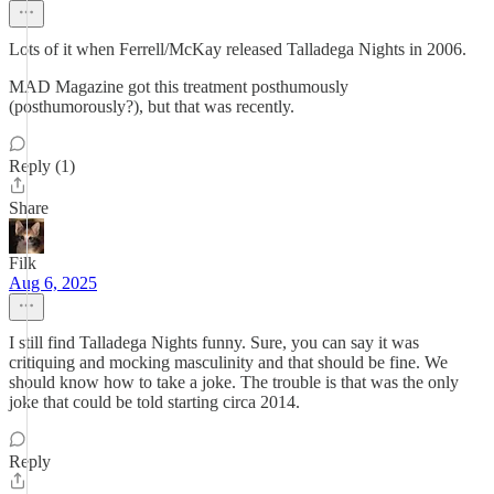
Lots of it when Ferrell/McKay released Talladega Nights in 2006.
MAD Magazine got this treatment posthumously
(posthumorously?), but that was recently.
Reply (1)
Share
Filk
Aug 6, 2025
I still find Talladega Nights funny. Sure, you can say it was
critiquing and mocking masculinity and that should be fine. We
should know how to take a joke. The trouble is that was the only
joke that could be told starting circa 2014.
Reply