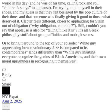
world in his day (and he was of his time, calling rock and roll
“children’s songs” to applause). I’m trying to put myself in their
shoes, and my guess is that they felt besieged by the pop culture of
their times and that someone was finally giving it good to those what
deserved it. Clapter feels different, closer to applauding for Stalin
out of obligation (“why obligation, comrade?”). Still, couldn’t you
say that applause is also for “telling it like it is”? It’s all Greek
philosophy stuff about group affinities and mobs, it seems.
Or to bring it around to the top of your episode: “White guy
appreciating how revolutionary Jazz is compared to its
contemporaries” lands differently than “White guy insisting
everyone recognize the genius of Black Americans, and their own
moral uprightness in recognizing it themselves”.
Reply
Share
NY Expat
Aug 2, 2025