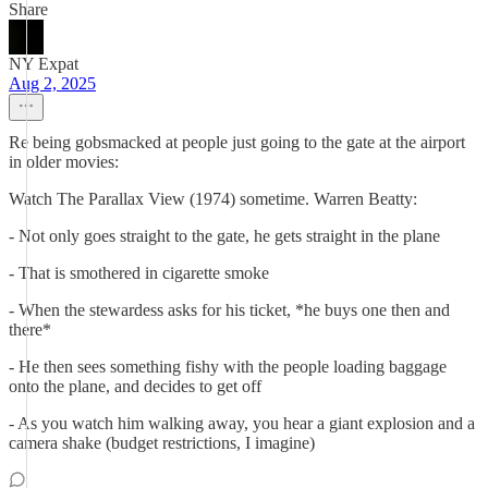
Share
NY Expat
Aug 2, 2025
Re being gobsmacked at people just going to the gate at the airport
in older movies:
Watch The Parallax View (1974) sometime. Warren Beatty:
- Not only goes straight to the gate, he gets straight in the plane
- That is smothered in cigarette smoke
- When the stewardess asks for his ticket, *he buys one then and
there*
- He then sees something fishy with the people loading baggage
onto the plane, and decides to get off
- As you watch him walking away, you hear a giant explosion and a
camera shake (budget restrictions, I imagine)