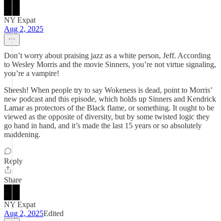
NY Expat
Aug 2, 2025
Don’t worry about praising jazz as a white person, Jeff. According
to Wesley Morris and the movie Sinners, you’re not virtue signaling,
you’re a vampire!
Sheesh! When people try to say Wokeness is dead, point to Morris’
new podcast and this episode, which holds up Sinners and Kendrick
Lamar as protectors of the Black flame, or something. It ought to be
viewed as the opposite of diversity, but by some twisted logic they
go hand in hand, and it’s made the last 15 years or so absolutely
maddening.
Reply
Share
NY Expat
Aug 2, 2025
Edited