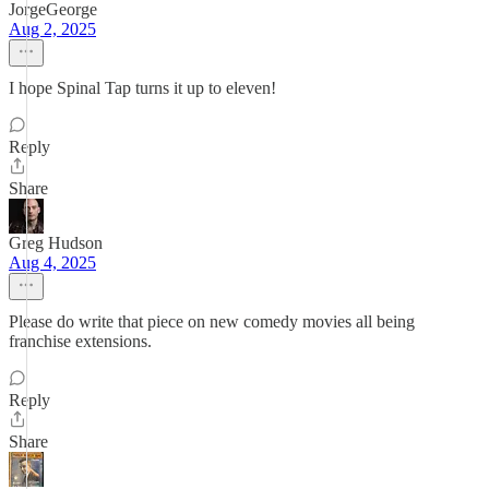
JorgeGeorge
Aug 2, 2025
I hope Spinal Tap turns it up to eleven!
Reply
Share
Greg Hudson
Aug 4, 2025
Please do write that piece on new comedy movies all being
franchise extensions.
Reply
Share