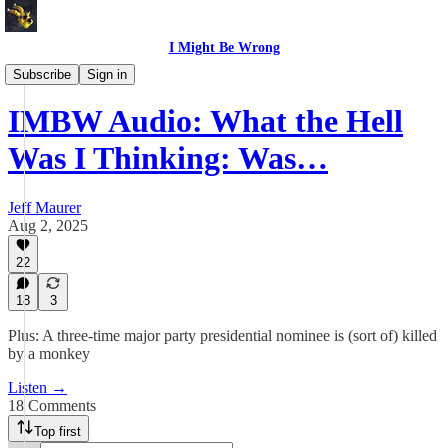
I Might Be Wrong
I Might Be Wrong audio
Subscribe
Sign in
IMBW Audio: What the Hell
Was I Thinking: Was…
Jeff Maurer
Aug 2, 2025
22
18
3
Plus: A three-time major party presidential nominee is (sort of) killed
by a monkey
Listen →
18 Comments
Top first