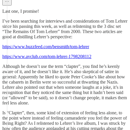
Last one, I promise!
I’ve been searching for interviews and considerations of Tom Lehrer
since his passing this week, as well as relistening to the 3 disc set
“The Remains Of Tom Lehrer” from 2000. These two articles are
good at distilling Lehrer’s perspective:
https://www.buzzfeed.com/bensmith/tom-lehrer
https://www.avclub.com/tom-lehrer-1798208112
Although he doesn’t use the term “clapter”, you find he’s keenly
aware of it, and he doesn’t like it. He’s also skeptical of satire in
general: Apparently he liked to quote Peter Cooke’s like about how
the cabarets in Berlin were so successful at thwarting the Nazis.
Lehrer also pointed out that when someone laughs at a joke, it’s in
recognition that they noticed the same thing but it hadn’t been said
(or “allowed” to be said), so it doesn’t change people, it makes them
feel less alone.
Is “Clapter”, then, some kind of extension of feeling less alone, to
the point where instead of feeling camaraderie you feel the power of
Being Right? As I relistened to Lehrer’s live album, I was struck by
how often the audience applauded at his cutting remarks about the