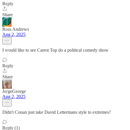
Reply
Share
Ross Andrews
Aug 2, 2025
I would like to see Carrot Top do a political comedy show
Reply
Share
JorgeGeorge
Aug 2, 2025
Didn't Conan just take David Lettermans style to extremes?
Reply (1)