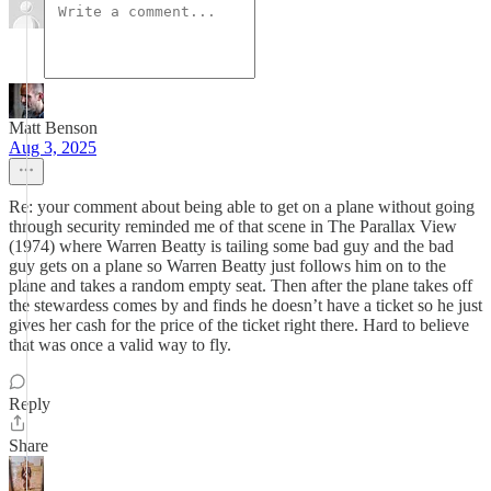
Matt Benson
Aug 3, 2025
Re: your comment about being able to get on a plane without going
through security reminded me of that scene in The Parallax View
(1974) where Warren Beatty is tailing some bad guy and the bad
guy gets on a plane so Warren Beatty just follows him on to the
plane and takes a random empty seat. Then after the plane takes off
the stewardess comes by and finds he doesn’t have a ticket so he just
gives her cash for the price of the ticket right there. Hard to believe
that was once a valid way to fly.
Reply
Share