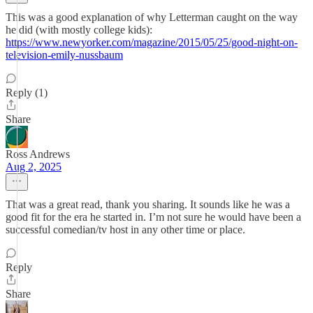
This was a good explanation of why Letterman caught on the way
he did (with mostly college kids):
https://www.newyorker.com/magazine/2015/05/25/good-night-on-
television-emily-nussbaum
Reply (1)
Share
Ross Andrews
Aug 2, 2025
That was a great read, thank you sharing. It sounds like he was a
good fit for the era he started in. I’m not sure he would have been a
successful comedian/tv host in any other time or place.
Reply
Share