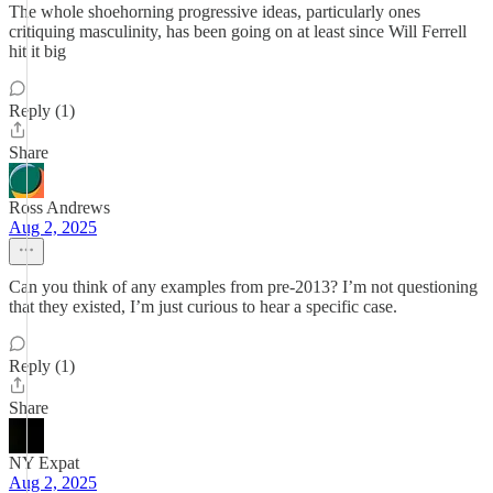
The whole shoehorning progressive ideas, particularly ones
critiquing masculinity, has been going on at least since Will Ferrell
hit it big
Reply (1)
Share
Ross Andrews
Aug 2, 2025
Can you think of any examples from pre-2013? I’m not questioning
that they existed, I’m just curious to hear a specific case.
Reply (1)
Share
NY Expat
Aug 2, 2025