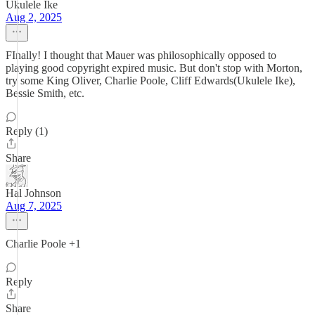
Ukulele Ike
Aug 2, 2025
FInally! I thought that Mauer was philosophically opposed to
playing good copyright expired music. But don't stop with Morton,
try some King Oliver, Charlie Poole, Cliff Edwards(Ukulele Ike),
Bessie Smith, etc.
Reply (1)
Share
Hal Johnson
Aug 7, 2025
Charlie Poole +1
Reply
Share