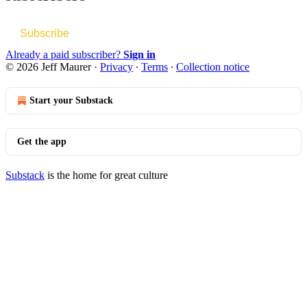
Subscribe
Already a paid subscriber?
Sign in
© 2026 Jeff Maurer
·
Privacy
∙
Terms
∙
Collection notice
Start your Substack
Get the app
Substack
is the home for great culture