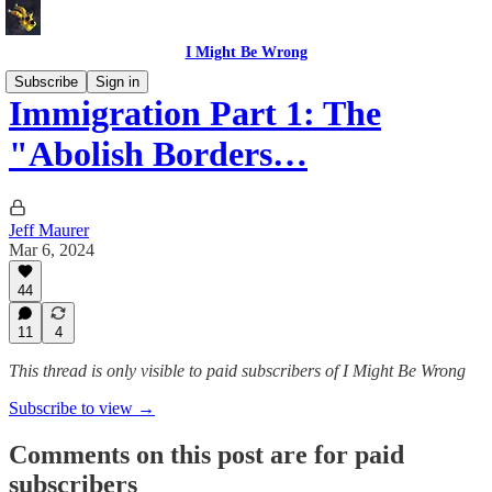
I Might Be Wrong
Subscribe
Sign in
Immigration Part 1: The
"Abolish Borders…
Jeff Maurer
Mar 6, 2024
44
11
4
This thread is only visible to paid subscribers of I Might Be Wrong
Subscribe to view →
Comments on this post are for paid
subscribers