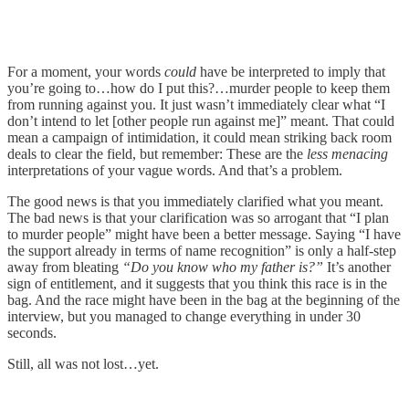
For a moment, your words
could
have be interpreted to imply that
you’re going to…how do I put this?…murder people to keep them
from running against you. It just wasn’t immediately clear what “I
don’t intend to let [other people run against me]” meant. That could
mean a campaign of intimidation, it could mean striking back room
deals to clear the field, but remember: These are the
less menacing
interpretations of your vague words. And that’s a problem.
The good news is that you immediately clarified what you meant.
The bad news is that your clarification was so arrogant that “I plan
to murder people” might have been a better message. Saying “I have
the support already in terms of name recognition” is only a half-step
away from bleating
“Do you know who my father is?”
It’s another
sign of entitlement, and it suggests that you think this race is in the
bag. And the race might have been in the bag at the beginning of the
interview, but you managed to change everything in under 30
seconds.
Still, all was not lost…yet.