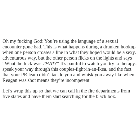
Oh my fucking God: You’re using the language of a sexual
encounter gone bad. This is what happens during a drunken hookup
when one person crosses a line in what they hoped would be a sexy,
adventurous way, but the other person flicks on the lights and says
“What the fuck was
THAT
?” It’s painful to watch you try to therapy-
speak your way through this couples-fight-in-an-Ikea, and the fact
that your PR team didn’t tackle you and whisk you away like when
Reagan was shot means they’re incompetent.
Let’s wrap this up so that we can call in the fire departments from
five states and have them start searching for the black box.