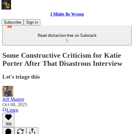
I Might Be Wrong
Subscribe
Sign in
Read distraction-free on Substack
Some Constructive Criticism for Katie
Porter After That Disastrous Interview
Let's triage this
Jeff Maurer
Oct 08, 2025
Listen
366