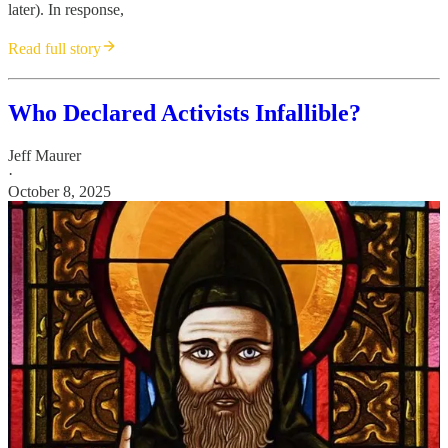
later). In response,
Read full story
Who Declared Activists Infallible?
Jeff Maurer
·
October 8, 2025