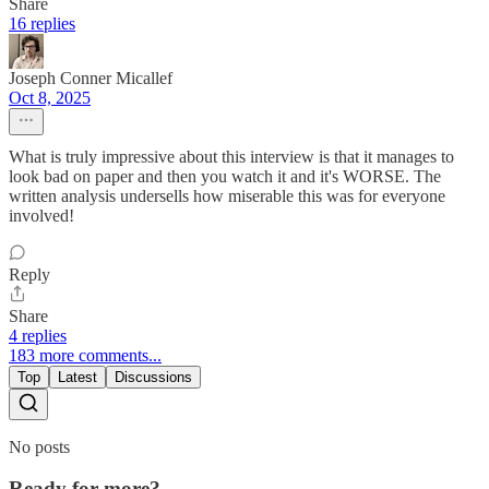
Share
16 replies
Joseph Conner Micallef
Oct 8, 2025
What is truly impressive about this interview is that it manages to
look bad on paper and then you watch it and it's WORSE. The
written analysis undersells how miserable this was for everyone
involved!
Reply
Share
4 replies
183 more comments...
Top
Latest
Discussions
No posts
Ready for more?