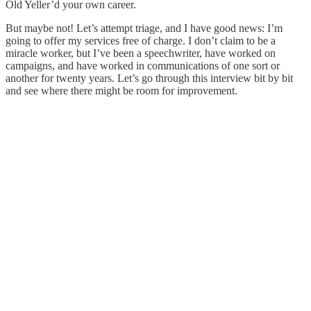
Old Yeller’d your own career.
But maybe not! Let’s attempt triage, and I have good news: I’m
going to offer my services free of charge. I don’t claim to be a
miracle worker, but I’ve been a speechwriter, have worked on
campaigns, and have worked in communications of one sort or
another for twenty years. Let’s go through this interview bit by bit
and see where there might be room for improvement.