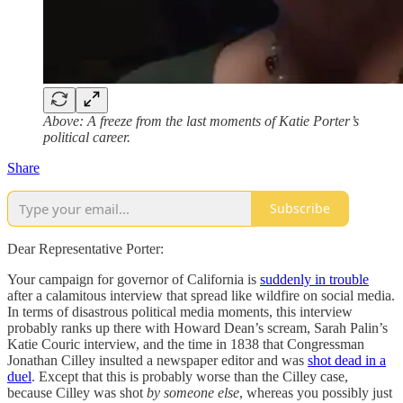
Above: A freeze from the last moments of Katie Porter’s
political career.
Share
Subscribe
Dear Representative Porter:
Your campaign for governor of California is
suddenly in trouble
after a calamitous interview that spread like wildfire on social media.
In terms of disastrous political media moments, this interview
probably ranks up there with Howard Dean’s scream, Sarah Palin’s
Katie Couric interview, and the time in 1838 that Congressman
Jonathan Cilley insulted a newspaper editor and was
shot dead in a
duel
. Except that this is probably worse than the Cilley case,
because Cilley was shot
by someone else
, whereas you possibly just