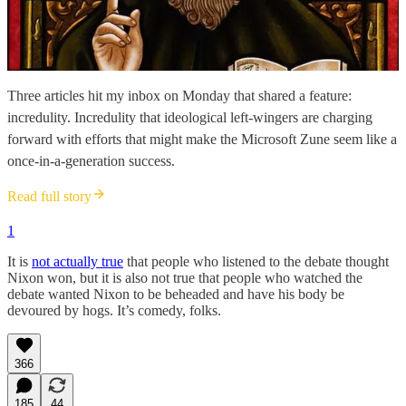
Three articles hit my inbox on Monday that shared a feature:
incredulity. Incredulity that ideological left-wingers are charging
forward with efforts that might make the Microsoft Zune seem like a
once-in-a-generation success.
Read full story
1
It is
not actually true
that people who listened to the debate thought
Nixon won, but it is also not true that people who watched the
debate wanted Nixon to be beheaded and have his body be
devoured by hogs. It’s comedy, folks.
366
185
44