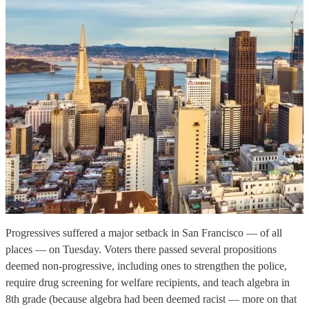
Progressives suffered a major setback in San Francisco — of all
places — on Tuesday. Voters there passed several propositions
deemed non-progressive, including ones to strengthen the police,
require drug screening for welfare recipients, and teach algebra in
8th grade (because algebra had been deemed racist — more on that