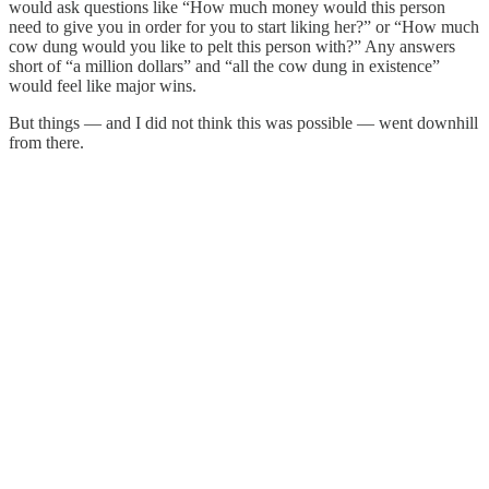
would ask questions like “How much money would this person
need to give you in order for you to start liking her?” or “How much
cow dung would you like to pelt this person with?” Any answers
short of “a million dollars” and “all the cow dung in existence”
would feel like major wins.
But things — and I did not think this was possible — went downhill
from there.