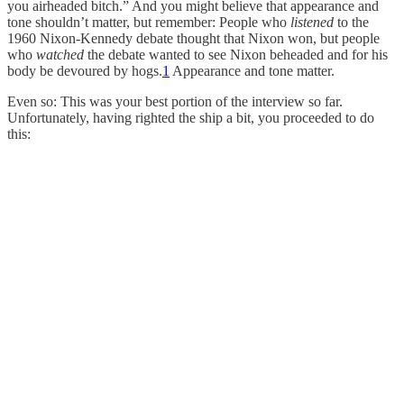
you airheaded bitch.” And you might believe that appearance and
tone shouldn’t matter, but remember: People who
listened
to the
1960 Nixon-Kennedy debate thought that Nixon won, but people
who
watched
the debate wanted to see Nixon beheaded and for his
body be devoured by hogs.
1
Appearance and tone matter.
Even so: This was your best portion of the interview so far.
Unfortunately, having righted the ship a bit, you proceeded to do
this: