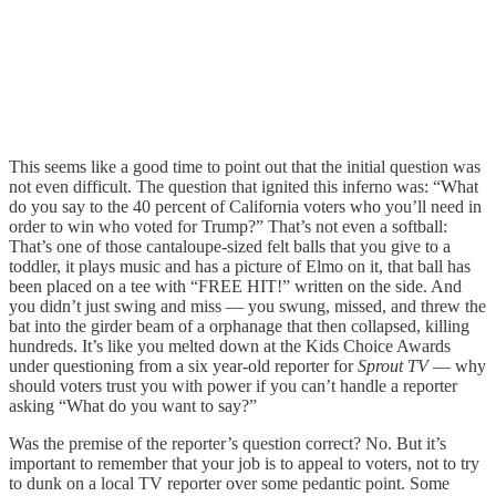
This seems like a good time to point out that the initial question was
not even difficult. The question that ignited this inferno was: “What
do you say to the 40 percent of California voters who you’ll need in
order to win who voted for Trump?” That’s not even a softball:
That’s one of those cantaloupe-sized felt balls that you give to a
toddler, it plays music and has a picture of Elmo on it, that ball has
been placed on a tee with “FREE HIT!” written on the side. And
you didn’t just swing and miss — you swung, missed, and threw the
bat into the girder beam of a orphanage that then collapsed, killing
hundreds. It’s like you melted down at the Kids Choice Awards
under questioning from a six year-old reporter for
Sprout TV
— why
should voters trust you with power if you can’t handle a reporter
asking “What do you want to say?”
Was the premise of the reporter’s question correct? No. But it’s
important to remember that your job is to appeal to voters, not to try
to dunk on a local TV reporter over some pedantic point. Some