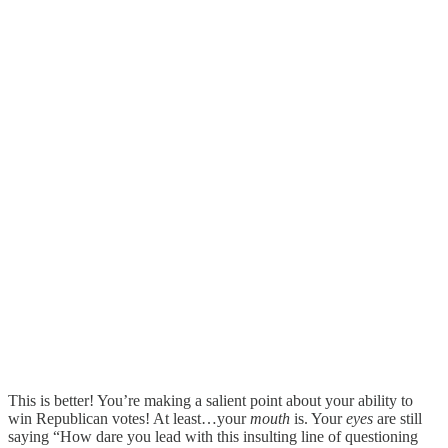
This is better! You’re making a salient point about your ability to
win Republican votes! At least…your
mouth
is. Your
eyes
are still
saying “How dare you lead with this insulting line of questioning