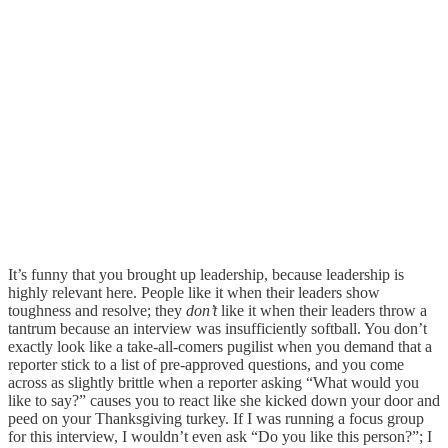
It’s funny that you brought up leadership, because leadership is
highly relevant here. People like it when their leaders show
toughness and resolve; they
don’t
like it when their leaders throw a
tantrum because an interview was insufficiently softball. You don’t
exactly look like a take-all-comers pugilist when you demand that a
reporter stick to a list of pre-approved questions, and you come
across as slightly brittle when a reporter asking “What would you
like to say?” causes you to react like she kicked down your door and
peed on your Thanksgiving turkey. If I was running a focus group
for this interview, I wouldn’t even ask “Do you like this person?”; I