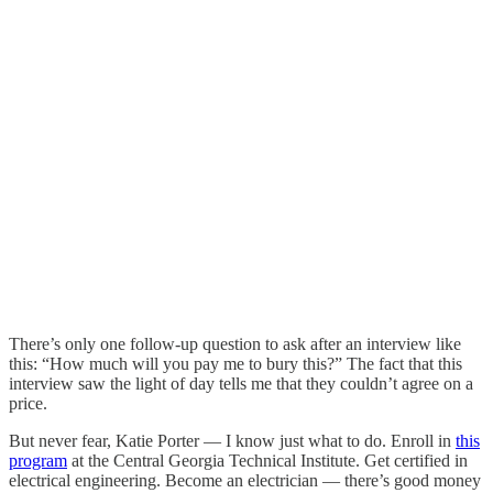
There’s only one follow-up question to ask after an interview like
this: “How much will you pay me to bury this?” The fact that this
interview saw the light of day tells me that they couldn’t agree on a
price.
But never fear, Katie Porter — I know just what to do. Enroll in
this
program
at the Central Georgia Technical Institute. Get certified in
electrical engineering. Become an electrician — there’s good money