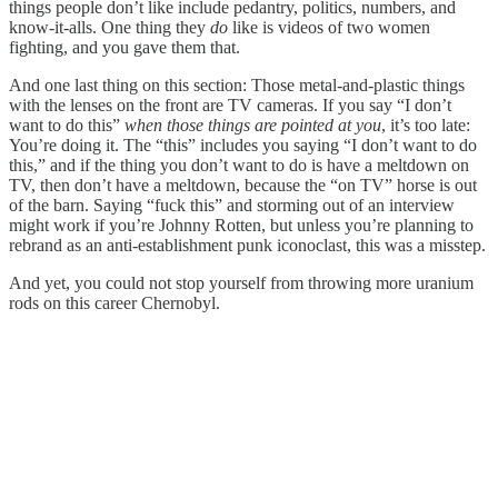
things people don’t like include pedantry, politics, numbers, and
know-it-alls. One thing they
do
like is videos of two women
fighting, and you gave them that.
And one last thing on this section: Those metal-and-plastic things
with the lenses on the front are TV cameras. If you say “I don’t
want to do this”
when those things are pointed at you
, it’s too late:
You’re doing it. The “this” includes you saying “I don’t want to do
this,” and if the thing you don’t want to do is have a meltdown on
TV, then don’t have a meltdown, because the “on TV” horse is out
of the barn. Saying “fuck this” and storming out of an interview
might work if you’re Johnny Rotten, but unless you’re planning to
rebrand as an anti-establishment punk iconoclast, this was a misstep.
And yet, you could not stop yourself from throwing more uranium
rods on this career Chernobyl.