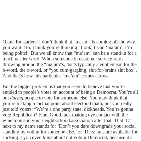
Okay, for starters: I don’t think that “ma'am” is coming off the way
you want it to. I think you’re thinking “Look, I said ‘ma’am’, I’m
being polite!” But we all know that “ma’am” can be a stand-in for a
much nastier word. When someone in customer service starts
throwing around the “ma’am”s, that’s typically a euphemism for the
b-word, the c-word, or “you cum-gargling, shit-for-brains slut box”.
And that’s how this particular “ma’am” comes across.
But the bigger problem is that you seem to believe that you’re
entitled to people’s votes on account of being a Democrat. You’re all
but
daring
people to vote for someone else. You may think that
you’re making a factual point about electoral math, but you really
just told voters: “We’re a one party state, dickheads. You’re gonna
vote Republican? Fine: Good luck making eye contact with the
wine moms in your neighborhood association after that. That ‘D’
next to my name stands for ‘Don’t you dare downgrade your social
standing by voting for someone else,’ or ‘Deez nuts are available for
sucking if you even
think
about not voting Democrat, because it’s