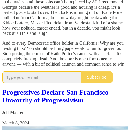
in the trades, and those jobs can’t be replaced by AI. I recommend
Georgia because the weather is good and housing is cheap, it’s a
perfect place to start over. The clock is running out on Katie Porter,
politician from California, but a new day might be dawning for
Khloe Portero, Master Electrician from Valdosta. Kind of a shame
how your political career ended, but in a decade, you might look
back at all this and laugh.
And to every Democratic office-holder in California: Why are you
reading this? You should be filing paperwork to run for governor.
Stop poking the corpse of Katie Porter’s career with a stick — it’s
completely fucking dead. And the door is open for someone —
anyone — with a bit of political acumen and common sense to win.
Subscribe
Progressives Declare San Francisco
Unworthy of Progressivism
Jeff Maurer
·
March 8, 2024