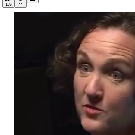
185
44