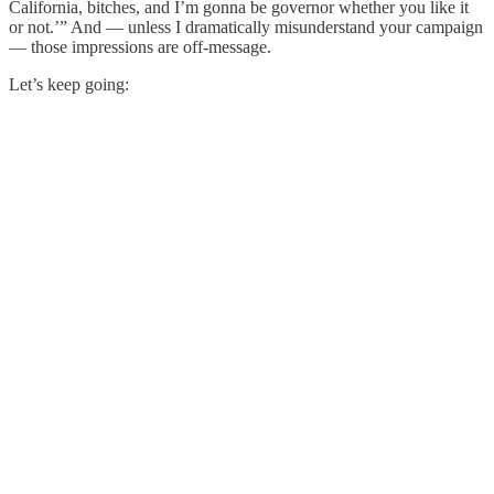
California, bitches, and I’m gonna be governor whether you like it
or not.’” And — unless I dramatically misunderstand your campaign
— those impressions are off-message.
Let’s keep going: