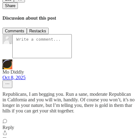
Share
Discussion about this post
Comments
Restacks
Mo Diddly
Oct 8, 2025
Republicans, I am begging you. Run a sane, moderate Republican
in California and you will win, handily. Of course you won’t, it’s no
longer in your nature, but I’m telling you, there is gold in them thar
hills if you can get your shit together.
Reply