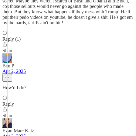
secret. Maybe they weren't scared of Bush and Obama and Biden,
cos those sellouts would never go against the people who made
them. But they know what happens if they mess with Trump! He'll
put their pedo videos on youtube, he doesn't give a shit. He's got em
by the nards, tariffs ain't nothin!
Reply (1)
Share
Ben P
Apr 2, 2025
How'd I do?
Reply
Share
Evan Marc Katz