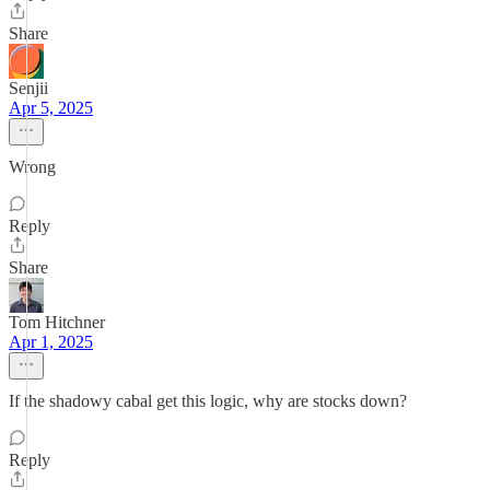
Share
Senjii
Apr 5, 2025
Wrong
Reply
Share
Tom Hitchner
Apr 1, 2025
If the shadowy cabal get this logic, why are stocks down?
Reply