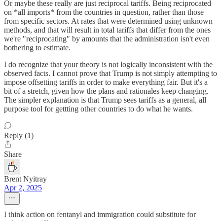
Or maybe these really are just reciprocal tariffs. Being reciprocated
on *all imports* from the countries in question, rather than those
from specific sectors. At rates that were determined using unknown
methods, and that will result in total tariffs that differ from the ones
we're "reciprocating" by amounts that the administration isn't even
bothering to estimate.
I do recognize that your theory is not logically inconsistent with the
observed facts. I cannot prove that Trump is not simply attempting to
impose offsetting tariffs in order to make everything fair. But it's a
bit of a stretch, given how the plans and rationales keep changing.
The simpler explanation is that Trump sees tariffs as a general, all
purpose tool for gettting other countries to do what he wants.
Reply (1)
Share
Brent Nyitray
Apr 2, 2025
I think action on fentanyl and immigration could substitute for