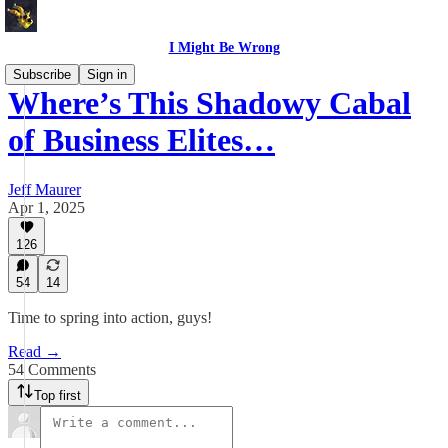
I Might Be Wrong
Subscribe
Sign in
Where’s This Shadowy Cabal
of Business Elites…
Jeff Maurer
Apr 1, 2025
126
54
14
Time to spring into action, guys!
Read →
54 Comments
Top first