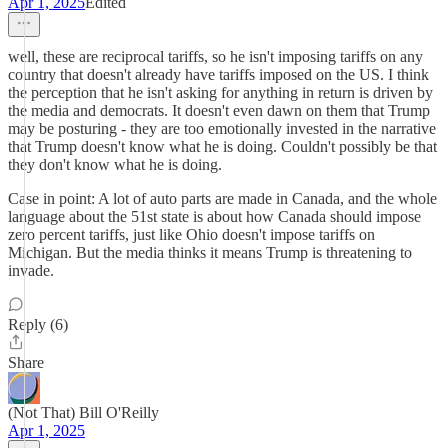
Apr 1, 2025
Edited
well, these are reciprocal tariffs, so he isn't imposing tariffs on any
country that doesn't already have tariffs imposed on the US. I think
the perception that he isn't asking for anything in return is driven by
the media and democrats. It doesn't even dawn on them that Trump
may be posturing - they are too emotionally invested in the narrative
that Trump doesn't know what he is doing. Couldn't possibly be that
they don't know what he is doing.
Case in point: A lot of auto parts are made in Canada, and the whole
language about the 51st state is about how Canada should impose
zero percent tariffs, just like Ohio doesn't impose tariffs on
Michigan. But the media thinks it means Trump is threatening to
invade.
Reply (6)
Share
(Not That) Bill O'Reilly
Apr 1, 2025