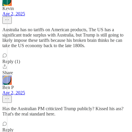
Kevin
Apr 2, 2025
Australia has no tariffs on American products, The US has a
significant trade surplus with Australia, but Trump is still going to
likely impose these tariffs because his broken brain thinks he can
take the US economy back to the late 1800s.
Reply (1)
Share
Ben P
Apr 2, 2025
Has the Australian PM criticized Trump publicly? Kissed his ass?
That's the real standard here.
Reply