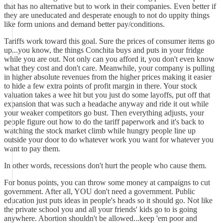
that has no alternative but to work in their companies. Even better if
they are uneducated and desperate enough to not do uppity things
like form unions and demand better pay/conditions.
Tariffs work toward this goal. Sure the prices of consumer items go
up...you know, the things Conchita buys and puts in your fridge
while you are out. Not only can you afford it, you don't even know
what they cost and don't care. Meanwhile, your company is pulling
in higher absolute revenues from the higher prices making it easier
to hide a few extra points of profit margin in there. Your stock
valuation takes a wee hit but you just do some layoffs, put off that
expansion that was such a headache anyway and ride it out while
your weaker competitors go bust. Then everything adjusts, your
people figure out how to do the tariff paperwork and it's back to
watching the stock market climb while hungry people line up
outside your door to do whatever work you want for whatever you
want to pay them.
In other words, recessions don't hurt the people who cause them.
For bonus points, you can throw some money at campaigns to cut
government. After all, YOU don't need a government. Public
education just puts ideas in people's heads so it should go. Not like
the private school you and all your friends' kids go to is going
anywhere. Abortion shouldn't be allowed...keep 'em poor and