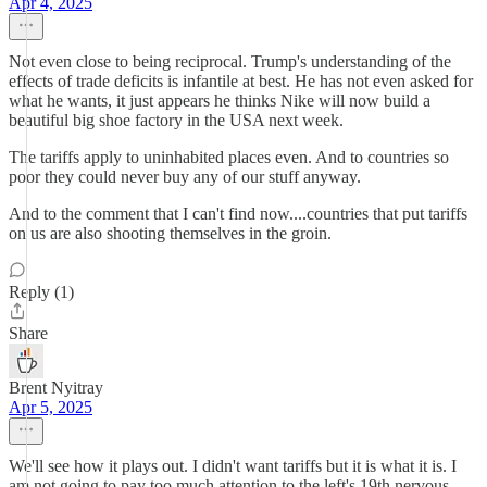
Apr 4, 2025
Not even close to being reciprocal. Trump's understanding of the
effects of trade deficits is infantile at best. He has not even asked for
what he wants, it just appears he thinks Nike will now build a
beautiful big shoe factory in the USA next week.
The tariffs apply to uninhabited places even. And to countries so
poor they could never buy any of our stuff anyway.
And to the comment that I can't find now....countries that put tariffs
on us are also shooting themselves in the groin.
Reply (1)
Share
Brent Nyitray
Apr 5, 2025
We'll see how it plays out. I didn't want tariffs but it is what it is. I
am not going to pay too much attention to the left's 19th nervous