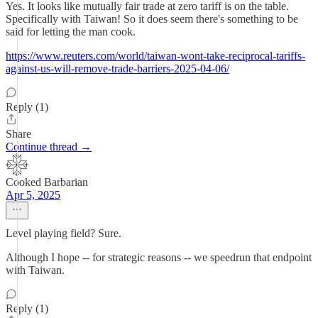
Yes. It looks like mutually fair trade at zero tariff is on the table.
Specifically with Taiwan! So it does seem there's something to be
said for letting the man cook.
https://www.reuters.com/world/taiwan-wont-take-reciprocal-tariffs-
against-us-will-remove-trade-barriers-2025-04-06/
Reply (1)
Share
Continue thread →
Cooked Barbarian
Apr 5, 2025
Level playing field? Sure.
Although I hope -- for strategic reasons -- we speedrun that endpoint
with Taiwan.
Reply (1)