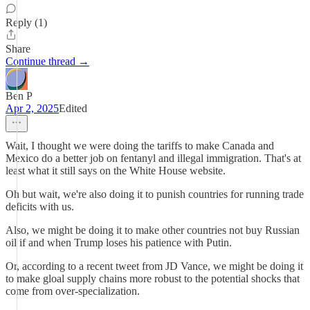
Reply (1)
Share
Continue thread →
Ben P
Apr 2, 2025
Edited
Wait, I thought we were doing the tariffs to make Canada and
Mexico do a better job on fentanyl and illegal immigration. That's at
least what it still says on the White House website.
Oh but wait, we're also doing it to punish countries for running trade
deficits with us.
Also, we might be doing it to make other countries not buy Russian
oil if and when Trump loses his patience with Putin.
Or, according to a recent tweet from JD Vance, we might be doing it
to make gloal supply chains more robust to the potential shocks that
come from over-specialization.