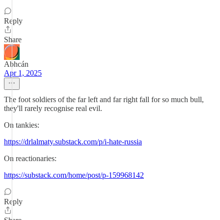
Reply
Share
Abhcán
Apr 1, 2025
The foot soldiers of the far left and far right fall for so much bull,
they'll rarely recognise real evil.
On tankies:
https://drlalmaty.substack.com/p/i-hate-russia
On reactionaries:
https://substack.com/home/post/p-159968142
Reply