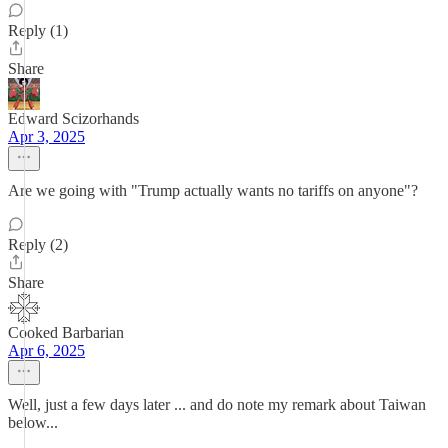
Reply (1)
Share
Edward Scizorhands
Apr 3, 2025
Are we going with "Trump actually wants no tariffs on anyone"?
Reply (2)
Share
Cooked Barbarian
Apr 6, 2025
Well, just a few days later ... and do note my remark about Taiwan
below...