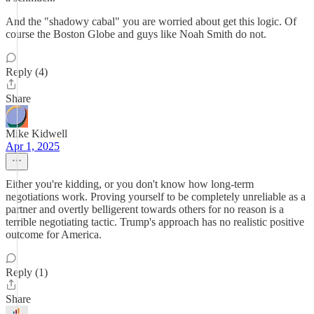
And the "shadowy cabal" you are worried about get this logic. Of
course the Boston Globe and guys like Noah Smith do not.
Reply (4)
Share
Mike Kidwell
Apr 1, 2025
Either you're kidding, or you don't know how long-term
negotiations work. Proving yourself to be completely unreliable as a
partner and overtly belligerent towards others for no reason is a
terrible negotiating tactic. Trump's approach has no realistic positive
outcome for America.
Reply (1)
Share