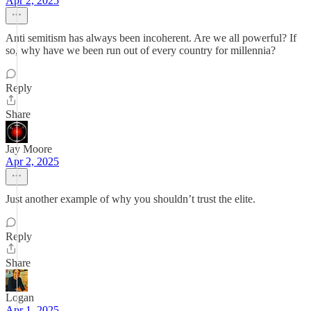
Apr 2, 2025
Anti semitism has always been incoherent. Are we all powerful? If
so, why have we been run out of every country for millennia?
Reply
Share
Jay Moore
Apr 2, 2025
Just another example of why you shouldn’t trust the elite.
Reply
Share
Logan
Apr 1, 2025