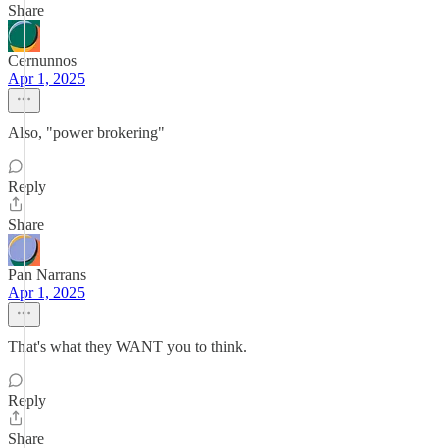
Share
Cernunnos
Apr 1, 2025
Also, "power brokering"
Reply
Share
Pan Narrans
Apr 1, 2025
That's what they WANT you to think.
Reply
Share