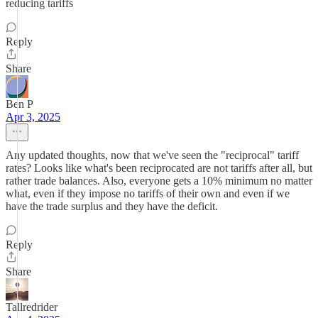
reducing tariffs
Reply
Share
Ben P
Apr 3, 2025
Any updated thoughts, now that we've seen the "reciprocal" tariff
rates? Looks like what's been reciprocated are not tariffs after all, but
rather trade balances. Also, everyone gets a 10% minimum no matter
what, even if they impose no tariffs of their own and even if we
have the trade surplus and they have the deficit.
Reply
Share
Tallredrider