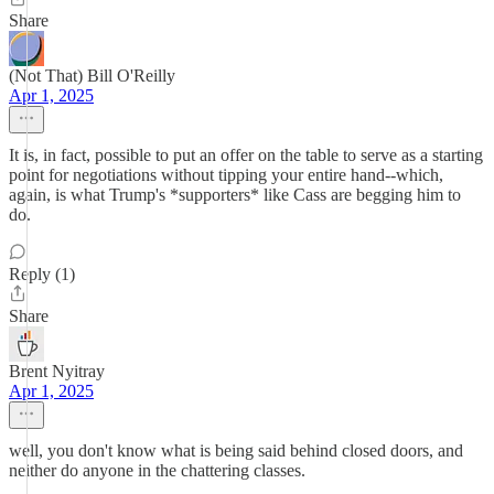
Share
(Not That) Bill O'Reilly
Apr 1, 2025
It is, in fact, possible to put an offer on the table to serve as a starting
point for negotiations without tipping your entire hand--which,
again, is what Trump's *supporters* like Cass are begging him to
do.
Reply (1)
Share
Brent Nyitray
Apr 1, 2025
well, you don't know what is being said behind closed doors, and
neither do anyone in the chattering classes.