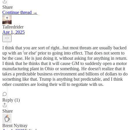
Share
Continue thread →
Tallredrider
Apr 1, 2025
I think that you are sort of right...but most threats are usually backed
up with an 'or else' prior to going into effect. That does not seem to
be the case. He is just doing it, without asking for anything in return.
I think that he thinks that it will cause GM to suddenly open a motor
manufacturing plant in Ohio or something. He doesn't realize that it
takes a predictable business environment and billions of dollars to do
something like that. Trump is anything but predictable, and I think
other countries are losing their will to negotiate with us.
Reply (1)
Share
Brent Nyitray