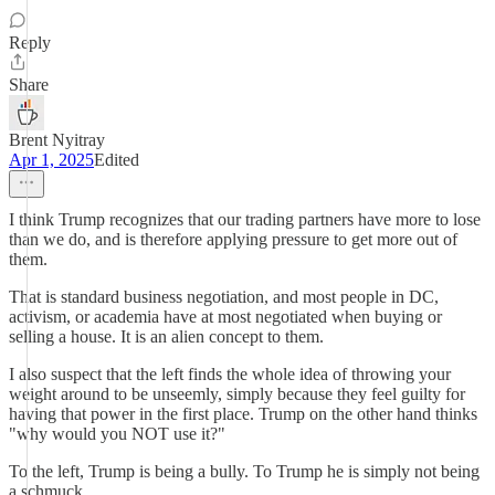
Reply
Share
Brent Nyitray
Apr 1, 2025
Edited
I think Trump recognizes that our trading partners have more to lose
than we do, and is therefore applying pressure to get more out of
them.
That is standard business negotiation, and most people in DC,
activism, or academia have at most negotiated when buying or
selling a house. It is an alien concept to them.
I also suspect that the left finds the whole idea of throwing your
weight around to be unseemly, simply because they feel guilty for
having that power in the first place. Trump on the other hand thinks
"why would you NOT use it?"
To the left, Trump is being a bully. To Trump he is simply not being
a schmuck.