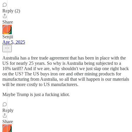
Reply (2)
Share
Senjii
Apr 5, 2025
Australia has a free trade agreement that has been in place with the
US for nearly 25 years. So why is Australia being subjected to a
10% tariff? And if we are, why shouldn't we just slap one right back
on the US? The US buys iron ore and other mining products for
manufacturing from Australia, so all that will happen is our materials
will be more costly to US manufacturers.
Maybe Trump is just a fucking idiot.
Reply
Share