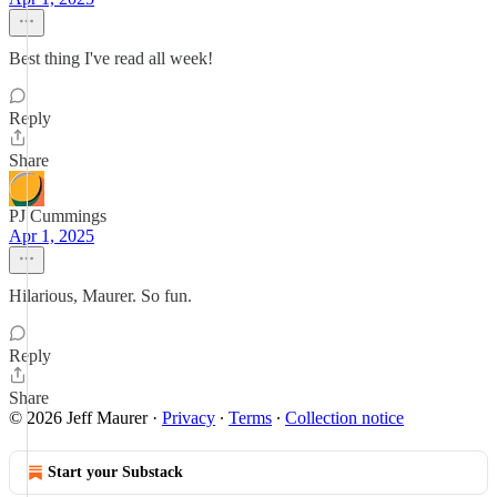
Best thing I've read all week!
Reply
Share
PJ Cummings
Apr 1, 2025
Hilarious, Maurer. So fun.
Reply
Share
© 2026 Jeff Maurer
·
Privacy
∙
Terms
∙
Collection notice
Start your Substack