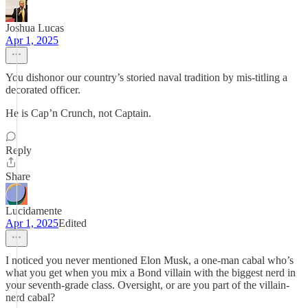
Joshua Lucas
Apr 1, 2025
You dishonor our country’s storied naval tradition by mis-titling a
decorated officer.
He is Cap’n Crunch, not Captain.
Reply
Share
Lucidamente
Apr 1, 2025
Edited
I noticed you never mentioned Elon Musk, a one-man cabal who’s
what you get when you mix a Bond villain with the biggest nerd in
your seventh-grade class. Oversight, or are you part of the villain-
nerd cabal?