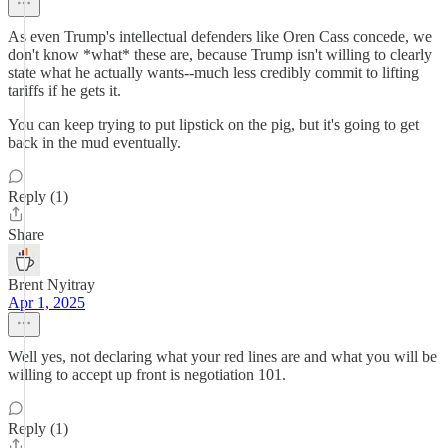
As even Trump's intellectual defenders like Oren Cass concede, we
don't know *what* these are, because Trump isn't willing to clearly
state what he actually wants--much less credibly commit to lifting
tariffs if he gets it.
You can keep trying to put lipstick on the pig, but it's going to get
back in the mud eventually.
Reply (1)
Share
Brent Nyitray
Apr 1, 2025
Well yes, not declaring what your red lines are and what you will be
willing to accept up front is negotiation 101.
Reply (1)