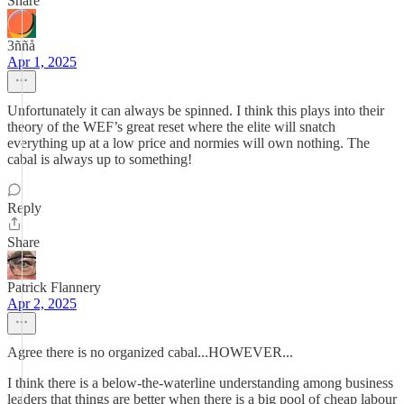
Share
3ññå
Apr 1, 2025
Unfortunately it can always be spinned. I think this plays into their
theory of the WEF’s great reset where the elite will snatch
everything up at a low price and normies will own nothing. The
cabal is always up to something!
Reply
Share
Patrick Flannery
Apr 2, 2025
Agree there is no organized cabal...HOWEVER...
I think there is a below-the-waterline understanding among business
leaders that things are better when there is a big pool of cheap labour