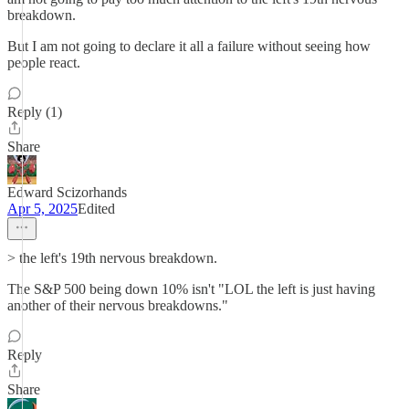
breakdown.
But I am not going to declare it all a failure without seeing how
people react.
Reply (1)
Share
Edward Scizorhands
Apr 5, 2025
Edited
> the left's 19th nervous breakdown.
The S&P 500 being down 10% isn't "LOL the left is just having
another of their nervous breakdowns."
Reply
Share