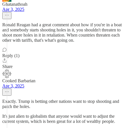
Ghatanathoah
Apr 3, 2025
Ronald Reagan had a great comment about how if you're in a boat
and somebody starts shooting holes in it, you shouldn't threaten to
shoot more holes in it in retaliation. When countries threaten each
other with tariffs, that's what's going on.
Reply (1)
Share
Cooked Barbarian
Apr 3, 2025
Exactly. Trump is betting other nations want to stop shooting and
patch the holes.
It's just alien to globalists that anyone would want to adjust the
current system, which is been great for a lot of wealthy people.