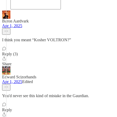
Baron Aardvark
Apr 1, 2025
I think you meant “Kosher VOLTRON?”
Reply (3)
Share
Edward Scizorhands
Apr 1, 2025
Edited
You'd never see this kind of mistake in the Gaurdian.
Reply