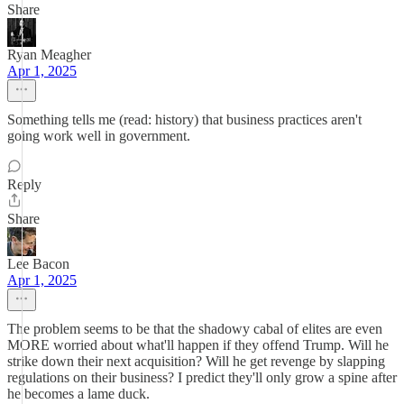
Share
Ryan Meagher
Apr 1, 2025
Something tells me (read: history) that business practices aren't
going work well in government.
Reply
Share
Lee Bacon
Apr 1, 2025
The problem seems to be that the shadowy cabal of elites are even
MORE worried about what'll happen if they offend Trump. Will he
strike down their next acquisition? Will he get revenge by slapping
regulations on their business? I predict they'll only grow a spine after
he becomes a lame duck.