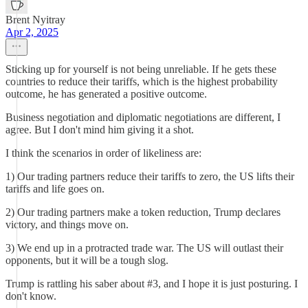
Brent Nyitray
Apr 2, 2025
Sticking up for yourself is not being unreliable. If he gets these
countries to reduce their tariffs, which is the highest probability
outcome, he has generated a positive outcome.
Business negotiation and diplomatic negotiations are different, I
agree. But I don't mind him giving it a shot.
I think the scenarios in order of likeliness are:
1) Our trading partners reduce their tariffs to zero, the US lifts their
tariffs and life goes on.
2) Our trading partners make a token reduction, Trump declares
victory, and things move on.
3) We end up in a protracted trade war. The US will outlast their
opponents, but it will be a tough slog.
Trump is rattling his saber about #3, and I hope it is just posturing. I
don't know.