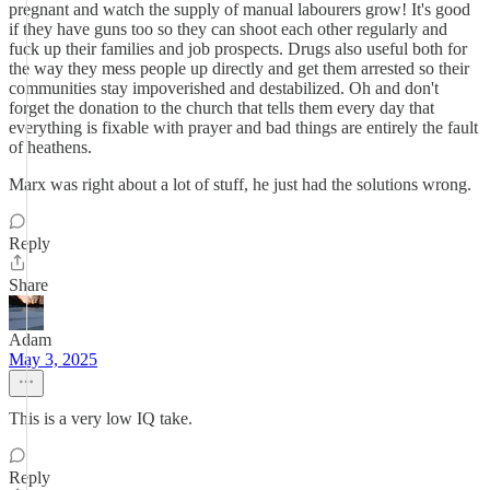
pregnant and watch the supply of manual labourers grow! It's good
if they have guns too so they can shoot each other regularly and
fuck up their families and job prospects. Drugs also useful both for
the way they mess people up directly and get them arrested so their
communities stay impoverished and destabilized. Oh and don't
forget the donation to the church that tells them every day that
everything is fixable with prayer and bad things are entirely the fault
of heathens.
Marx was right about a lot of stuff, he just had the solutions wrong.
Reply
Share
Adam
May 3, 2025
This is a very low IQ take.
Reply