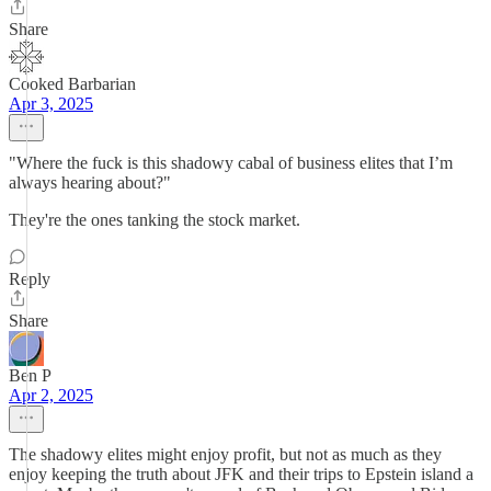
Share
Cooked Barbarian
Apr 3, 2025
"Where the fuck is this shadowy cabal of business elites that I’m
always hearing about?"
They're the ones tanking the stock market.
Reply
Share
Ben P
Apr 2, 2025
The shadowy elites might enjoy profit, but not as much as they
enjoy keeping the truth about JFK and their trips to Epstein island a