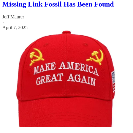
Missing Link Fossil Has Been Found
Jeff Maurer
·
April 7, 2025