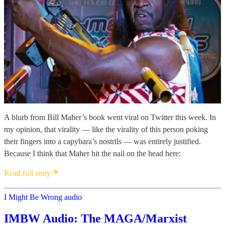
A blurb from Bill Maher’s book went viral on Twitter this week. In
my opinion, that virality — like the virality of this person poking
their fingers into a capybara’s nostrils — was entirely justified.
Because I think that Maher hit the nail on the head here:
Read full story
I Might Be Wrong audio
IMBW Audio: The MAGA/Marxist