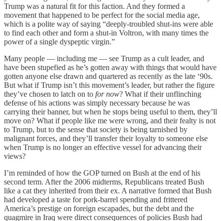
Trump was a natural fit for this faction. And they formed a
movement that happened to be perfect for the social media age,
which is a polite way of saying “deeply-troubled shut-ins were able
to find each other and form a shut-in Voltron, with many times the
power of a single dyspeptic virgin.”
Many people — including me — see Trump as a cult leader, and
have been stupefied as he’s gotten away with things that would have
gotten anyone else drawn and quartered as recently as the late ‘90s.
But what if Trump isn’t this movement’s leader, but rather the figure
they’ve chosen to latch on to
for now
? What if their unflinching
defense of his actions was simply necessary because he was
carrying their banner, but when he stops being useful to them, they’ll
move on? What if people like me were wrong, and their fealty is not
to Trump, but to the sense that society is being tarnished by
malignant forces, and they’ll transfer their loyalty to someone else
when Trump is no longer an effective vessel for advancing their
views?
I’m reminded of how the GOP turned on Bush at the end of his
second term. After the 2006 midterms, Republicans treated Bush
like a cat they inherited from their ex. A narrative formed that Bush
had developed a taste for pork-barrel spending and frittered
America’s prestige on foreign escapades, but the debt and the
quagmire in Iraq were direct consequences of policies Bush had