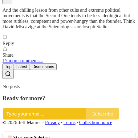
And the chilling lesson from other cults and extreme political
movements is that the Second One tends to be less ideological but
more ruthless, competent and power-hungry than the founder. Think
David Miscavige at the Scientologists or Joseph Stalin.
Reply
Share
15 more comments...
Top
Latest
Discussions
No posts
Ready for more?
Subscribe
© 2026 Jeff Maurer
·
Privacy
∙
Terms
∙
Collection notice
Start your Substack