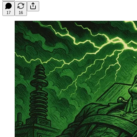
17
16