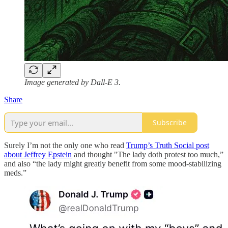
Image generated by Dall-E 3.
Share
Subscribe
Surely I’m not the only one who read
Trump’s Truth Social post
about Jeffrey Epstein
and thought "The lady doth protest too much,”
and also “the lady might greatly benefit from some mood-stabilizing
meds.”