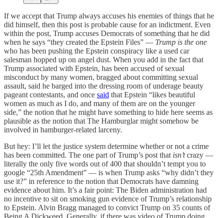
If we accept that Trump always accuses his enemies of things that he
did himself, then this post is probable cause for an indictment. Even
within the post, Trump accuses Democrats of something that he did
when he says “they created the Epstein Files” —
Trump is the one
who has been pushing the Epstein conspiracy like a used car
salesman hopped up on angel dust. When you add in the fact that
Trump associated with Epstein, has been accused of sexual
misconduct by many women, bragged about committing sexual
assault, said he barged into the dressing room of underage beauty
pageant contestants, and once
said
that Epstein “likes beautiful
women as much as I do, and many of them are on the younger
side,” the notion that he might have something to hide here seems as
plausible as the notion that The Hamburglar might somehow be
involved in hamburger-related larceny.
But hey: I’ll let the justice system determine whether or not a crime
has been committed. The one part of Trump’s post that
isn’t
crazy —
literally the only five words out of 400 that shouldn’t tempt you to
google “25th Amendment” — is when Trump asks “why didn’t they
use it?” in reference to the notion that Democrats have damning
evidence about him. It’s a fair point: The Biden administration had
no incentive to sit on smoking gun evidence of Trump’s relationship
to Epstein. Alvin Bragg managed to convict Trump on 35 counts of
Being A Dickweed, Generally, if there was video of Trump doing