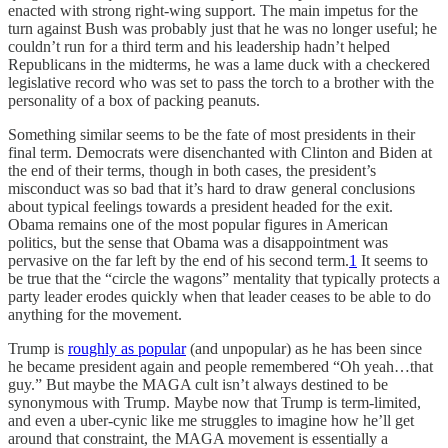
enacted with strong right-wing support. The main impetus for the
turn against Bush was probably just that he was no longer useful; he
couldn’t run for a third term and his leadership hadn’t helped
Republicans in the midterms, he was a lame duck with a checkered
legislative record who was set to pass the torch to a brother with the
personality of a box of packing peanuts.
Something similar seems to be the fate of most presidents in their
final term. Democrats were disenchanted with Clinton and Biden at
the end of their terms, though in both cases, the president’s
misconduct was so bad that it’s hard to draw general conclusions
about typical feelings towards a president headed for the exit.
Obama remains one of the most popular figures in American
politics, but the sense that Obama was a disappointment was
pervasive on the far left by the end of his second term.
1
It seems to
be true that the “circle the wagons” mentality that typically protects a
party leader erodes quickly when that leader ceases to be able to do
anything for the movement.
Trump is
roughly as popular
(and unpopular) as he has been since
he became president again and people remembered “Oh yeah…that
guy.” But maybe the MAGA cult isn’t always destined to be
synonymous with Trump. Maybe now that Trump is term-limited,
and even a uber-cynic like me struggles to imagine how he’ll get
around that constraint, the MAGA movement is essentially a