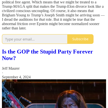
political free agent. Which means that we might be treated to a
Trump-MAGA split that makes the Trump-Elon divorce look like a
civilized conscious uncoupling. Of course, it also means that
Brigham Young to Trump’s Joseph Smith might be arriving soon —
I dread the auditions for
that
role. But it might be true that the
abnormal friction over Epstein might become normalized sooner
rather than later.
Subscribe
Is the GOP the Stupid Party Forever
Now?
Jeff Maurer
·
September 4, 2024