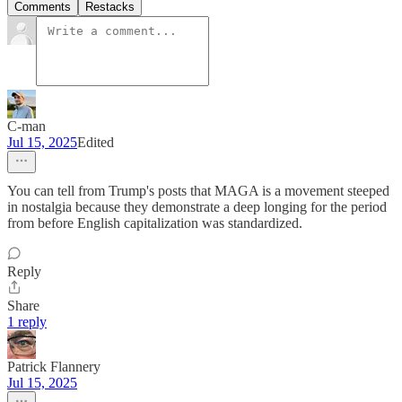
Comments
Restacks
C-man
Jul 15, 2025
Edited
You can tell from Trump's posts that MAGA is a movement steeped
in nostalgia because they demonstrate a deep longing for the period
from before English capitalization was standardized.
Reply
Share
1 reply
Patrick Flannery
Jul 15, 2025