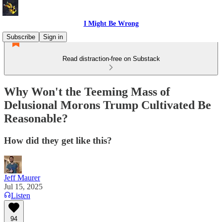
I Might Be Wrong
Subscribe
Sign in
Read distraction-free on Substack
Why Won't the Teeming Mass of
Delusional Morons Trump Cultivated Be
Reasonable?
How did they get like this?
Jeff Maurer
Jul 15, 2025
Listen
94