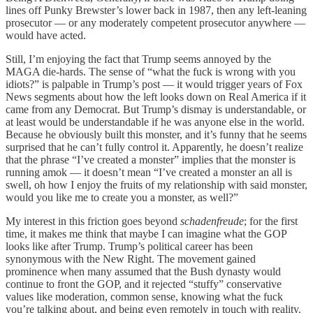
lines off Punky Brewster’s lower back in 1987, then any left-leaning
prosecutor — or any moderately competent prosecutor anywhere —
would have acted.
Still, I’m enjoying the fact that Trump seems annoyed by the
MAGA die-hards. The sense of “what the fuck is wrong with you
idiots?” is palpable in Trump’s post — it would trigger years of Fox
News segments about how the left looks down on Real America if it
came from any Democrat. But Trump’s dismay is understandable, or
at least would be understandable if he was anyone else in the world.
Because he obviously built this monster, and it’s funny that he seems
surprised that he can’t fully control it. Apparently, he doesn’t realize
that the phrase “I’ve created a monster” implies that the monster is
running amok — it doesn’t mean “I’ve created a monster an all is
swell, oh how I enjoy the fruits of my relationship with said monster,
would you like me to create you a monster, as well?”
My interest in this friction goes beyond
schadenfreude
; for the first
time, it makes me think that maybe I can imagine what the GOP
looks like after Trump. Trump’s political career has been
synonymous with the New Right. The movement gained
prominence when many assumed that the Bush dynasty would
continue to front the GOP, and it rejected “stuffy” conservative
values like moderation, common sense, knowing what the fuck
you’re talking about, and being even remotely in touch with reality.