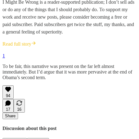
I Might Be Wrong is a reader-supported publication; I don’t sell ads
or do any of the things that I should probably do. To support my
work and receive new posts, please consider becoming a free or
paid subscriber. Paid subscribers get twice the stuff, my thanks, and
a general feeling of superiority.
Read full story
1
To be fair, this narrative was present on the far left almost
immediately. But I’d argue that it was more pervasive at the end of
Obama’s second term.
94
17
16
Share
Discussion about this post