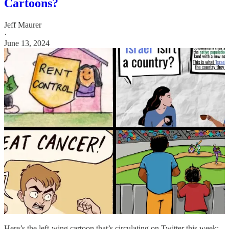
Cartoons?
Jeff Maurer
·
June 13, 2024
Here’s the left-wing cartoon that’s circulating on Twitter this week: