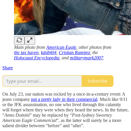
Main photo from
American Eagle
, other photos from
the tax haven
,
kds8404
,
Cristian Ramirez
, the
Holocaust Encyclopedia
, and
militarymark2007
.
Share
Subscribe
On July 23, our nation was rocked by a once-in-a-century event: A
jeans company
put a pretty lady in their commercial
. Much like 9/11
or the JFK assassination, no one who lived through this calamity
will forget where they were when they heard the news. In the future,
“
Anno Domini
” may be replaced by “
Post-Sydney Sweeney
American Eagle Commercial
”, as the latter will surely be a more
salient divider between “before” and “after”.