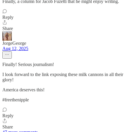
Finally, a column for Jacob Fuzetti that he might enjoy writing.
Reply
Share
JorgeGeorge
Aug 12, 2025
Finally! Serious journalism!
I look forward to the link exposing these milk cannons in all their
glory!
America deserves this!
#freethenipple
Reply
Share