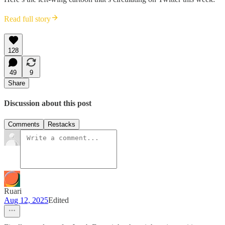
Read full story
128
49
9
Share
Discussion about this post
Comments
Restacks
Ruari
Aug 12, 2025
Edited