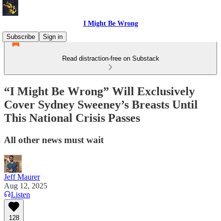
I Might Be Wrong
Subscribe
Sign in
Read distraction-free on Substack
“I Might Be Wrong” Will Exclusively
Cover Sydney Sweeney’s Breasts Until
This National Crisis Passes
All other news must wait
Jeff Maurer
Aug 12, 2025
Listen
128