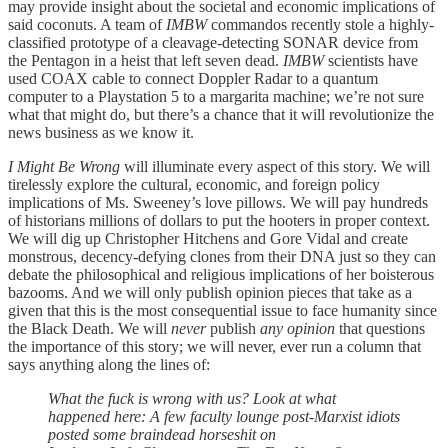
may provide insight about the societal and economic implications of
said coconuts. A team of
IMBW
commandos recently stole a highly-
classified prototype of a cleavage-detecting SONAR device from
the Pentagon in a heist that left seven dead.
IMBW
scientists have
used COAX cable to connect Doppler Radar to a quantum
computer to a Playstation 5 to a margarita machine; we’re not sure
what that might do, but there’s a chance that it will revolutionize the
news business as we know it.
I Might Be Wrong
will illuminate every aspect of this story. We will
tirelessly explore the cultural, economic, and foreign policy
implications of Ms. Sweeney’s love pillows. We will pay hundreds
of historians millions of dollars to put the hooters in proper context.
We will dig up Christopher Hitchens and Gore Vidal and create
monstrous, decency-defying clones from their DNA just so they can
debate the philosophical and religious implications of her boisterous
bazooms. And we will only publish opinion pieces that take as a
given that this is the most consequential issue to face humanity since
the Black Death. We will
never
publish
any opinion
that questions
the importance of this story; we will never, ever run a column that
says anything along the lines of:
What the fuck is wrong with us? Look at what
happened here: A few faculty lounge post-Marxist idiots
posted some braindead horseshit on