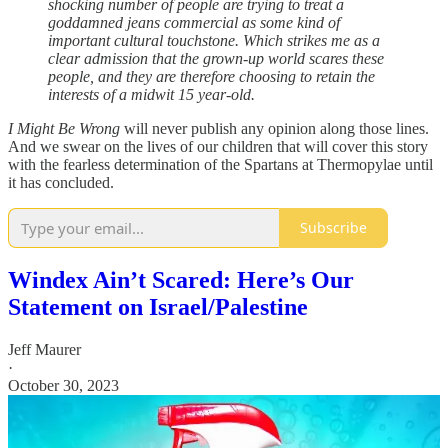
shocking number of people are trying to treat a
goddamned jeans commercial as some kind of
important cultural touchstone. Which strikes me as a
clear admission that the grown-up world scares these
people, and they are therefore choosing to retain the
interests of a midwit 15 year-old.
I Might Be Wrong
will never publish any opinion along those lines.
And we swear on the lives of our children that will cover this story
with the fearless determination of the Spartans at Thermopylae until
it has concluded.
Subscribe
Windex Ain’t Scared: Here’s Our
Statement on Israel/Palestine
Jeff Maurer
·
October 30, 2023