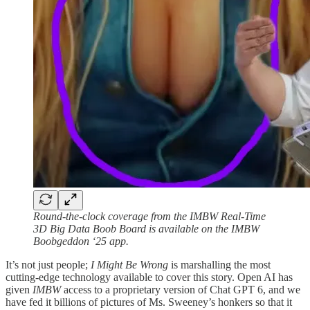
Round-the-clock coverage from the IMBW Real-Time
3D Big Data Boob Board is available on the IMBW
Boobgeddon ‘25 app.
It’s not just people;
I Might Be Wrong
is marshalling the most
cutting-edge technology available to cover this story. Open AI has
given
IMBW
access to a proprietary version of Chat GPT 6, and we
have fed it billions of pictures of Ms. Sweeney’s honkers so that it