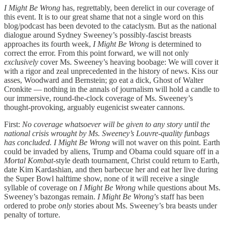
I Might Be Wrong
has, regrettably, been derelict in our coverage of
this event. It is to our great shame that not a single word on this
blog/podcast has been devoted to the cataclysm. But as the national
dialogue around Sydney Sweeney’s possibly-fascist breasts
approaches its fourth week,
I Might Be Wrong
is determined to
correct the error. From this point forward, we will not only
exclusively
cover Ms. Sweeney’s heaving boobage: We will cover it
with a rigor and zeal unprecedented in the history of news. Kiss our
asses, Woodward and Bernstein; go eat a dick, Ghost of Walter
Cronkite — nothing in the annals of journalism will hold a candle to
our immersive, round-the-clock coverage of Ms. Sweeney’s
thought-provoking, arguably eugenicist sweater cannons.
First:
No coverage whatsoever will be given to any story until the
national crisis wrought by Ms. Sweeney’s Louvre-quality funbags
has concluded. I Might Be Wrong
will not waver on this point. Earth
could be invaded by aliens, Trump and Obama could square off in a
Mortal Kombat
-style death tournament, Christ could return to Earth,
date Kim Kardashian, and then barbecue her and eat her live during
the Super Bowl halftime show, none of it will receive a single
syllable of coverage on
I Might Be Wrong
while questions about Ms.
Sweeney’s bazongas remain.
I Might Be Wrong
’s staff has been
ordered to probe
only
stories about Ms. Sweeney’s bra beasts under
penalty of torture.