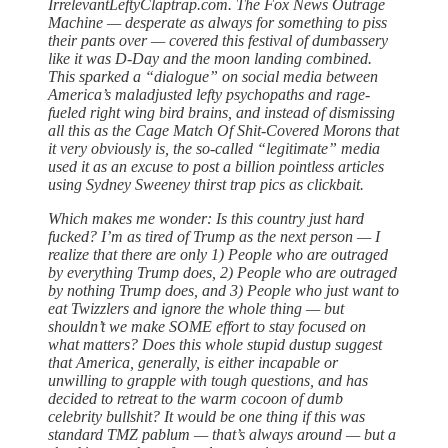
IrrelevantLeftyClaptrap.com. The Fox News Outrage
Machine — desperate as always for something to piss
their pants over — covered this festival of dumbassery
like it was D-Day and the moon landing combined.
This sparked a “dialogue” on social media between
America’s maladjusted lefty psychopaths and rage-
fueled right wing bird brains, and instead of dismissing
all this as the Cage Match Of Shit-Covered Morons that
it very obviously is, the so-called “legitimate” media
used it as an excuse to post a billion pointless articles
using Sydney Sweeney thirst trap pics as clickbait.
Which makes me wonder: Is this country just hard
fucked? I’m as tired of Trump as the next person — I
realize that there are only 1) People who are outraged
by everything Trump does, 2) People who are outraged
by nothing Trump does, and 3) People who just want to
eat Twizzlers and ignore the whole thing — but
shouldn’t we make SOME effort to stay focused on
what matters? Does this whole stupid dustup suggest
that America, generally, is either incapable or
unwilling to grapple with tough questions, and has
decided to retreat to the warm cocoon of dumb
celebrity bullshit? It would be one thing if this was
standard TMZ pablum — that’s always around — but a