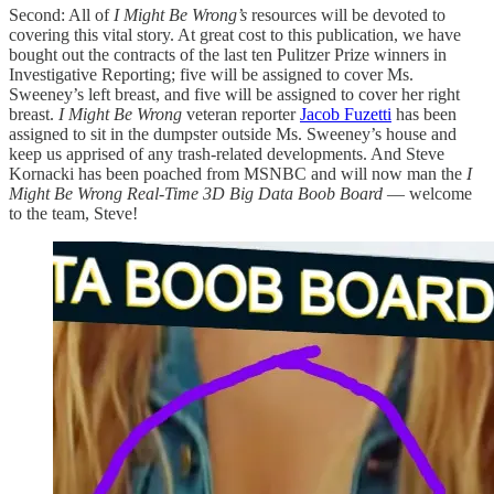
Second: All of
I Might Be Wrong’s
resources will be devoted to
covering this vital story. At great cost to this publication, we have
bought out the contracts of the last ten Pulitzer Prize winners in
Investigative Reporting; five will be assigned to cover Ms.
Sweeney’s left breast, and five will be assigned to cover her right
breast.
I Might Be Wrong
veteran reporter
Jacob Fuzetti
has been
assigned to sit in the dumpster outside Ms. Sweeney’s house and
keep us apprised of any trash-related developments. And Steve
Kornacki has been poached from MSNBC and will now man the
I
Might Be Wrong Real-Time 3D Big Data Boob Board
— welcome
to the team, Steve!