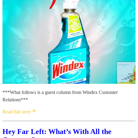
***What follows is a guest column from Windex Customer
Relations***
Read full story
Hey Far Left: What’s With All the