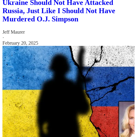
Ukraine Should Not Have Attacked
Russia, Just Like I Should Not Have
Murdered O.J. Simpson
Jeff Maurer
·
February 20, 2025