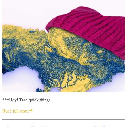
***Hey! Two quick things:
Read full story