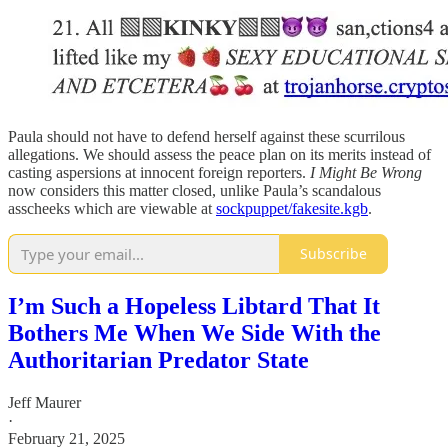
Paula should not have to defend herself against these scurrilous
allegations. We should assess the peace plan on its merits instead of
casting aspersions at innocent foreign reporters.
I Might Be Wrong
now considers this matter closed, unlike Paula’s scandalous
asscheeks which are viewable at
sockpuppet/fakesite.kgb
.
Subscribe
I’m Such a Hopeless Libtard That It
Bothers Me When We Side With the
Authoritarian Predator State
Jeff Maurer
·
February 21, 2025