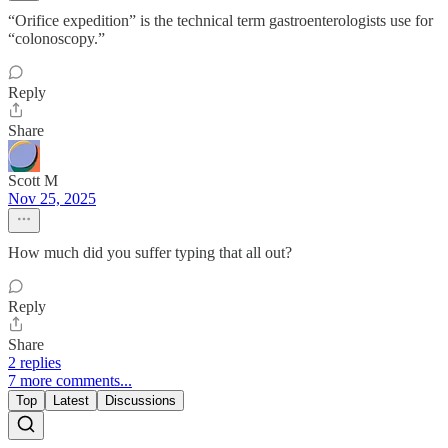
“Orifice expedition” is the technical term gastroenterologists use for
“colonoscopy.”
Reply
Share
Scott M
Nov 25, 2025
How much did you suffer typing that all out?
Reply
Share
2 replies
7 more comments...
Top
Latest
Discussions