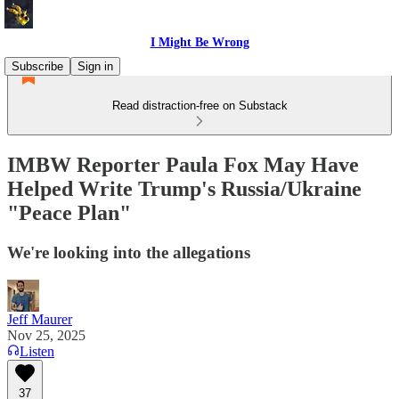
I Might Be Wrong
Subscribe
Sign in
Read distraction-free on Substack
IMBW Reporter Paula Fox May Have
Helped Write Trump's Russia/Ukraine
"Peace Plan"
We're looking into the allegations
Jeff Maurer
Nov 25, 2025
Listen
37