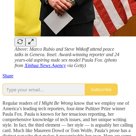
Above: Marco Rubio and Steve Witkoff attend peace
talks in Geneva. Inset: Award-winning reporter and 24
years-old aspiring nude sex model Paula Fox. (photo
from
Xinhua News Agency
via Getty)
Share
Subscribe
Regular readers of
I Might Be Wrong
know that we employ one of
America’s leading tech reporters, four-time Pulitzer Prize winner
Paula Fox. Paula is known for her tenacious reporting, her
comprehensive knowledge of tech issues, and her unique writing
style. In fact, the third element — her style — is arguably her calling
card. Much like Maureen Dowd or Tom Wolfe, Paula’s prose has a
distinct panache that makes it recognizably her own. Here are some