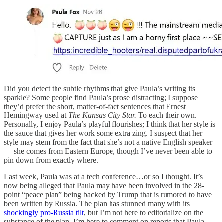
Did you detect the subtle rhythms that give Paula’s writing its
sparkle? Some people find Paula’s prose distracting; I suppose
they’d prefer the short, matter-of-fact sentences that Ernest
Hemingway used at
The Kansas City Star.
To each their own.
Personally, I enjoy Paula’s playful flourishes; I think that her style is
the sauce that gives her work some extra zing. I suspect that her
style may stem from the fact that she’s not a native English speaker
— she comes from Eastern Europe, though I’ve never been able to
pin down from exactly where.
Last week, Paula was at a tech conference…or so I thought. It’s
now being alleged that Paula may have been involved in the 28-
point “peace plan” being backed by Trump that is rumored to have
been written by Russia. The plan has stunned many with its
shockingly pro-Russia tilt
, but I’m not here to editorialize on the
substance of the plan. I’m here to comment on reports that Paula