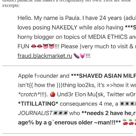
excerpts: