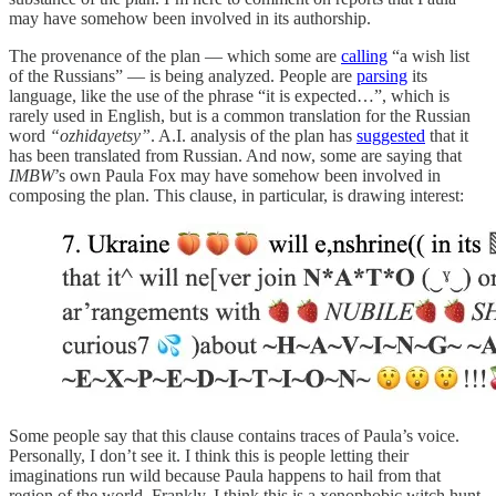
may have somehow been involved in its authorship.
The provenance of the plan — which some are
calling
“a wish list
of the Russians” — is being analyzed. People are
parsing
its
language, like the use of the phrase “it is expected…”, which is
rarely used in English, but is a common translation for the Russian
word
“ozhidayetsy”
. A.I. analysis of the plan has
suggested
that it
has been translated from Russian. And now, some are saying that
IMBW
’s own Paula Fox may have somehow been involved in
composing the plan. This clause, in particular, is drawing interest:
Some people say that this clause contains traces of Paula’s voice.
Personally, I don’t see it. I think this is people letting their
imaginations run wild because Paula happens to hail from that
region of the world. Frankly, I think this is a xenophobic witch hunt