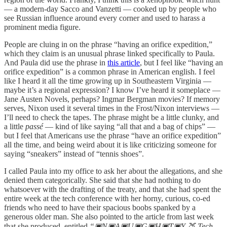
— a modern-day Sacco and Vanzetti — cooked up by people who
see Russian influence around every corner and used to harass a
prominent media figure.
People are cluing in on the phrase “having an orifice expedition,”
which they claim is an unusual phrase linked specifically to Paula.
And Paula did use the phrase in
this article
, but I feel like “having an
orifice expedition” is a common phrase in American english. I feel
like I heard it all the time growing up in Southeastern Virginia —
maybe it’s a regional expression? I know I’ve heard it someplace —
Jane Austen Novels, perhaps? Ingmar Bergman movies? If memory
serves, Nixon used it several times in the Frost/Nixon interviews —
I’ll need to check the tapes. The phrase might be a little clunky, and
a little
passé
— kind of like saying “all that and a bag of chips” —
but I feel that Americans use the phrase “have an orifice expedition”
all the time, and being weird about it is like criticizing someone for
saying “sneakers” instead of “tennis shoes”.
I called Paula into my office to ask her about the allegations, and she
denied them categorically. She said that she had nothing to do
whatsoever with the drafting of the treaty, and that she had spent the
entire week at the tech conference with her horny, curious, co-ed
friends who need to have their spacious boobs spanked by a
generous older man. She also pointed to the article from last week
that she produced, entitled
“▣N▣A▣U▣G▣H▣T▣Y 🍑 Tech,,,