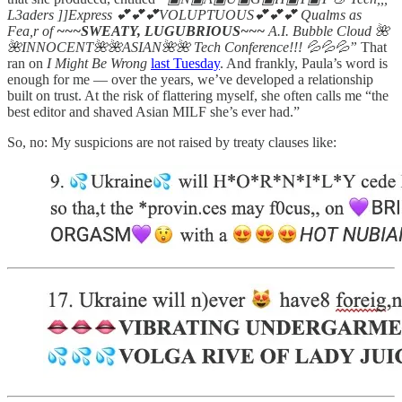
L3aders ]]Express 💕💕💕VOLUPTUOUS💕💕💕 Qualms as
Fea,r of
~~~SWEATY, LUGUBRIOUS~~~
A.I. Bubble Cloud 🌺
🌺INNOCENT🌺🌺ASIAN🌺🌺 Tech Conference!!! 💦💦💦”
That
ran on
I Might Be Wrong
last Tuesday
. And frankly, Paula’s word is
enough for me — over the years, we’ve developed a relationship
built on trust. At the risk of flattering myself, she often calls me “the
best editor and shaved Asian MILF she’s ever had.”
So, no: My suspicions are not raised by treaty clauses like: