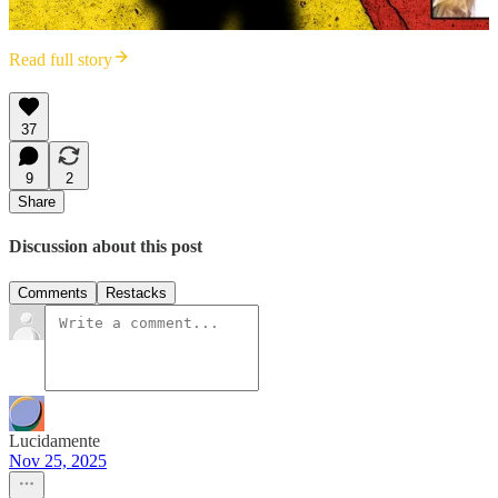
Read full story
37
9
2
Share
Discussion about this post
Comments
Restacks
Lucidamente
Nov 25, 2025