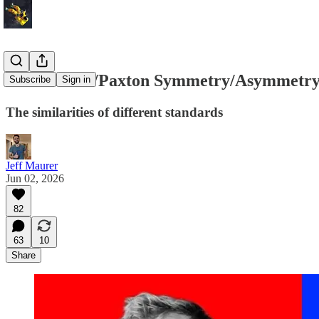
The Platner/Paxton Symmetry/Asymmetr
Subscribe
Sign in
The similarities of different standards
Jeff Maurer
Jun 02, 2026
82
63
10
Share