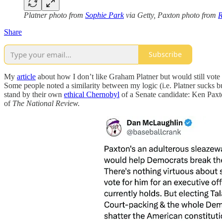
Platner photo from
Sophie Park
via Getty, Paxton photo from
R
Share
Subscribe
My
article
about how I don’t like Graham Platner but would still vote 
Some people noted a similarity between my logic (i.e. Platner sucks b
stand by their own
ethical Chernobyl
of a Senate candidate: Ken Paxt
of
The National Review.