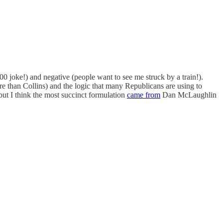
0 joke!) and negative (people want to see me struck by a train!).
e than Collins) and the logic that many Republicans are using to
ut I think the most succinct formulation
came from
Dan McLaughlin