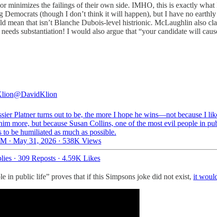
de or minimizes the failings of their own side. IMHO, this is exactly wh
Democrats (though I don’t think it will happen), but I have no earthl
uld mean that isn’t Blanche Dubois-level histrionic. McLaughlin also cla
 needs substantiation! I would also argue that “your candidate will cause 
lion
@DavidKlion
ier Platner turns out to be, the more I hope he wins—not because I lik
him more, but because Susan Collins, one of the most evil people in publ
 to be humiliated as much as possible.
M · May 31, 2026
·
538K Views
lies
·
309 Reposts
·
4.59K Likes
le in public life” proves that if this Simpsons joke did not exist,
it would