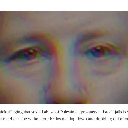
alleging that sexual abuse of Palestinian prisoners in Israeli jails is
t Israel/Palestine without our brains melting down and dribbling out of ou