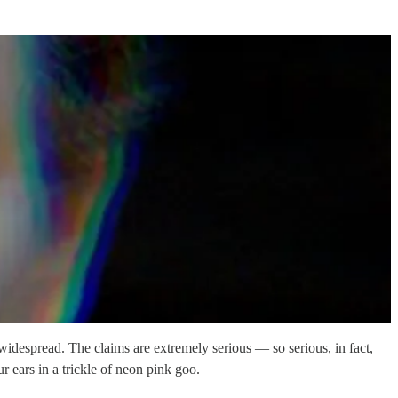
 widespread. The claims are extremely serious — so serious, in fact,
r ears in a trickle of neon pink goo.