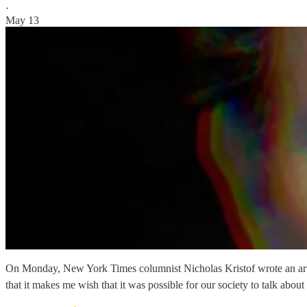
·
May 13
On Monday, New York Times columnist Nicholas Kristof wrote an article 
that it makes me wish that it was possible for our society to talk abou