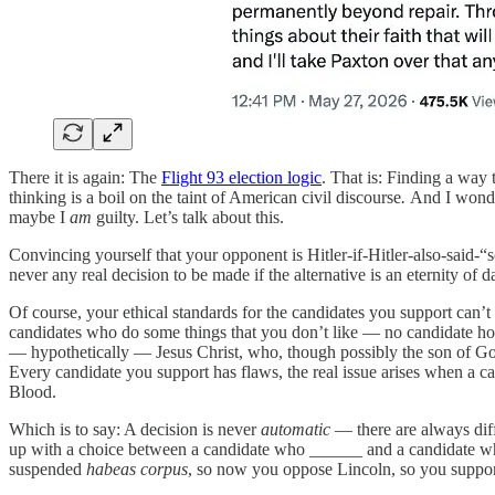
There it is again: The
Flight 93 election logic
. That is: Finding a way 
thinking is a boil on the taint of American civil discourse
.
And I wonder
maybe I
am
guilty. Let’s talk about this.
Convincing yourself that your opponent is Hitler-if-Hitler-also-said-“s
never any real decision to be made if the alternative is an eternity of 
Of course, your ethical standards for the candidates you support can’t
candidates who do some things that you don’t like — no candidate hol
— hypothetically — Jesus Christ, who, though possibly the son of God,
Every candidate you support has flaws, the real issue arises when a ca
Blood.
Which is to say: A decision is never
automatic
— there are always diff
up with a choice between a candidate who ______ and a candidate
suspended
habeas corpus
, so now you oppose Lincoln, so you support