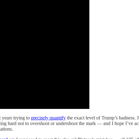
 years trying to
precisely quantify
the exact level of Trump’s badness. J
trying hard not to overshoot or undershoot the mark — and I hope I’ve 
ations.