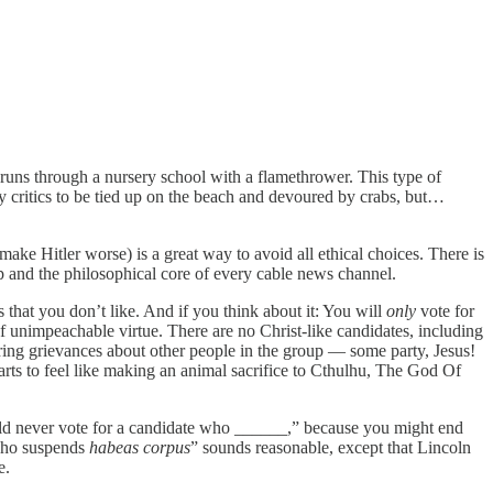
e runs through a nursery school with a flamethrower. This type of
y critics to be tied up on the beach and devoured by crabs, but…
make Hitler worse) is a great way to avoid all ethical choices. There is
ship and the philosophical core of every cable news channel.
 that you don’t like. And if you think about it: You will
only
vote for
 unimpeachable virtue. There are no Christ-like candidates, including
ring grievances about other people in the group — some party, Jesus!
tarts to feel like making an animal sacrifice to Cthulhu, The God Of
ould never vote for a candidate who ______,” because you might end
who suspends
habeas corpus
” sounds
reasonable, except that Lincoln
e.