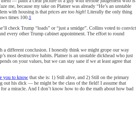
 them — paint a clear picture of a guy with terrible judgement who is
’t faze me, because my take on Platner was already “He’s an unstable
em with housing is that prices are too
high
! Literally the only thing
laws times 100.
1
ll check Trump “loads” or “just a smidge”. Collins voted to convict
and every other Trump cabinet appointment. The effort to round
ch a different conclusion. I honestly think we might grope our way
p’s most destructive habits. Platner is an unstable dickhead who just
pends on your values, but we can stay sane if we at least agree that
ke you to know
that she is: 1) Still alive, and 2) Still on the primary
 out his dick — he might be the class of the field! I assume that
ing for a miracle. And I don’t know how to do the math about how bad