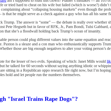
hard
am I supposed to roast this clown? Platner’s mistakes — all 105 of
fe or tried hard to cheat on his wife but failed (which is worse?) didn
complaining about “collapsing housing markets” even though the probl
 is that he might serve as a check against a guy who has all his same f
 Trump. The answer is “some” — the debate is really over whether she’
inst Pete Hegseth but in favor of RFK, Jr., Pam Bondi, Tulsi Gabbard, 
tion that she’s a floodwall holding back Trump’s ocean of insanity.
nable person could plug different values into the same equation and rea
are. Paxton is a sleaze and a con man who enthusiastically supports Trum
Whether those are big enough negatives to alter your voting person’s de
ote for the lesser of two evils. Speaking of which: Janet Mills would
li
ut he talked for 60 seconds without saying anything idiotic or whipping
 are sitting in a Republican oppo research file right now, but I’m hop
iables hold and let people run the numbers themselves.
h "Israel Trains Rape Dogs"?