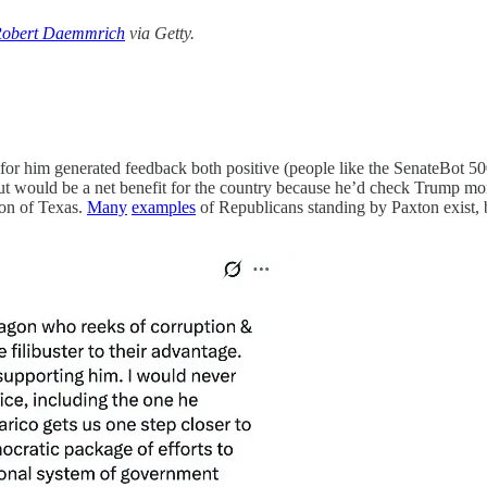
obert Daemmrich
via Getty.
for him generated feedback both positive (people like the SenateBot 500
ut would be a net benefit for the country because he’d check Trump mor
on of Texas.
Many
examples
of Republicans standing by Paxton exist, b