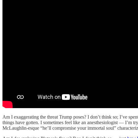
Am I exaggerating the threat Trump poses? I don’t think so; I’ve spent
things have gotten. I sometimes feel like an anesthesiologist — I’m 
McLaughlin-esque “he’ll compromise your immortal soul” characteriz