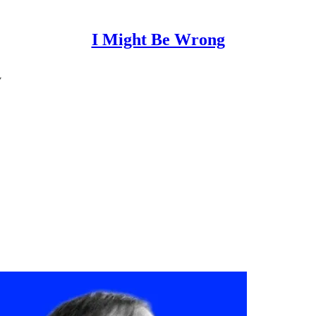
I Might Be Wrong
y