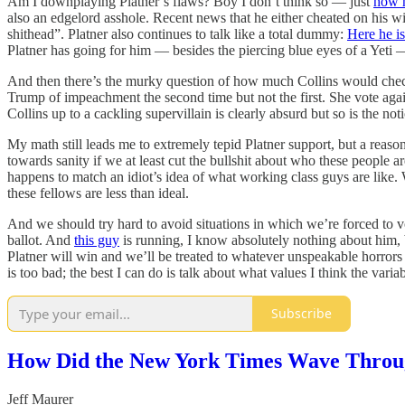
Am I downplaying Platner’s flaws? Boy I don’t think so — just
how 
also an edgelord asshole. Recent news that he either cheated on his wi
shithead”. Platner also continues to talk like a total dummy:
Here he is
Platner has going for him — besides the piercing blue eyes of a Yeti —
And then there’s the murky question of how much Collins would check
Trump of impeachment the second time but not the first. She vote aga
Collins up to a cackling supervillain is clearly absurd but so is the no
My math still leads me to extremely tepid Platner support, but a reaso
towards sanity if we at least cut the bullshit about who these people 
happens to match an idiot’s idea of what working class guys are like. 
these fellows are less than ideal.
And we should try hard to avoid situations in which we’re forced to v
ballot. And
this guy
is running, I know absolutely nothing about him, b
Platner will win and we’ll be treated to whatever unspeakable horrors
is too bad; the best I can do is talk about what values I think the var
Subscribe
How Did the New York Times Wave Throug
Jeff Maurer