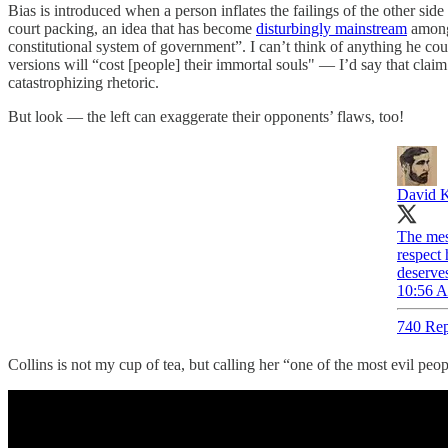
Bias is introduced when a person inflates the failings of the other si
court packing, an idea that has become
disturbingly mainstream
among 
constitutional system of government”. I can’t think of anything he co
versions will “cost [people] their immortal souls" — I’d say that claim
catastrophizing rhetoric.
But look — the left can exaggerate their opponents’ flaws, too!
David K
The mess
respect 
deserves
10:56 A
740 Rep
Collins is not my cup of tea, but calling her “one of the most evil peop