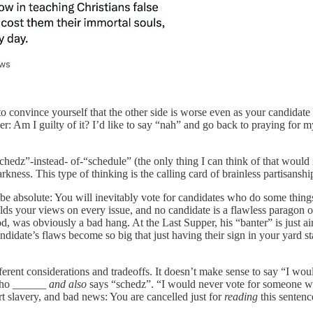
to convince yourself that the other side is worse even as your candidat
: Am I guilty of it? I’d like to say “nah” and go back to praying for m
chedz”-instead- of-“schedule” (the only thing I can think of that would 
darkness. This type of thinking is the calling card of brainless partisan
 be absolute: You will inevitably vote for candidates who do some things
ds your views on every issue, and no candidate is a flawless paragon of
 was obviously a bad hang. At the Last Supper, his “banter” is just ai
ndidate’s flaws become so big that just having their sign in your yard s
erent considerations and tradeoffs. It doesn’t make sense to say “I w
 who ______
and also
says “schedz”. “I would never vote for someone 
 slavery, and bad news: You are cancelled just for
reading
this sentenc