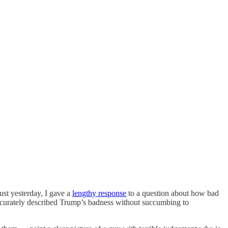
ust yesterday, I gave a
lengthy response
to a question about how bad
accurately described Trump’s badness without succumbing to