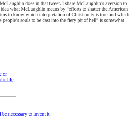
at McLaughlin does in that tweet. I share McLaughlin’s aversion to
y idea what McLaughlin means by “efforts to shatter the American
ims to know which interpretation of Christianity is true and which
people’s souls to be cast into the fiery pit of hell” is somewhat
e or
ic life,
 be necessary to invent it
.