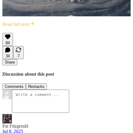
Read full story
84
34
7
Share
Discussion about this post
Comments
Restacks
Pat Fitzgerald
Jul 8, 2025