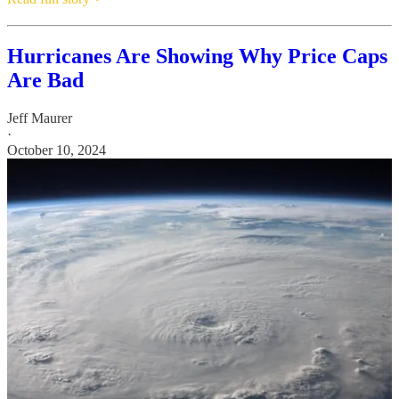
Hurricanes Are Showing Why Price Caps
Are Bad
Jeff Maurer
·
October 10, 2024