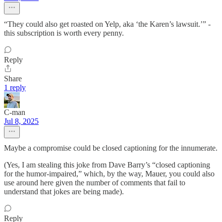
“They could also get roasted on Yelp, aka ‘the Karen’s lawsuit.’” -
this subscription is worth every penny.
Reply
Share
1 reply
C-man
Jul 8, 2025
Maybe a compromise could be closed captioning for the innumerate.
(Yes, I am stealing this joke from Dave Barry’s “closed captioning
for the humor-impaired,” which, by the way, Mauer, you could also
use around here given the number of comments that fail to
understand that jokes are being made).
Reply