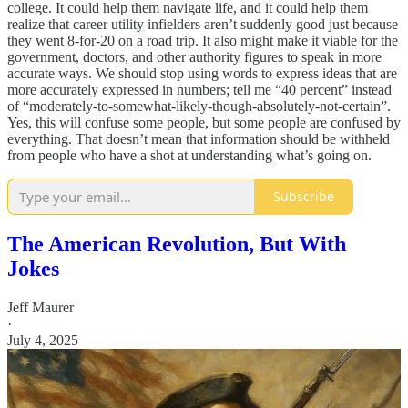
college. It could help them navigate life, and it could help them
realize that career utility infielders aren’t suddenly good just because
they went 8-for-20 on a road trip. It also might make it viable for the
government, doctors, and other authority figures to speak in more
accurate ways. We should stop using words to express ideas that are
more accurately expressed in numbers; tell me “40 percent” instead
of “moderately-to-somewhat-likely-though-absolutely-not-certain”.
Yes, this will confuse some people, but some people are confused by
everything. That doesn’t mean that information should be withheld
from people who have a shot at understanding what’s going on.
Subscribe
The American Revolution, But With
Jokes
Jeff Maurer
·
July 4, 2025