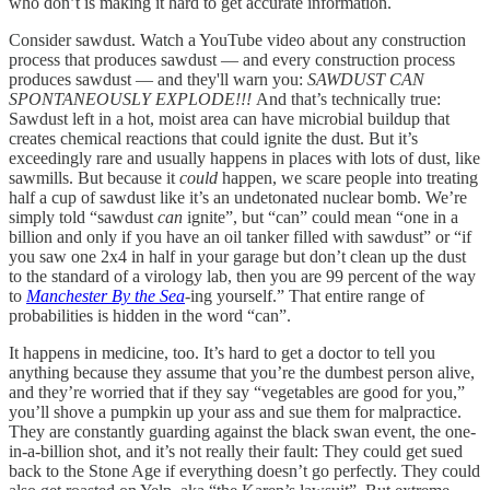
who don’t is making it hard to get accurate information.
Consider sawdust. Watch a YouTube video about any construction
process that produces sawdust — and every construction process
produces sawdust — and they'll warn you:
SAWDUST CAN
SPONTANEOUSLY EXPLODE!!!
And that’s technically true:
Sawdust left in a hot, moist area can have microbial buildup that
creates chemical reactions that could ignite the dust. But it’s
exceedingly rare and usually happens in places with lots of dust, like
sawmills. But because it
could
happen, we scare people into treating
half a cup of sawdust like it’s an undetonated nuclear bomb. We’re
simply told “sawdust
can
ignite”, but “can” could mean “one in a
billion and only if you have an oil tanker filled with sawdust” or “if
you saw one 2x4 in half in your garage but don’t clean up the dust
to the standard of a virology lab, then you are 99 percent of the way
to
Manchester By the Sea
-ing yourself.” That entire range of
probabilities is hidden in the word “can”.
It happens in medicine, too. It’s hard to get a doctor to tell you
anything because they assume that you’re the dumbest person alive,
and they’re worried that if they say “vegetables are good for you,”
you’ll shove a pumpkin up your ass and sue them for malpractice.
They are constantly guarding against the black swan event, the one-
in-a-billion shot, and it’s not really their fault: They could get sued
back to the Stone Age if everything doesn’t go perfectly. They could