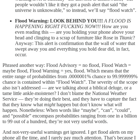
people wouldn’t like it they got a push alert that said “the
universe is unknowable,” so instead, we’ll say “flood watch”.
Flood Warning: LOOK BEHIND YOU!!!
A FLOOD IS
HAPPENING RIGHT FUCKING NOW!!!
How are you
even reading this — are you holding your phone above your
head and clinging to a scrap of furniture like Rose in
Titanic
?
Anyway: This alert is confirmation that the wall of water that
swept away you and everything you hold dear did, in fact,
occur.
Phrased another way: Flood Advisory = no flood, Flood Watch =
maybe flood, Flood Warning = yes, flood. Which means that the
entire range of probabilities from .0000001% chance to 99.999999%
chance is contained within “Flood Watch”. The severity of the scope
also isn’t addressed — are we talking about a biblical deluge, or a
tame little ankle-moistener? I don’t blame the National Weather
Service — they’re doing their best, and they have to capture the fact
that they know what
might
happen but don’t know what
will
happen. Nonetheless: When words like “maybe”, “can”, “could”,
and “possible” encompass probabilities ranging from one in a billion
to 99 out of a hundred, they’re not very useful words.
And not-very-useful warnings get ignored. I get flood alerts on my
phone all the time, and I rarely pay much attention. That’s because I