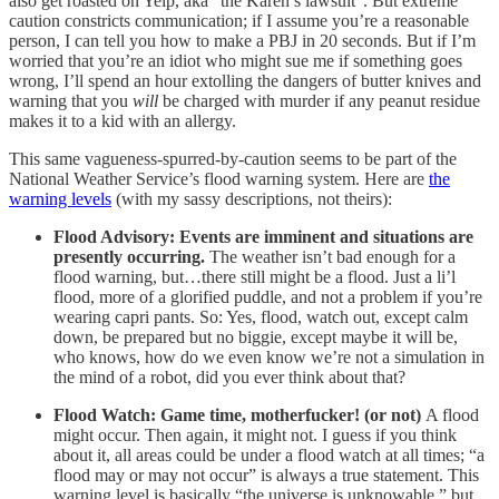
also get roasted on Yelp, aka “the Karen’s lawsuit”. But extreme
caution constricts communication; if I assume you’re a reasonable
person, I can tell you how to make a PBJ in 20 seconds. But if I’m
worried that you’re an idiot who might sue me if something goes
wrong, I’ll spend an hour extolling the dangers of butter knives and
warning that you
will
be charged with murder if any peanut residue
makes it to a kid with an allergy.
This same vagueness-spurred-by-caution seems to be part of the
National Weather Service’s flood warning system. Here are
the
warning levels
(with my sassy descriptions, not theirs):
Flood Advisory: Events are imminent and situations are
presently occurring.
The weather isn’t bad enough for a
flood warning, but…there still might be a flood. Just a li’l
flood, more of a glorified puddle, and not a problem if you’re
wearing capri pants. So: Yes, flood, watch out, except calm
down, be prepared but no biggie, except maybe it will be,
who knows, how do we even know we’re not a simulation in
the mind of a robot, did you ever think about that?
Flood Watch: Game time, motherfucker! (or not)
A flood
might occur. Then again, it might not. I guess if you think
about it, all areas could be under a flood watch at all times; “a
flood may or may not occur” is always a true statement. This
warning level is basically “the universe is unknowable,” but