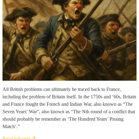
All British problems can ultimately be traced back to France,
including the problem of Britain itself. In the 1750s and ‘60s, Britain
and France fought the French and Indian War, also known as “The
Seven Years’ War”, also known as “The Nth round of a conflict that
should probably be remember as ‘The Hundred Years’ Pissing
Match’.”
Read full story