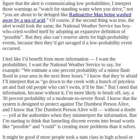
figure that the alert is communicating low probabilities; I interpret
those warnings as “watch for standing water when you drive,” not
“you are about to be deluged like
Radioactive Man being washed
away by a sea of acid
.” Of course, if the second thing was true, the
alert would look the same; the National Weather Service has boy-
who-cried-wolfed itself by adopting an expansive definition of
“possible”. But they also can’t reserve alerts for high-probability
events, because then they’d get savaged if a low-probability event
occurred.
I feel like I’d benefit from more information — I want the
probabilities. I want the National Weather Service to say, for
example: “We estimate a one percent probability of a minor flash
flood in your area in the next three hours.” I know that they’re afraid
I’ll interpret that as “go down to the creek with a bunch of priceless
art and frail old people who can’t swim, it’ll be fine.” But I need that
information, because without it, I’m more likely to brush off, say, a
30 percent probability of a moderate-to-severe flood. I know that the
system is designed to protect against The Dumbest Person Alive,
and I know that The Dumbest Person Alive will — without a doubt
— yell at the authorities when they misinterpret the information. But
I’m starting to think that funneling discrete events into broad words
like “possible” and “could” is creating more problems than it solves.
It might be good if more people took a stats class in high school or