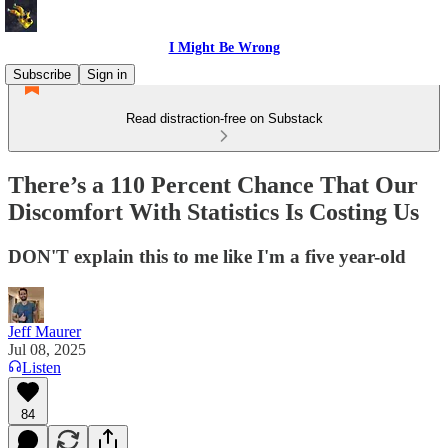
I Might Be Wrong
Subscribe
Sign in
Read distraction-free on Substack
There’s a 110 Percent Chance That Our
Discomfort With Statistics Is Costing Us
DON'T explain this to me like I'm a five year-old
Jeff Maurer
Jul 08, 2025
Listen
84