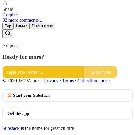
Share
2 replies
32 more comments...
Top
Latest
Discussions
No posts
Ready for more?
Subscribe
© 2026 Jeff Maurer
·
Privacy
∙
Terms
∙
Collection notice
Start your Substack
Get the app
Substack
is the home for great culture