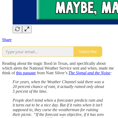
Share
Subscribe
Reading about the tragic flood in Texas, and specifically about
which alerts the National Weather Service sent and when, made me
think of
this passage
from Nate Silver’s
The Signal and the Noise
:
For years, when the Weather Channel said there was a
20 percent chance of rain, it actually rained only about
5 percent of the time.
People don’t mind when a forecaster predicts rain and
it turns out to be a nice day. But if it rains when it isn’t
supposed to, they curse the weatherman for ruining
their picnic. “If the forecast was objective, if it has zero