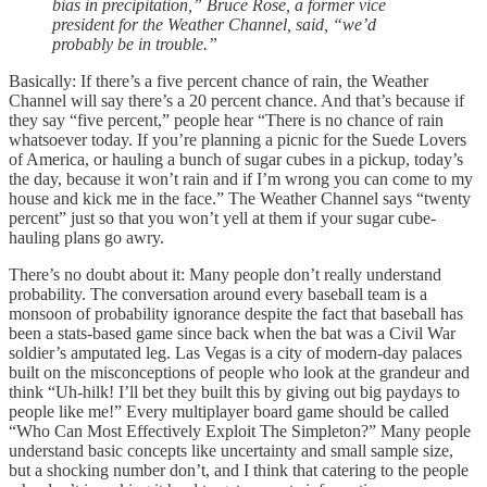
bias in precipitation,” Bruce Rose, a former vice
president for the Weather Channel, said, “we’d
probably be in trouble.”
Basically: If there’s a five percent chance of rain, the Weather
Channel will say there’s a 20 percent chance. And that’s because if
they say “five percent,” people hear “There is no chance of rain
whatsoever today. If you’re planning a picnic for the Suede Lovers
of America, or hauling a bunch of sugar cubes in a pickup, today’s
the day, because it won’t rain and if I’m wrong you can come to my
house and kick me in the face.” The Weather Channel says “twenty
percent” just so that you won’t yell at them if your sugar cube-
hauling plans go awry.
There’s no doubt about it: Many people don’t really understand
probability. The conversation around every baseball team is a
monsoon of probability ignorance despite the fact that baseball has
been a stats-based game since back when the bat was a Civil War
soldier’s amputated leg. Las Vegas is a city of modern-day palaces
built on the misconceptions of people who look at the grandeur and
think “Uh-hilk! I’ll bet they built this by giving out big paydays to
people like me!” Every multiplayer board game should be called
“Who Can Most Effectively Exploit The Simpleton?” Many people
understand basic concepts like uncertainty and small sample size,
but a shocking number don’t, and I think that catering to the people